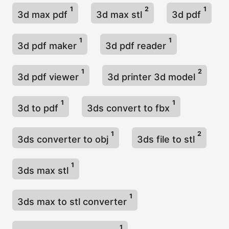
1
2
1
3d max pdf
3d max stl
3d pdf
1
1
3d pdf maker
3d pdf reader
1
2
3d pdf viewer
3d printer 3d model
1
1
3d to pdf
3ds convert to fbx
1
2
3ds converter to obj
3ds file to stl
1
3ds max stl
1
3ds max to stl converter
1