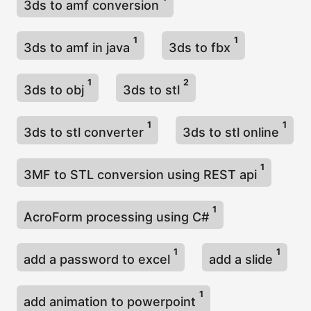
3ds to amf conversion
1
1
3ds to amf in java
3ds to fbx
1
2
3ds to obj
3ds to stl
1
1
3ds to stl converter
3ds to stl online
1
3MF to STL conversion using REST api
1
AcroForm processing using C#
1
1
add a password to excel
add a slide
1
add animation to powerpoint