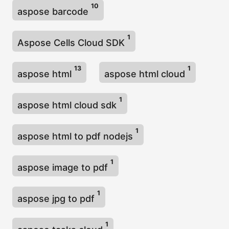
10
aspose barcode
1
Aspose Cells Cloud SDK
13
1
aspose html
aspose html cloud
1
aspose html cloud sdk
1
aspose html to pdf nodejs
1
aspose image to pdf
1
aspose jpg to pdf
1