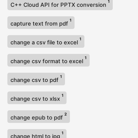
1
C++ Cloud API for PPTX conversion
1
capture text from pdf
1
change a csv file to excel
1
change csv format to excel
1
change csv to pdf
1
change csv to xlsx
2
change epub to pdf
1
change html to jpg