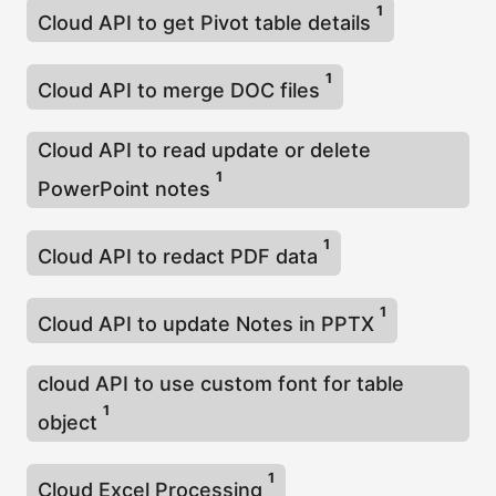
1
Cloud API to get Pivot table details
1
Cloud API to merge DOC files
Cloud API to read update or delete
1
PowerPoint notes
1
Cloud API to redact PDF data
1
Cloud API to update Notes in PPTX
cloud API to use custom font for table
1
object
1
Cloud Excel Processing