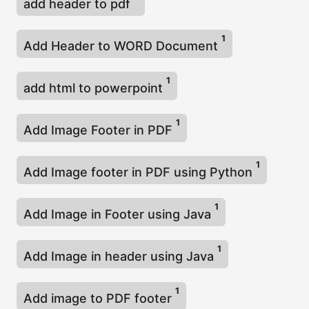
add header to pdf
1
Add Header to WORD Document
1
add html to powerpoint
1
Add Image Footer in PDF
1
Add Image footer in PDF using Python
1
Add Image in Footer using Java
1
Add Image in header using Java
1
Add image to PDF footer