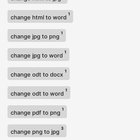
1
change html to word
1
change jpg to png
1
change jpg to word
1
change odt to docx
1
change odt to word
1
change pdf to png
3
change png to jpg