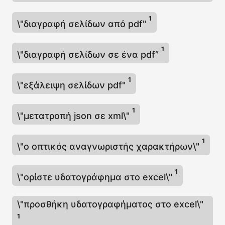
1
\"διαγραφή σελίδων από pdf"
1
\"διαγραφή σελίδων σε ένα pdf”
1
\"εξάλειψη σελίδων pdf"
1
\"μετατροπή json σε xml\"
1
\"ο οπτικός αναγνωριστής χαρακτήρων\"
1
\"ορίστε υδατογράφημα στο excel\"
\"προσθήκη υδατογραφήματος στο excel\"
1