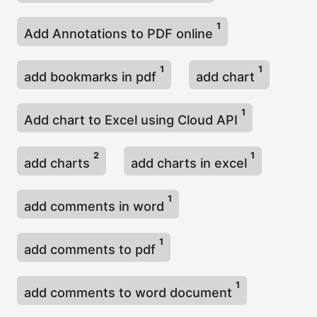
1
Add Annotations to PDF online
1
1
add bookmarks in pdf
add chart
1
Add chart to Excel using Cloud API
2
1
add charts
add charts in excel
1
add comments in word
1
add comments to pdf
1
add comments to word document