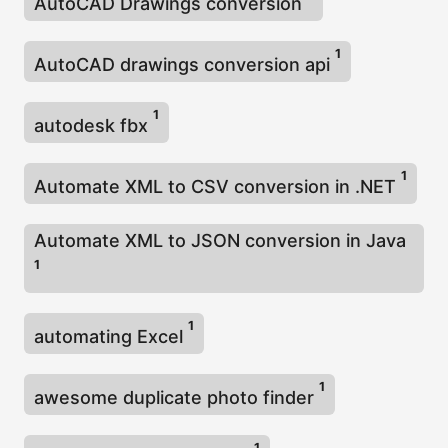
AutoCAD Drawings conversion
1
AutoCAD drawings conversion api
1
autodesk fbx
1
Automate XML to CSV conversion in .NET
Automate XML to JSON conversion in Java
1
1
automating Excel
1
awesome duplicate photo finder
1