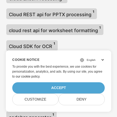
1
Cloud REST api for PPTX processing
1
cloud rest api for worksheet formatting
1
Cloud SDK for OCR
Cloud storage utilisation for Excel files
COOKIE NOTICE
To provide you with the best experience, we use cookies for
1
processing
personalization, analytics, and ads. By using our site, you agree
to
our cookie policy
.
1
cloud word to ebook
ACCEPT
1
CUSTOMIZE
DENY
code Snippet convert 3MF to STL
1