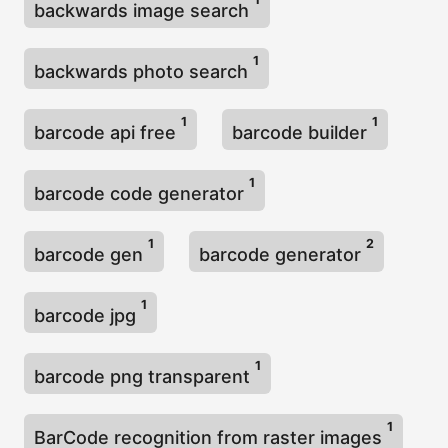
backwards image search
1
backwards photo search
1
1
barcode api free
barcode builder
1
barcode code generator
1
2
barcode gen
barcode generator
1
barcode jpg
1
barcode png transparent
1
BarCode recognition from raster images