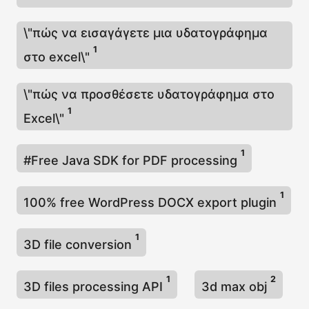
\"πώς να εισαγάγετε μια υδατογράφημα
1
στο excel\"
\"πώς να προσθέσετε υδατογράφημα στο
1
Excel\"
1
#Free Java SDK for PDF processing
1
100% free WordPress DOCX export plugin
1
3D file conversion
1
2
3D files processing API
3d max obj