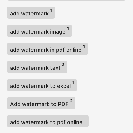
1
add watermark
1
add watermark image
1
add watermark in pdf online
2
add watermark text
1
add watermark to excel
2
Add watermark to PDF
1
add watermark to pdf online