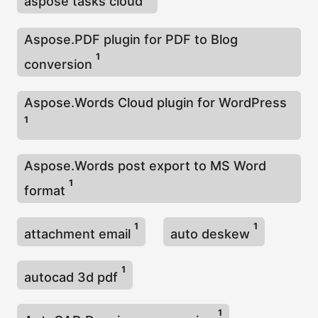
aspose tasks cloud
Aspose.PDF plugin for PDF to Blog
1
conversion
Aspose.Words Cloud plugin for WordPress
1
Aspose.Words post export to MS Word
1
format
1
1
attachment email
auto deskew
1
autocad 3d pdf
1