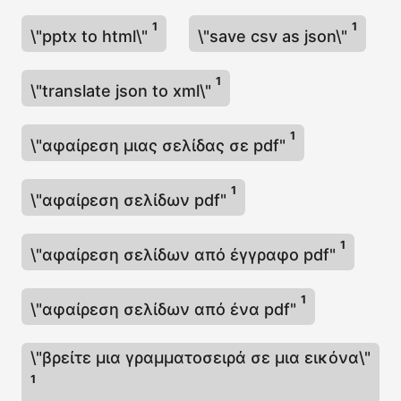
1
1
\"pptx to html\"
\"save csv as json\"
1
\"translate json to xml\"
1
\"αφαίρεση μιας σελίδας σε pdf"
1
\"αφαίρεση σελίδων pdf"
1
\"αφαίρεση σελίδων από έγγραφο pdf"
1
\"αφαίρεση σελίδων από ένα pdf"
\"βρείτε μια γραμματοσειρά σε μια εικόνα\"
1