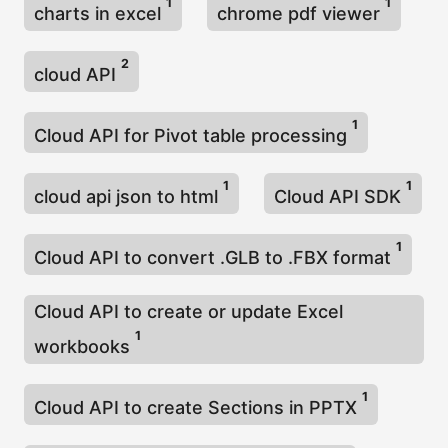
1
1
charts in excel
chrome pdf viewer
2
cloud API
1
Cloud API for Pivot table processing
1
1
cloud api json to html
Cloud API SDK
1
Cloud API to convert .GLB to .FBX format
Cloud API to create or update Excel
1
workbooks
1
Cloud API to create Sections in PPTX