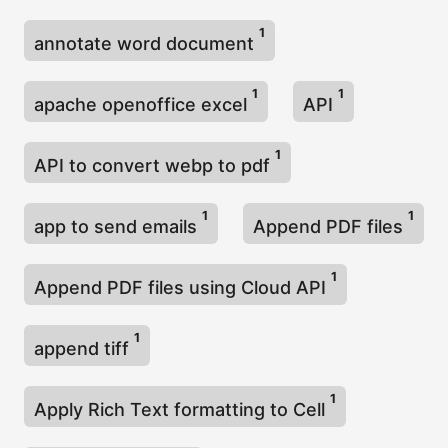
1
annotate word document
1
1
apache openoffice excel
API
1
API to convert webp to pdf
1
1
app to send emails
Append PDF files
1
Append PDF files using Cloud API
1
append tiff
1
Apply Rich Text formatting to Cell