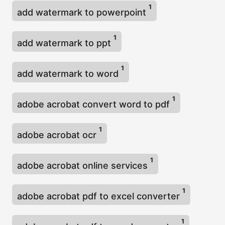
1
add watermark to powerpoint
1
add watermark to ppt
1
add watermark to word
1
adobe acrobat convert word to pdf
1
adobe acrobat ocr
1
adobe acrobat online services
1
adobe acrobat pdf to excel converter
1