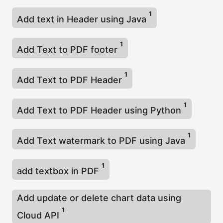
1
Add text in Header using Java
1
Add Text to PDF footer
1
Add Text to PDF Header
1
Add Text to PDF Header using Python
1
Add Text watermark to PDF using Java
1
add textbox in PDF
Add update or delete chart data using
1
Cloud API