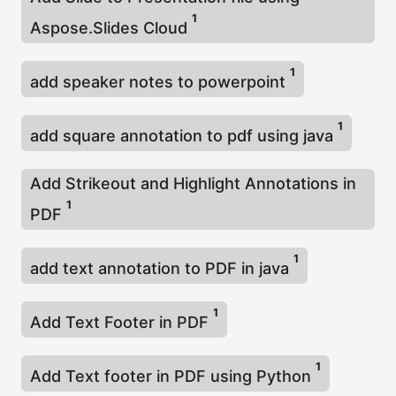
1
Aspose.Slides Cloud
1
add speaker notes to powerpoint
1
add square annotation to pdf using java
Add Strikeout and Highlight Annotations in
1
PDF
1
add text annotation to PDF in java
1
Add Text Footer in PDF
1
Add Text footer in PDF using Python