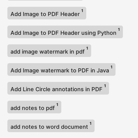
1
Add Image to PDF Header
1
Add Image to PDF Header using Python
1
add image watermark in pdf
1
Add Image watermark to PDF in Java
1
Add Line Circle annotations in PDF
1
add notes to pdf
1
add notes to word document