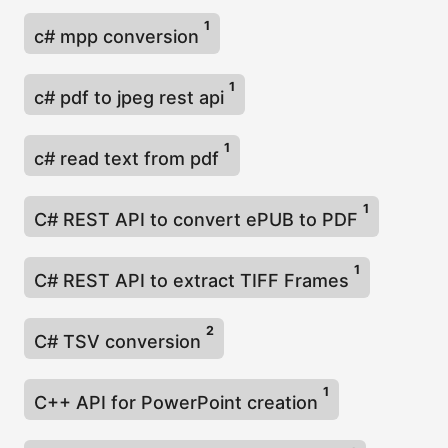
1
c# mpp conversion
1
c# pdf to jpeg rest api
1
c# read text from pdf
1
C# REST API to convert ePUB to PDF
1
C# REST API to extract TIFF Frames
2
C# TSV conversion
1
C++ API for PowerPoint creation