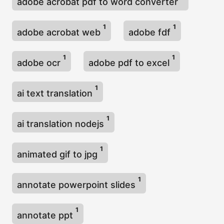
adobe acrobat pdf to word converter
1
1
adobe acrobat web
adobe fdf
1
1
adobe ocr
adobe pdf to excel
1
ai text translation
1
ai translation nodejs
1
animated gif to jpg
1
annotate powerpoint slides
1
annotate ppt