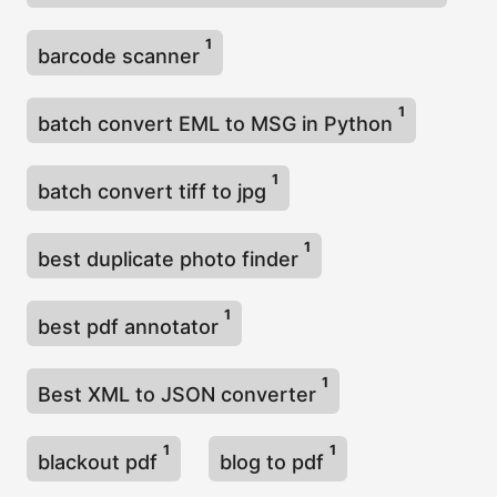
1
barcode scanner
1
batch convert EML to MSG in Python
1
batch convert tiff to jpg
1
best duplicate photo finder
1
best pdf annotator
1
Best XML to JSON converter
1
1
blackout pdf
blog to pdf