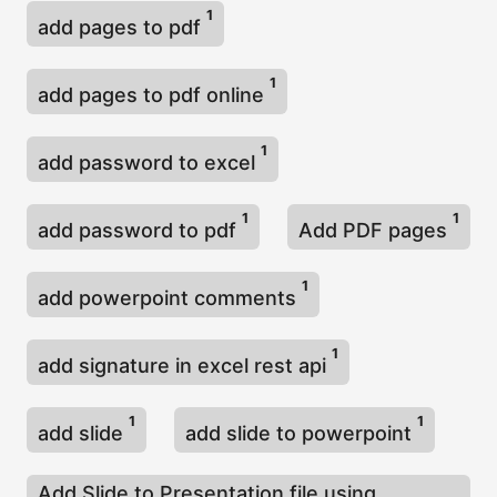
1
add pages to pdf
1
add pages to pdf online
1
add password to excel
1
1
add password to pdf
Add PDF pages
1
add powerpoint comments
1
add signature in excel rest api
1
1
add slide
add slide to powerpoint
Add Slide to Presentation file using