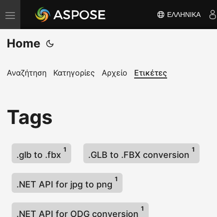
ΕΛΛΗΝΙΚΆ
Ε
ν
Home
α
λ
λ
Αναζήτηση
Κατηγορίες
Αρχείο
Ετικέτες
α
γ
Tags
ή
π
λ
1
1
ο
.glb to .fbx
.GLB to .FBX conversion
ή
γ
1
.NET API for jpg to png
η
σ
1
.NET API for ODG conversion