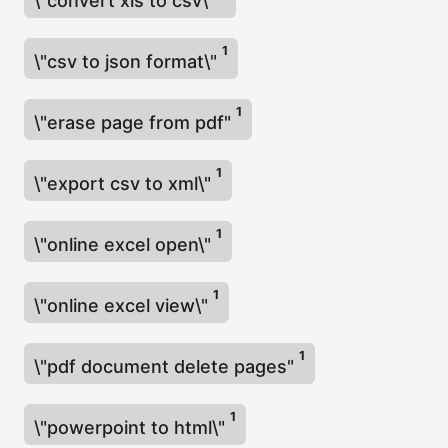
\"convert xls to csv\"
1
\"csv to json format\"
1
\"erase page from pdf"
1
\"export csv to xml\"
1
\"online excel open\"
1
\"online excel view\"
1
\"pdf document delete pages"
1
\"powerpoint to html\"