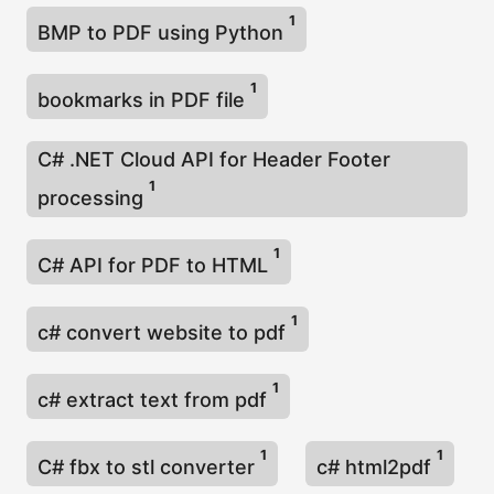
1
BMP to PDF using Python
1
bookmarks in PDF file
C# .NET Cloud API for Header Footer
1
processing
1
C# API for PDF to HTML
1
c# convert website to pdf
1
c# extract text from pdf
1
1
C# fbx to stl converter
c# html2pdf