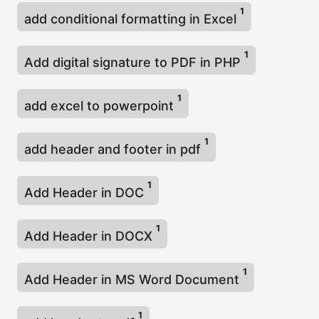
1
add conditional formatting in Excel
1
Add digital signature to PDF in PHP
1
add excel to powerpoint
1
add header and footer in pdf
1
Add Header in DOC
1
Add Header in DOCX
1
Add Header in MS Word Document
1