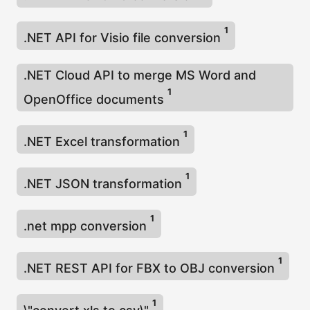
η
ς
1
.NET API for Visio file conversion
.NET Cloud API to merge MS Word and
1
OpenOffice documents
1
.NET Excel transformation
1
.NET JSON transformation
1
.net mpp conversion
1
.NET REST API for FBX to OBJ conversion
1