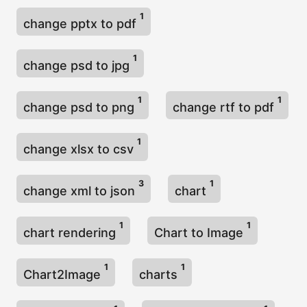
1
change pptx to pdf
1
change psd to jpg
1
1
change psd to png
change rtf to pdf
1
change xlsx to csv
3
1
change xml to json
chart
1
1
chart rendering
Chart to Image
1
1
Chart2Image
charts