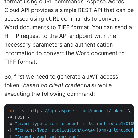
format using cURL commands. Aspose.Words
Cloud API provides a simple REST API that can be
accessed using cURL commands to convert
Word documents to TIFF format. You can send a
HTTP request to the API endpoint with the
necessary parameters and authentication
information to convert the Word document to
TIFF format.
So, first we need to generate a JWT access
token (
based on client credentials
) while
executing the following command:
curl
 -v 
"https://api.aspose.cloud/connect/token"
 \

-X POST \

-d 
"grant_type=client_credentials&client_id=ee170169-
-H 
"Content-Type: application/x-www-form-urlencoded"
 
-H 
"Accept: application/json"