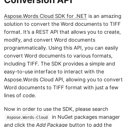
Aspose.Words Cloud SDK for .NET
is an amazing
solution to convert the Word documents to TIFF
format. It’s a REST API that allows you to create,
modify, and convert Word documents
programmatically. Using this API, you can easily
convert Word documents to various formats,
including TIFF. The SDK provides a simple and
easy-to-use interface to interact with the
Aspose.Words Cloud API, allowing you to convert
Word documents to TIFF format with just a few
lines of code.
Now in order to use the SDK, please search
in NuGet packages manager
Aspose.Words-Cloud
and click the
Add Package
button to add the