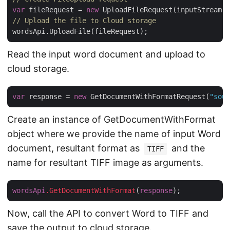
var
 fileRequest = 
new
 UploadFileRequest(inputStream,
"
// Upload the file to Cloud storage
Read the input word document and upload to
cloud storage.
var
 response = 
new
 GetDocumentWithFormatRequest(
"sour
Create an instance of GetDocumentWithFormat
object where we provide the name of input Word
document, resultant format as
and the
TIFF
name for resultant TIFF image as arguments.
wordsApi
.GetDocumentWithFormat
(
response
Now, call the API to convert Word to TIFF and
save the output to cloud storage.