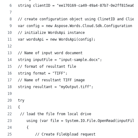
string clientID = "ee170169-ca49-49a4-87b7-0e2ff815ea6e
// create configuration object using ClinetID and Clien
var config = new Aspose.Words.Cloud.Sdk.Configuration {
// initialize WordsApi instance
var wordsApi = new WordsApi(config);
// Name of input word document
string inputFile = "input-sample.docx";
// format of resultant file
string format = "TIFF";
// Name of resultant TIFF image
string resultant = "myOutput.tiff";
try
{
 // load the file from local drive
    using (var file = System.IO.File.OpenRead(inputFile
    {
        // Create FileUpload request