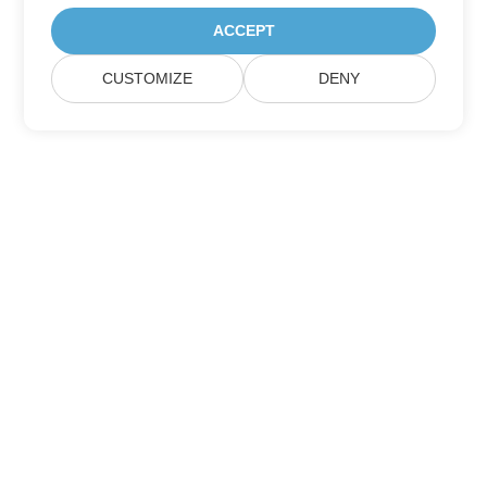
ACCEPT
CUSTOMIZE
DENY
Home
Products
New Releases
Pricing