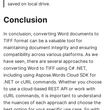
saved on local drive.
Conclusion
In conclusion, converting Word documents to
TIFF format can be a valuable tool for
maintaining document integrity and ensuring
compatibility across various platforms. As we
have seen, there are several approaches to
converting Word to TIFF using C# .NET,
including using Aspose.Words Cloud SDK for
.NET or cURL commands. Whether you choose
to use a cloud-based REST API or work with
cURL commands, it is important to understand
the nuances of each approach and choose the
best option for your specific use case. So with