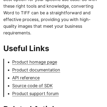
these right tools and knowledge, converting
Word to TIFF can be a straightforward and
effective process, providing you with high-
quality images that meet your business
requirements.
Useful Links
Product homage page
Product documentation
API reference
Source code of SDK
Product support forum