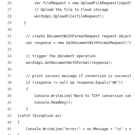
        var fileRequest = new UploadFileRequest(inputSt
        // Upload the file to Cloud storage
        wordsApi.UploadFile(fileRequest);
   }
    // create DocumentWithFormatRequest request object
    var response = new GetDocumentWithFormatRequest("so
    // trigger the document operation
    wordsApi.GetDocumentWithFormat(response);
    // print success message if conversion is successfu
    if (response != null && response.Equals("OK"))
    {
        Console.WriteLine("Word to TIFF conversion comp
        Console.ReadKey();
    }
}catch (Exception ex)
{
    Console.WriteLine("error:" + ex.Message + "\n" + ex