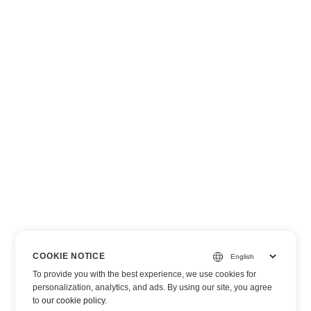
COOKIE NOTICE
To provide you with the best experience, we use cookies for
personalization, analytics, and ads. By using our site, you agree
to
our cookie policy
.