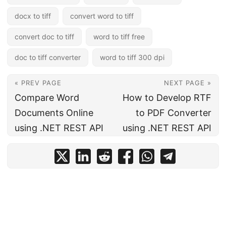
docx to tiff
convert word to tiff
convert doc to tiff
word to tiff free
doc to tiff converter
word to tiff 300 dpi
« PREV PAGE
NEXT PAGE »
Compare Word
How to Develop RTF
Documents Online
to PDF Converter
using .NET REST API
using .NET REST API