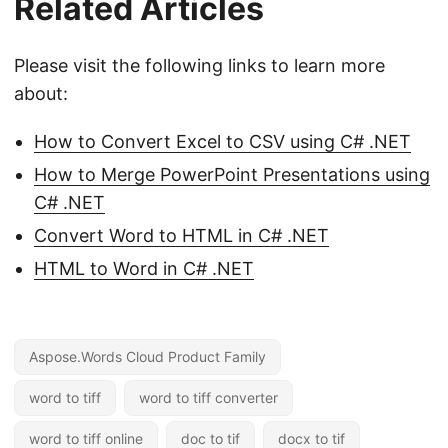
Related Articles
Please visit the following links to learn more
about:
How to Convert Excel to CSV using C# .NET
How to Merge PowerPoint Presentations using
C# .NET
Convert Word to HTML in C# .NET
HTML to Word in C# .NET
Aspose.Words Cloud Product Family
word to tiff
word to tiff converter
word to tiff online
doc to tif
docx to tif