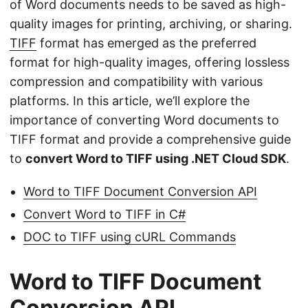
of Word documents needs to be saved as high-
quality images for printing, archiving, or sharing.
TIFF
format has emerged as the preferred
format for high-quality images, offering lossless
compression and compatibility with various
platforms. In this article, we’ll explore the
importance of converting Word documents to
TIFF format and provide a comprehensive guide
to
convert Word to TIFF using .NET Cloud SDK
.
Word to TIFF Document Conversion API
Convert Word to TIFF in C#
DOC to TIFF using cURL Commands
Word to TIFF Document
Conversion API