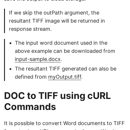
If we skip the outPath argument, the
resultant TIFF image will be returned in
response stream.
The input word document used in the
above example can be downloaded from
input-sample.docx
.
The resultant TIFF generated can also be
defined from
myOutput.tiff
.
DOC to TIFF using cURL
Commands
It is possible to convert Word documents to TIFF