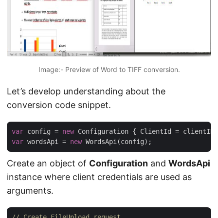
Image:- Preview of Word to TIFF conversion.
Let’s develop understanding about the
conversion code snippet.
var
 config = 
new
var
 wordsApi = 
new
Create an object of
Configuration
and
WordsApi
instance where client credentials are used as
arguments.
// Create FileUpload request