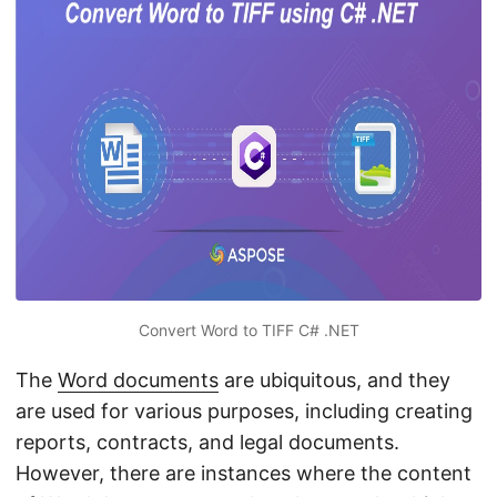
n
Convert Word to TIFF C# .NET
The
Word documents
are ubiquitous, and they
are used for various purposes, including creating
reports, contracts, and legal documents.
However, there are instances where the content