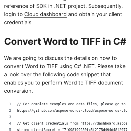
reference of SDK in .NET project. Subsequently,
login to
Cloud dashboard
and obtain your client
credentials.
Convert Word to TIFF in C#
We are going to discuss the details on how to
convert Word to TIFF using C# .NET. Please take
a look over the following code snippet that
enables you to perform Word to TIFF document
conversion.
// For complete examples and data files, please go to 
https://github.com/aspose-words-cloud/aspose-words-clou
// Get client credentials from https://dashboard.aspose
string clientSecret = "7f098199230fc5f2175d494d48f2077c