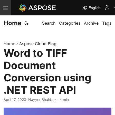
English
T
o
Home
g
Search
Categories
Archive
Tags
g
l
Home
»
Aspose Cloud Blog
e
Word to TIFF
n
a
Document
v
i
Conversion using
g
.NET REST API
a
t
April 17, 2023
· Nayyer Shahbaz · 4 min
i
o