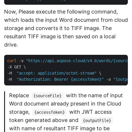
Now, Please execute the following command,
which loads the input Word document from cloud
storage and converts it to TIFF image. The
resultant TIFF image is then saved on a local
drive.
curl
 -v 
"https://api.aspose.cloud/v4.0/words/{sourceF
-X GET \

-H  
"accept: application/octet-stream"
 \

-H  
"Authorization: Bearer {accessToken}"
 -o 
"{output
Replace
with the name of input
{sourceFile}
Word document already present in the Cloud
storage,
with JWT access
{accessToken}
token generated above and
{outputFile}
with name of resultant TIFF image to be