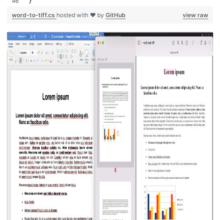
}
word-to-tiff.cs
hosted with ❤ by
GitHub
view raw