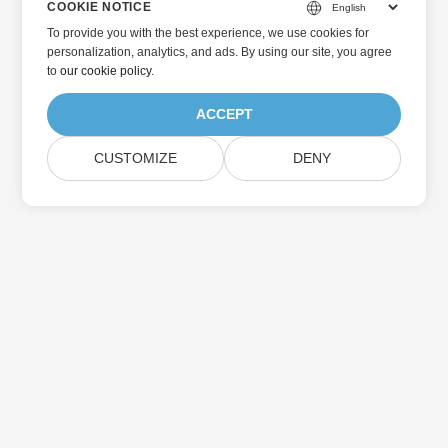
COOKIE NOTICE
To provide you with the best experience, we use cookies for
personalization, analytics, and ads. By using our site, you agree
to
our cookie policy
.
ACCEPT
CUSTOMIZE
DENY
Home