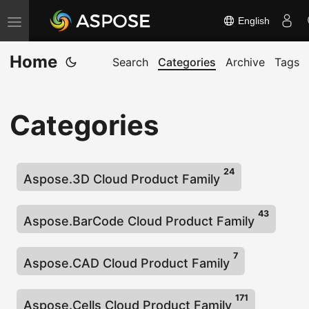
English
T
o
Home
g
Search
Categories
Archive
Tags
g
l
Categories
e
n
a
24
v
Aspose.3D Cloud Product Family
i
43
g
Aspose.BarCode Cloud Product Family
a
t
7
Aspose.CAD Cloud Product Family
i
o
171
Aspose.Cells Cloud Product Family