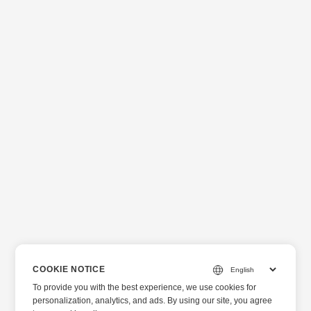
COOKIE NOTICE
To provide you with the best experience, we use cookies for
personalization, analytics, and ads. By using our site, you agree