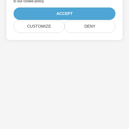
to
our cookie policy
.
ACCEPT
CUSTOMIZE
DENY
Home
Products
New Releases