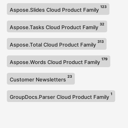
123
Aspose.Slides Cloud Product Family
32
Aspose.Tasks Cloud Product Family
313
Aspose.Total Cloud Product Family
179
Aspose.Words Cloud Product Family
23
Customer Newsletters
1
GroupDocs.Parser Cloud Product Family