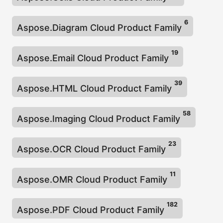
n
6
Aspose.Diagram Cloud Product Family
19
Aspose.Email Cloud Product Family
39
Aspose.HTML Cloud Product Family
58
Aspose.Imaging Cloud Product Family
23
Aspose.OCR Cloud Product Family
11
Aspose.OMR Cloud Product Family
182
Aspose.PDF Cloud Product Family