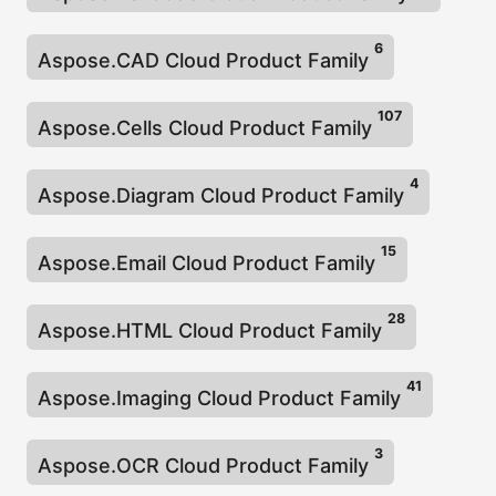
a
t
6
Aspose.CAD Cloud Product Family
i
o
107
Aspose.Cells Cloud Product Family
n
4
Aspose.Diagram Cloud Product Family
15
Aspose.Email Cloud Product Family
28
Aspose.HTML Cloud Product Family
41
Aspose.Imaging Cloud Product Family
3
Aspose.OCR Cloud Product Family