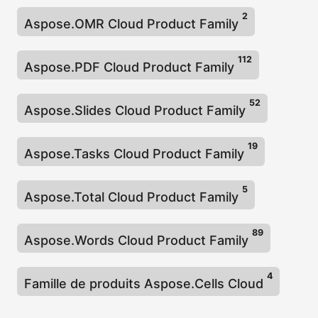
2
Aspose.OMR Cloud Product Family
112
Aspose.PDF Cloud Product Family
52
Aspose.Slides Cloud Product Family
19
Aspose.Tasks Cloud Product Family
5
Aspose.Total Cloud Product Family
89
Aspose.Words Cloud Product Family
4
Famille de produits Aspose.Cells Cloud