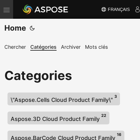
FRANÇAIS
B
a
Home
s
c
u
Chercher
Catégories
Archiver
Mots clés
l
e
Categories
r
l
a
3
n
\"Aspose.Cells Cloud Product Family\"
a
v
22
Aspose.3D Cloud Product Family
i
g
16
Aspose.BarCode Cloud Product Family