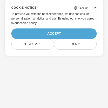
COOKIE NOTICE
To provide you with the best experience, we use cookies for
personalization, analytics, and ads. By using our site, you agree
to
our cookie policy
.
ACCEPT
CUSTOMIZE
DENY