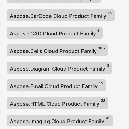
n
16
Aspose.BarCode Cloud Product Family
6
Aspose.CAD Cloud Product Family
105
Aspose.Cells Cloud Product Family
4
Aspose.Diagram Cloud Product Family
15
Aspose.Email Cloud Product Family
28
Aspose.HTML Cloud Product Family
41
Aspose.Imaging Cloud Product Family