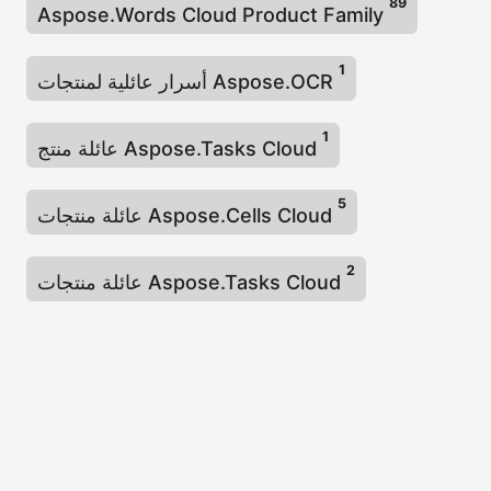
89
Aspose.Words Cloud Product Family
1
أسرار عائلية لمنتجات Aspose.OCR
1
عائلة منتج Aspose.Tasks Cloud
5
عائلة منتجات Aspose.Cells Cloud
2
عائلة منتجات Aspose.Tasks Cloud