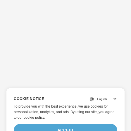
COOKIE NOTICE
To provide you with the best experience, we use cookies for
personalization, analytics, and ads. By using our site, you agree
to
our cookie policy
.
ACCEPT