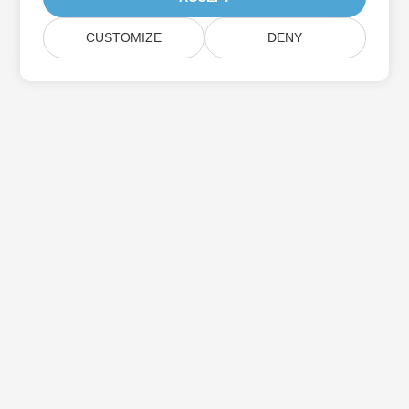
CUSTOMIZE
DENY
بيت
منتجات
إصدارات جديدة
التسعير
مستندات