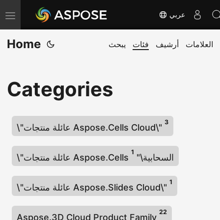
عربي
T
o
Home
g
يبحث
فئات
أرشيف
العلامات
g
l
Categories
e
n
a
3
v
\"عائلة منتجات Aspose.Cells Cloud\"
i
1
g
\"عائلة منتجات Aspose.Cells السحابية\"
a
t
1
\"عائلة منتجات Aspose.Slides Cloud\"
i
o
22
Aspose.3D Cloud Product Family