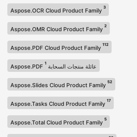
3
Aspose.OCR Cloud Product Family
2
Aspose.OMR Cloud Product Family
112
Aspose.PDF Cloud Product Family
1
Aspose.PDF عائلة منتجات السحابة
52
Aspose.Slides Cloud Product Family
17
Aspose.Tasks Cloud Product Family
5
Aspose.Total Cloud Product Family