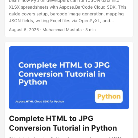
Learn how Python developers can turn JSON data into
XLSX spreadsheets with Aspose.BarCode Cloud SDK. This
guide covers setup, barcode image generation, mapping
JSON fields, writing Excel files via OpenPyXL, and
performance tips for large datasets.
August 5, 2026
· Muhammad Mustafa · 8 min
Complete HTML to JPG
Conversion Tutorial in Python