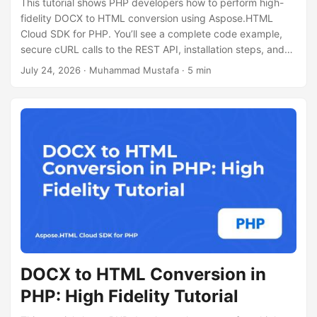
This tutorial shows PHP developers how to perform high-
fidelity DOCX to HTML conversion using Aspose.HTML
Cloud SDK for PHP. You’ll see a complete code example,
secure cURL calls to the REST API, installation steps, and
tips for handling large documents.
July 24, 2026
· Muhammad Mustafa · 5 min
DOCX to HTML Conversion in
PHP: High Fidelity Tutorial