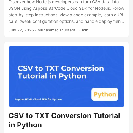
Discover how Node.js developers can turn CSV data into
JSON using Aspose.BarCode Cloud SDK for Node.js. Follow
step‑by‑step instructions, view a code example, learn cURL
calls, tweak configuration options, and handle deployment
for CSV to JSON processing.
July 22, 2026
· Muhammad Mustafa · 7 min
CSV to TXT Conversion Tutorial
in Python