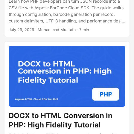
Learn how PHP developers can turn JSON records into a
CSV file with Aspose.BarCode Cloud SDK. The guide walks
through configuration, barcode generation per record,
custom delimiters, UTF-8 handling, and performance tips.
Full code and cURL example included.
July 29, 2026
· Muhammad Mustafa · 7 min
DOCX to HTML Conversion in
PHP: High Fidelity Tutorial