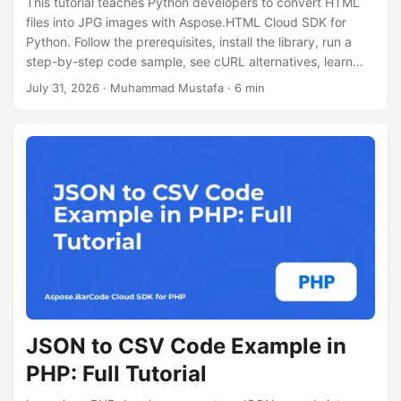
This tutorial teaches Python developers to convert HTML
files into JPG images with Aspose.HTML Cloud SDK for
Python. Follow the prerequisites, install the library, run a
step-by-step code sample, see cURL alternatives, learn
performance tips, licensing info.
July 31, 2026
· Muhammad Mustafa · 6 min
JSON to CSV Code Example in
PHP: Full Tutorial