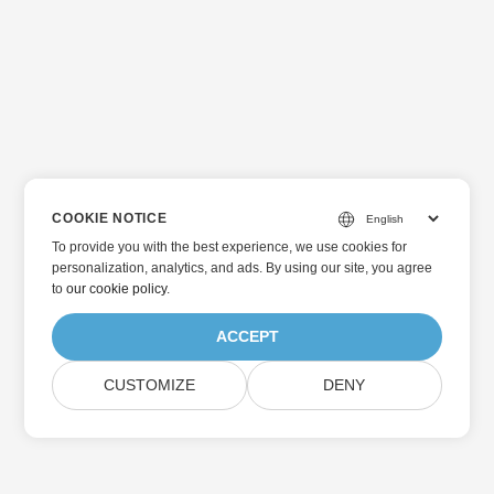
COOKIE NOTICE
To provide you with the best experience, we use cookies for
personalization, analytics, and ads. By using our site, you agree
to
our cookie policy
.
ACCEPT
CUSTOMIZE
DENY