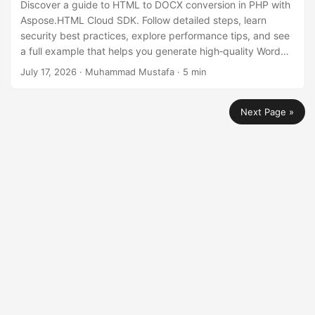
Discover a guide to HTML to DOCX conversion in PHP with
Aspose.HTML Cloud SDK. Follow detailed steps, learn
security best practices, explore performance tips, and see
a full example that helps you generate high‑quality Word
documents from HTML efficiently.
July 17, 2026
· Muhammad Mustafa · 5 min
Next Page »