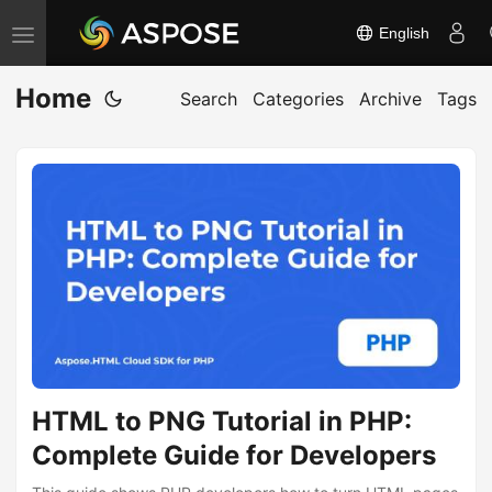
English
T
o
Home
g
Search
Categories
Archive
Tags
g
l
e
n
a
v
i
g
a
t
HTML to PNG Tutorial in PHP:
i
Complete Guide for Developers
o