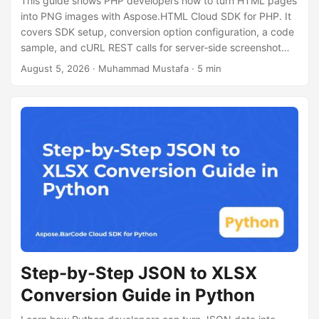
This guide shows PHP developers how to turn HTML pages
n
into PNG images with Aspose.HTML Cloud SDK for PHP. It
covers SDK setup, conversion option configuration, a code
sample, and cURL REST calls for server‑side screenshot
generation.
August 5, 2026
· Muhammad Mustafa · 5 min
Step-by-Step JSON to XLSX
Conversion Guide in Python