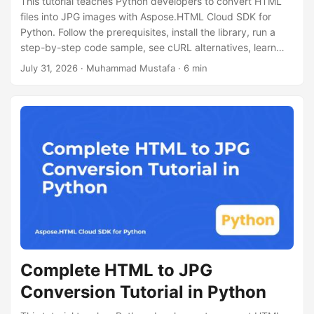
This tutorial teaches Python developers to convert HTML
files into JPG images with Aspose.HTML Cloud SDK for
Python. Follow the prerequisites, install the library, run a
step-by-step code sample, see cURL alternatives, learn
performance tips, licensing info.
July 31, 2026
· Muhammad Mustafa · 6 min
Complete HTML to JPG
Conversion Tutorial in Python