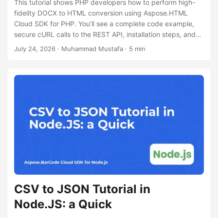
This tutorial shows PHP developers how to perform high-
fidelity DOCX to HTML conversion using Aspose.HTML
Cloud SDK for PHP. You’ll see a complete code example,
secure cURL calls to the REST API, installation steps, and
tips for handling large documents.
July 24, 2026
· Muhammad Mustafa · 5 min
CSV to JSON Tutorial in
Node.JS: a Quick