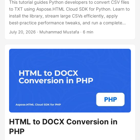
This tutorial guides Python developers to convert CSV files
to TXT using Aspose.HTML Cloud SDK for Python. Learn to
install the library, stream large CSVs efficiently, apply
best‑practice performance tweaks, and run a complete
code example without Pandas.
July 20, 2026
· Muhammad Mustafa · 6 min
HTML to DOCX Conversion in
PHP