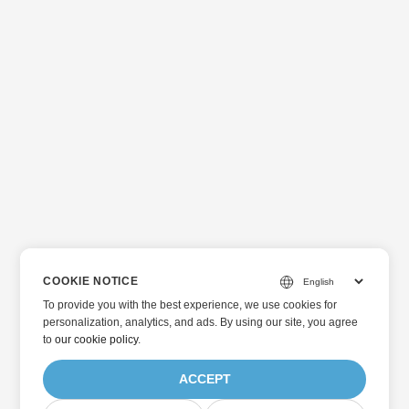
COOKIE NOTICE
To provide you with the best experience, we use cookies for
personalization, analytics, and ads. By using our site, you agree
to
our cookie policy
.
ACCEPT