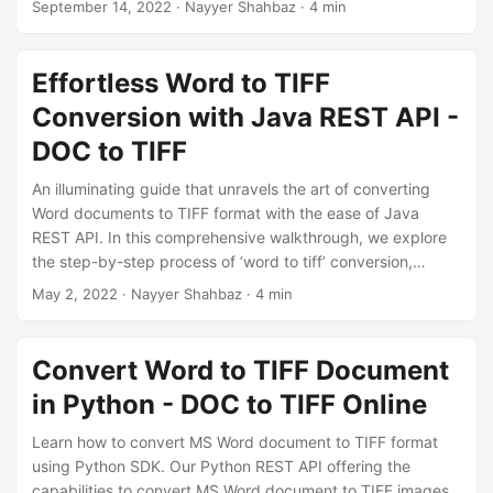
September 14, 2022
· Nayyer Shahbaz · 4 min
quickly and easily
implement a powerful Word to TIFF
conversion solution
in your Java application.
Effortless Word to TIFF
Conversion with Java REST API -
DOC to TIFF
An illuminating guide that unravels the art of converting
Word documents to TIFF format with the ease of Java
REST API. In this comprehensive walkthrough, we explore
the step-by-step process of ‘word to tiff’ conversion,
covering both DOC to TIFF and DOCX to TIFF
May 2, 2022
· Nayyer Shahbaz · 4 min
transformations using Java Cloud SDK.
Convert Word to TIFF Document
in Python - DOC to TIFF Online
Learn how to convert MS Word document to TIFF format
using Python SDK. Our Python REST API offering the
capabilities to convert MS Word document to TIFF images