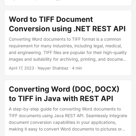
n
samples for efficient ‘Word to TIFF’ and ‘DOC to TIFF’
conversion.
Word to TIFF Document
Conversion using .NET REST API
Converting Word documents to TIFF format is a common
requirement for many industries, including legal, medical,
and engineering. TIFF files are popular for their high-quality
images and suitability for archiving, printing, and document
management systems. In this comprehensive guide, we’ll
April 17, 2023
· Nayyer Shahbaz · 4 min
explore different approaches to converting
Word to TIFF
using C# .NET
. Whether you’re a developer looking to
automate the conversion process or a non-technical user
Converting Word (DOC, DOCX)
who needs to convert a few documents, this guide will
to TIFF in Java with REST API
provide you with everything you need to know about
converting Word documents to TIFF images.
A step-by-step guide for converting Word documents to
TIFF documents using Java REST API. Seamlessly integrate
document conversion capabilities in your applications,
making it easy to convert Word documents to pictures or
word to image. With our comprehensive guide, you can