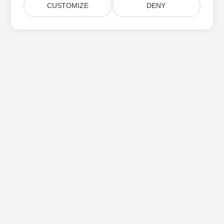
CUSTOMIZE
DENY
Home
Products
New Releases
Pricing
Docs
Free Support