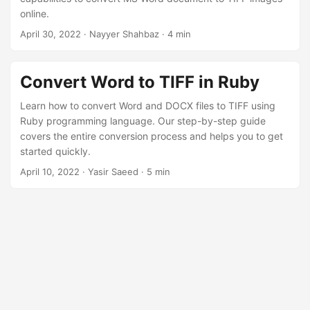
online.
April 30, 2022
· Nayyer Shahbaz · 4 min
Convert Word to TIFF in Ruby
Learn how to convert Word and DOCX files to TIFF using
Ruby programming language. Our step-by-step guide
covers the entire conversion process and helps you to get
started quickly.
April 10, 2022
· Yasir Saeed · 5 min