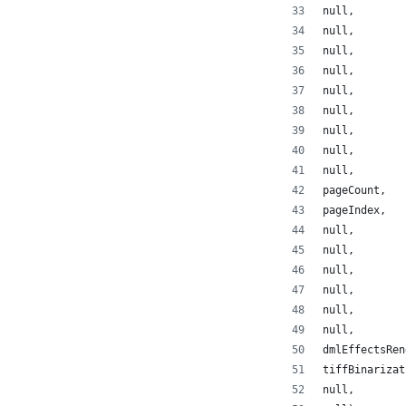
null,
null,
null,
null,
null,
null,
null,
null,
null,
pageCount,
pageIndex,
null,
null,
null,
null,
null,
null,
dmlEffectsRen
tiffBinarizat
null,