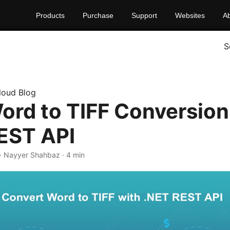
Products
Purchase
Support
Websites
A
S
loud Blog
ord to TIFF Conversion
EST API
· Nayyer Shahbaz · 4 min