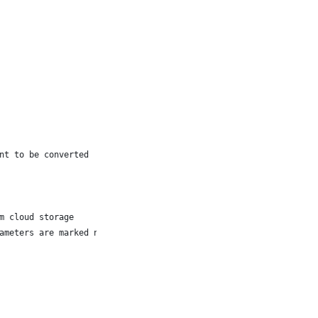
nt to be converted
m cloud storage
ameters are marked null