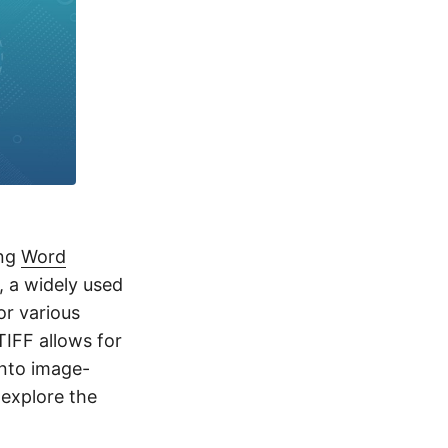
ing
Word
, a widely used
or various
IFF allows for
into image-
 explore the