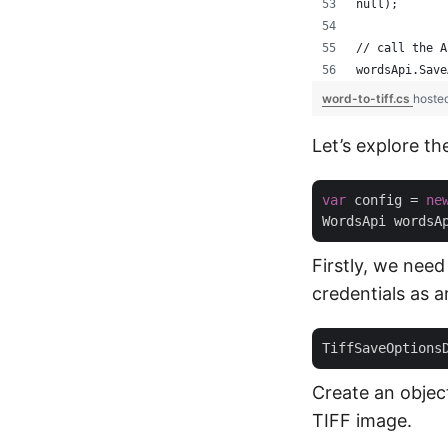
null);
// call the A
wordsApi.Save
word-to-tiff.cs
hoste
Let’s explore th
var
 config = 
ne
WordsApi wordsA
Firstly, we need
credentials as 
TiffSaveOptions
Create an objec
TIFF image.