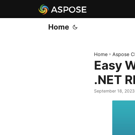
Home
Home
»
Aspose C
Easy W
.NET R
September 18, 2023