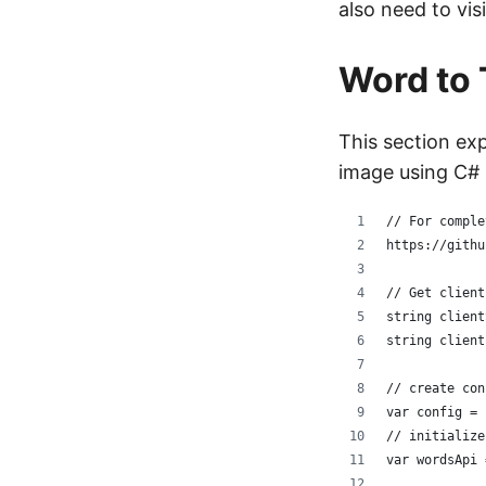
also need to vis
Word to 
This section ex
image using C# 
// For comple
https://githu
// Get client
string client
string client
// create con
var config = 
// initialize
var wordsApi 