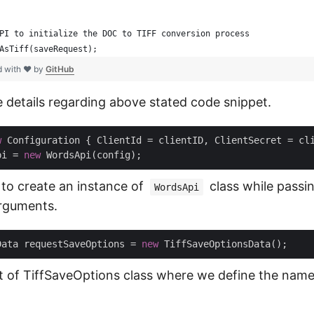
PI to initialize the DOC to TIFF conversion process
AsTiff(saveRequest);
d with ❤ by
GitHub
e details regarding above stated code snippet.
w
 Configuration { ClientId = clientID, ClientSecret = cli
pi = 
new
 to create an instance of
class while passin
WordsApi
arguments.
Data requestSaveOptions = 
new
t of TiffSaveOptions class where we define the name 