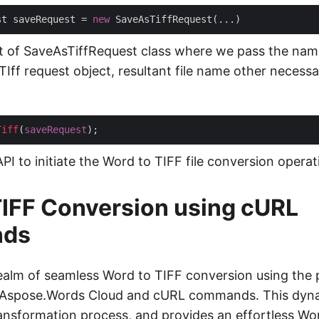
st saveRequest = 
new
t of SaveAsTiffRequest class where we pass the nam
ff request object, resultant file name other necessar
Tiff
(
saveRequest
 API to initiate the Word to TIFF file conversion operat
IFF Conversion using cURL
ds
realm of seamless Word to TIFF conversion using the 
 Aspose.Words Cloud and cURL commands. This dyn
transformation process, and provides an effortless 