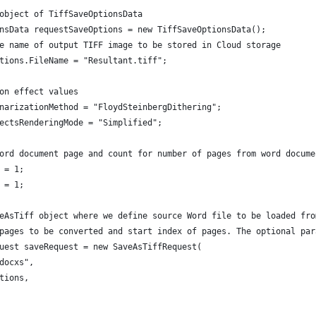
object of TiffSaveOptionsData
nsData requestSaveOptions = new TiffSaveOptionsData();
e name of output TIFF image to be stored in Cloud storage
tions.FileName = "Resultant.tiff";
on effect values
narizationMethod = "FloydSteinbergDithering";
ectsRenderingMode = "Simplified";
ord document page and count for number of pages from word docume
 = 1;
 = 1;
eAsTiff object where we define source Word file to be loaded fro
pages to be converted and start index of pages. The optional par
uest saveRequest = new SaveAsTiffRequest(
docxs",
tions,