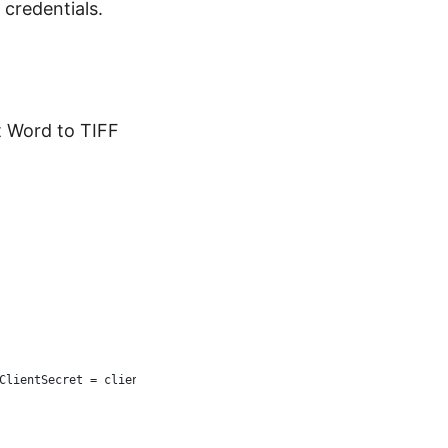
 credentials.
t Word to TIFF
ClientSecret = clientSecret };