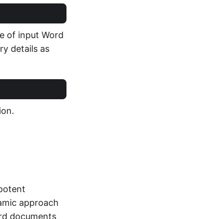
e of input Word
y details as
ion.
potent
amic approach
Word documents