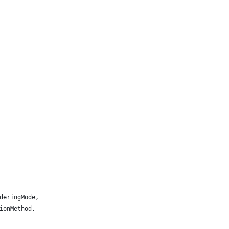
deringMode,
ionMethod,