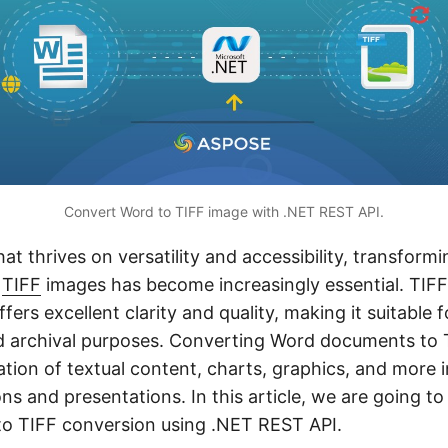
Convert Word to TIFF image with .NET REST API.
that thrives on versatility and accessibility, transform
o
TIFF
images has become increasingly essential. TIFF
fers excellent clarity and quality, making it suitable f
d archival purposes. Converting Word documents to T
ation of textual content, charts, graphics, and more 
ns and presentations. In this article, we are going to
to TIFF conversion using .NET REST API.