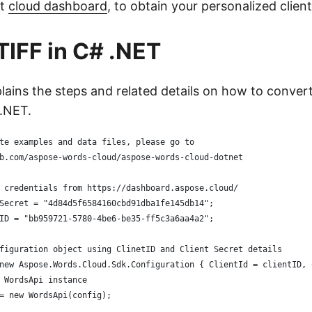
it
cloud dashboard
, to obtain your personalized client
TIFF in C# .NET
plains the steps and related details on how to conver
.NET.
te examples and data files, please go to 
b.com/aspose-words-cloud/aspose-words-cloud-dotnet
 credentials from https://dashboard.aspose.cloud/
Secret = "4d84d5f6584160cbd91dba1fe145db14";
ID = "bb959721-5780-4be6-be35-ff5c3a6aa4a2";
figuration object using ClinetID and Client Secret details
new Aspose.Words.Cloud.Sdk.Configuration { ClientId = clientID, 
 WordsApi instance
= new WordsApi(config);