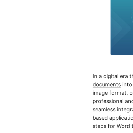
In a digital era 
documents
int
image format, of
professional an
seamless integr
based applicatio
steps for Word 