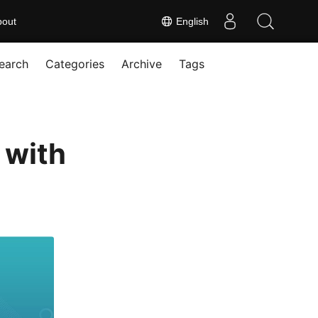
bout
English
earch
Categories
Archive
Tags
 with