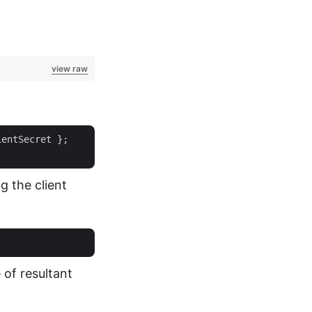
view raw
entSecret };

g the client
of resultant