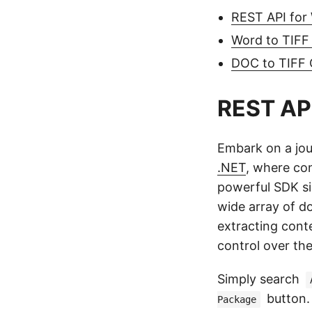
REST API for
Word to TIFF
DOC to TIFF
REST API
Embark on a jo
.NET
, where con
powerful SDK sim
wide array of d
extracting cont
control over th
Simply search
button. 
Package