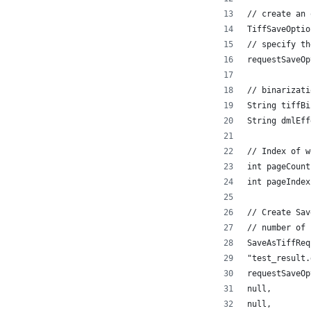
// create an 
TiffSaveOptio
// specify th
requestSaveOp
// binarizati
String tiffBi
String dmlEff
// Index of w
int pageCount
int pageIndex
// Create Sav
// number of 
SaveAsTiffReq
"test_result.
requestSaveOp
null,
null,