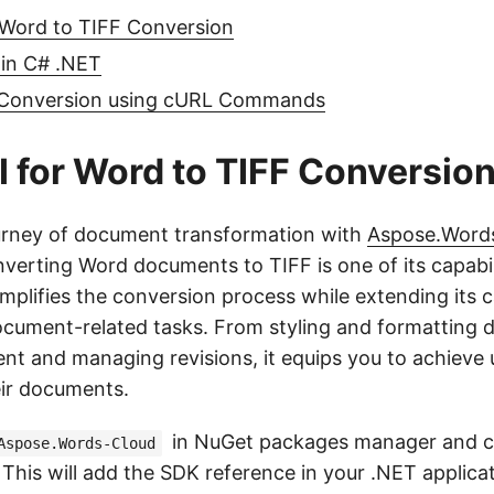
 Word to TIFF Conversion
 in C# .NET
 Conversion using cURL Commands
 for Word to TIFF Conversio
urney of document transformation with
Aspose.Words
verting Word documents to TIFF is one of its capabili
plifies the conversion process while extending its ca
ocument-related tasks. From styling and formatting
ent and managing revisions, it equips you to achieve 
eir documents.
in NuGet packages manager and c
Aspose.Words-Cloud
This will add the SDK reference in your .NET applica