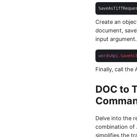
SaveAsTiffReque
Create an objec
document, saveTI
input argument.
wordsApi
.SaveAs
Finally, call the
DOC to T
Comman
Delve into the 
combination of
simplifies the 