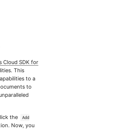
n
 Cloud SDK for
ties. This
pabilities to a
 documents to
unparalleled
lick the
Add
tion. Now, you