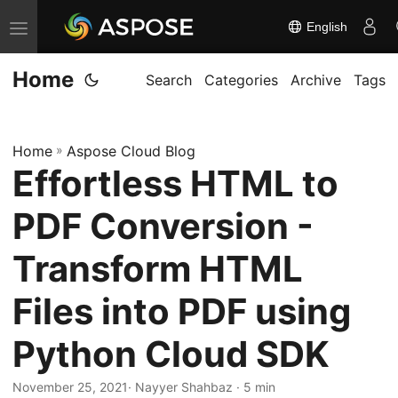
English
T
o
Home
g
Search
Categories
Archive
Tags
g
l
Home
»
Aspose Cloud Blog
e
Effortless HTML to
n
a
PDF Conversion -
v
i
Transform HTML
g
Files into PDF using
a
t
Python Cloud SDK
i
o
November 25, 2021
· Nayyer Shahbaz · 5 min