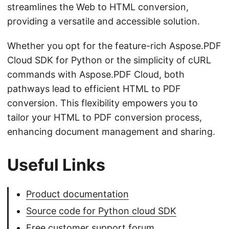
streamlines the Web to HTML conversion,
providing a versatile and accessible solution.
Whether you opt for the feature-rich Aspose.PDF
Cloud SDK for Python or the simplicity of cURL
commands with Aspose.PDF Cloud, both
pathways lead to efficient HTML to PDF
conversion. This flexibility empowers you to
tailor your HTML to PDF conversion process,
enhancing document management and sharing.
Useful Links
Product documentation
Source code for Python cloud SDK
Free customer support forum