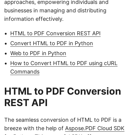
approaches, empowering individuals and
businesses in managing and distributing
information effectively.
HTML to PDF Conversion REST API
Convert HTML to PDF in Python
Web to PDF in Python
How to Convert HTML to PDF using cURL
Commands
HTML to PDF Conversion
REST API
The seamless conversion of HTML to PDF is a
breeze with the help of
Aspose.PDF Cloud SDK