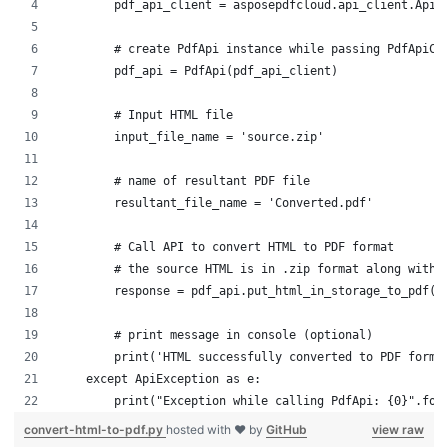
        pdf_api_client = asposepdfcloud.api_client.ApiC
        # create PdfApi instance while passing PdfApiCl
        pdf_api = PdfApi(pdf_api_client)
        # Input HTML file
        input_file_name = 'source.zip'
        # name of resultant PDF file
        resultant_file_name = 'Converted.pdf'
        # Call API to convert HTML to PDF format
        # the source HTML is in .zip format along with 
        response = pdf_api.put_html_in_storage_to_pdf(s
        # print message in console (optional)
        print('HTML successfully converted to PDF forma
    except ApiException as e:
        print("Exception while calling PdfApi: {0}".for
convert-html-to-pdf.py
hosted with ❤ by
GitHub
view raw