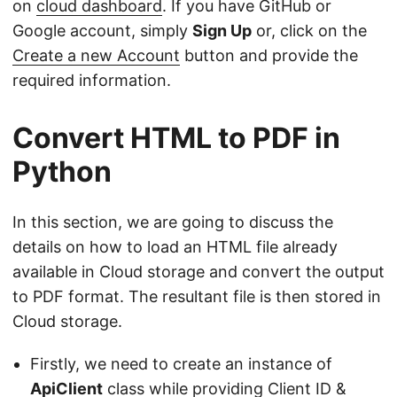
on
cloud dashboard
. If you have GitHub or
Google account, simply
Sign Up
or, click on the
Create a new Account
button and provide the
required information.
Convert HTML to PDF in
Python
In this section, we are going to discuss the
details on how to load an HTML file already
available in Cloud storage and convert the output
to PDF format. The resultant file is then stored in
Cloud storage.
Firstly, we need to create an instance of
ApiClient
class while providing Client ID &