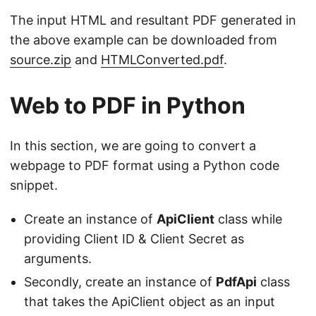
The input HTML and resultant PDF generated in
the above example can be downloaded from
source.zip
and
HTMLConverted.pdf
.
Web to PDF in Python
In this section, we are going to convert a
webpage to PDF format using a Python code
snippet.
Create an instance of
ApiClient
class while
providing Client ID & Client Secret as
arguments.
Secondly, create an instance of
PdfApi
class
that takes the ApiClient object as an input