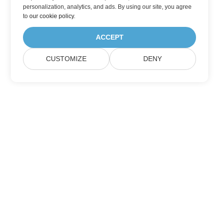
personalization, analytics, and ads. By using our site, you agree
to
our cookie policy
.
ACCEPT
CUSTOMIZE
DENY
Home
Products