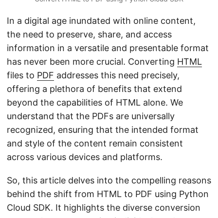
In a digital age inundated with online content,
the need to preserve, share, and access
information in a versatile and presentable format
has never been more crucial. Converting
HTML
files to
PDF
addresses this need precisely,
offering a plethora of benefits that extend
beyond the capabilities of HTML alone. We
understand that the PDFs are universally
recognized, ensuring that the intended format
and style of the content remain consistent
across various devices and platforms.
So, this article delves into the compelling reasons
behind the shift from HTML to PDF using Python
Cloud SDK. It highlights the diverse conversion