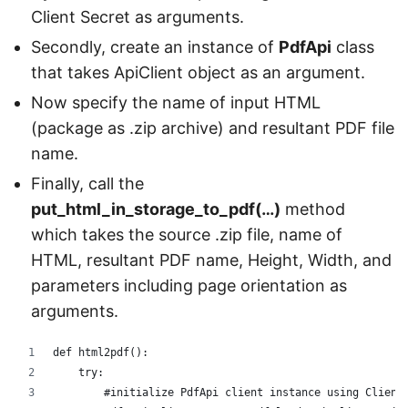
Client Secret as arguments.
Secondly, create an instance of
PdfApi
class
that takes ApiClient object as an argument.
Now specify the name of input HTML
(package as .zip archive) and resultant PDF file
name.
Finally, call the
put_html_in_storage_to_pdf(…)
method
which takes the source .zip file, name of
HTML, resultant PDF name, Height, Width, and
parameters including page orientation as
arguments.
def html2pdf():
    try:
        #initialize PdfApi client instance using Client