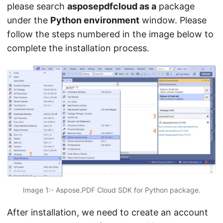
please search
asposepdfcloud as a
package
under the
Python environment
window. Please
follow the steps numbered in the image below to
complete the installation process.
Image 1:- Aspose.PDF Cloud SDK for Python package.
After installation, we need to create an account