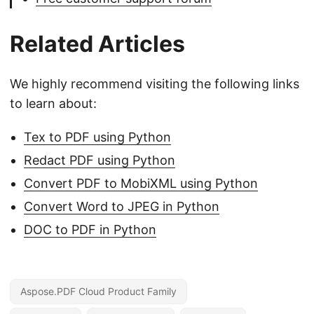
Related Articles
We highly recommend visiting the following links
to learn about:
Tex to PDF using Python
Redact PDF using Python
Convert PDF to MobiXML using Python
Convert Word to JPEG in Python
DOC to PDF in Python
Aspose.PDF Cloud Product Family