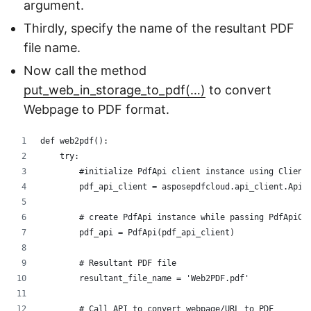
argument.
Thirdly, specify the name of the resultant PDF
file name.
Now call the method
put_web_in_storage_to_pdf(…)
to convert
Webpage to PDF format.
def web2pdf():
    try:
        #initialize PdfApi client instance using Client
        pdf_api_client = asposepdfcloud.api_client.ApiC
        # create PdfApi instance while passing PdfApiCl
        pdf_api = PdfApi(pdf_api_client)
        # Resultant PDF file
        resultant_file_name = 'Web2PDF.pdf'
        # Call API to convert webpage/URL to PDF