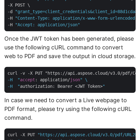
-X POST \

-d 
"grant_type=client_credentials&client_id=88d1cda8-
-H 
"Content-Type: application/x-www-form-urlencoded"
 
-H 
"Accept: application/json"
Once the JWT token has been generated, please
use the following cURL command to convert
web to PDF and save the output in cloud storage.
curl -v -X PUT "https://api.aspose.cloud/v3.0/pdf/Con
-H  "
accept
: application/
json
" \

-H  "
authorization: Bearer <JWT Token>
In case we need to convert a Live webpage to
PDF format, please try using the following cURL
command.
curl -X PUT 
"https://api.aspose.cloud/v3.0/pdf/URL2PD