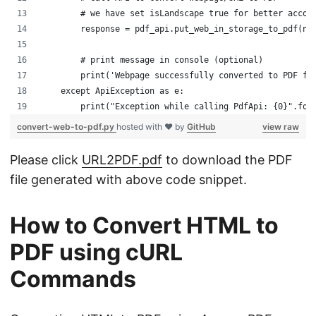
        # we have set isLandscape true for better accom
        response = pdf_api.put_web_in_storage_to_pdf(na
        # print message in console (optional)
        print('Webpage successfully converted to PDF fo
    except ApiException as e:
        print("Exception while calling PdfApi: {0}".for
convert-web-to-pdf.py
hosted with ❤ by
GitHub
view raw
Please click
URL2PDF.pdf
to download the PDF
file generated with above code snippet.
How to Convert HTML to
PDF using cURL
Commands