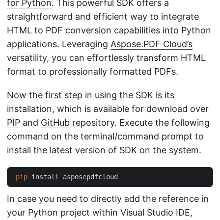
for Python
. This powerful SDK offers a
straightforward and efficient way to integrate
HTML to PDF conversion capabilities into Python
applications. Leveraging
Aspose.PDF Cloud’s
versatility, you can effortlessly transform HTML
format to professionally formatted PDFs.
Now the first step in using the SDK is its
installation, which is available for download over
PIP
and
GitHub
repository. Execute the following
command on the terminal/command prompt to
install the latest version of SDK on the system.
pip
In case you need to directly add the reference in
your Python project within Visual Studio IDE,