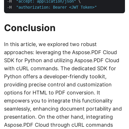
-H  
"accept: application/json"
 \

-H  
"authorization: Bearer <JWT Token>"
Conclusion
In this article, we explored two robust
approaches: leveraging the Aspose.PDF Cloud
SDK for Python and utilizing Aspose.PDF Cloud
with cURL commands. The dedicated SDK for
Python offers a developer-friendly toolkit,
providing precise control and customization
options for HTML to PDF conversion. It
empowers you to integrate this functionality
seamlessly, enhancing document portability and
presentation. On the other hand, integrating
Aspose.PDF Cloud through cURL commands