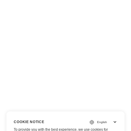
COOKIE NOTICE
To provide you with the best experience, we use cookies for