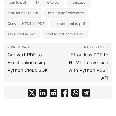
html to pdf
html file to pdf
htmltopdf
html format to pdf
html to pdf converter
Convert HTML to PDF
export html to pdf
save html as pdf
html to pdf conversion
« PREV PAGE
NEXT PAGE »
Convert PDF to
Effortless PDF to
Excel online using
HTML Conversion
Python Cloud SDK
with Python REST
API