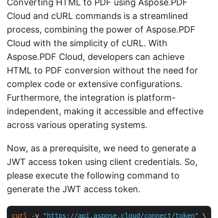
Converting HTML to PDF using Aspose.PDF
Cloud and cURL commands is a streamlined
process, combining the power of Aspose.PDF
Cloud with the simplicity of cURL. With
Aspose.PDF Cloud, developers can achieve
HTML to PDF conversion without the need for
complex code or extensive configurations.
Furthermore, the integration is platform-
independent, making it accessible and effective
across various operating systems.
Now, as a prerequisite, we need to generate a
JWT access token using client credentials. So,
please execute the following command to
generate the JWT access token.
curl
 -v 
"https://api.aspose.cloud/connect/token"
 \
