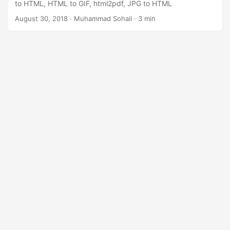
to HTML, HTML to GIF, html2pdf, JPG to HTML
August 30, 2018
· Muhammad Sohail · 3 min