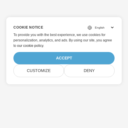
COOKIE NOTICE
To provide you with the best experience, we use cookies for
personalization, analytics, and ads. By using our site, you agree
to
our cookie policy
.
ACCEPT
CUSTOMIZE
DENY