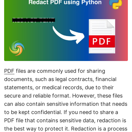
n
PDF
files are commonly used for sharing
documents, such as legal contracts, financial
statements, or medical records, due to their
secure and reliable format. However, these files
can also contain sensitive information that needs
to be kept confidential. If you need to share a
PDF file that contains sensitive data, redaction is
the best way to protect it. Redaction is a process