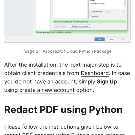
Image 2:- Aspose.Pdf Cloud Python Package.
After the installation, the next major step is to
obtain client credentials from
Dashboard
. In case
you do not have an account, simply
Sign Up
using
create a new account
option.
Redact PDF using Python
Please follow the instructions given below to