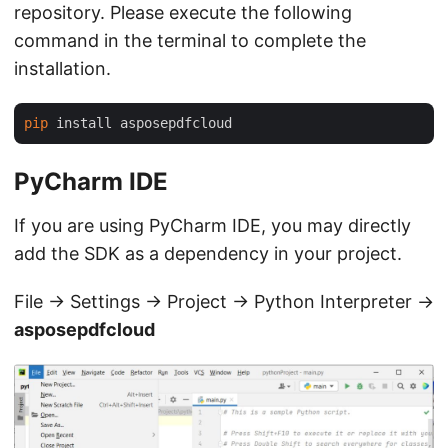
repository. Please execute the following
command in the terminal to complete the
installation.
pip
PyCharm IDE
If you are using PyCharm IDE, you may directly
add the SDK as a dependency in your project.
File -> Settings -> Project -> Python Interpreter ->
asposepdfcloud