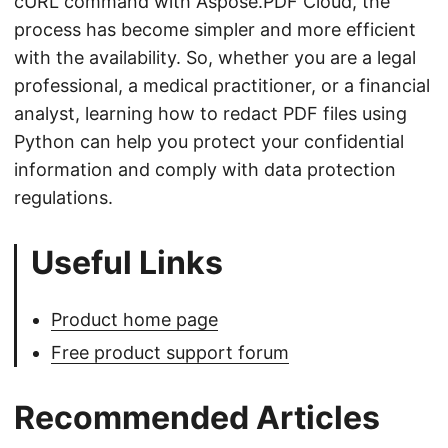
cURL command with Aspose.PDF Cloud, the
process has become simpler and more efficient
with the availability. So, whether you are a legal
professional, a medical practitioner, or a financial
analyst, learning how to redact PDF files using
Python can help you protect your confidential
information and comply with data protection
regulations.
Useful Links
Product home page
Free product support forum
Recommended Articles