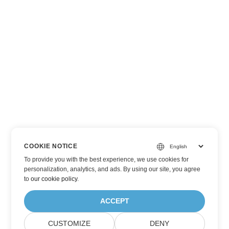
COOKIE NOTICE
To provide you with the best experience, we use cookies for
personalization, analytics, and ads. By using our site, you agree
to
our cookie policy
.
ACCEPT
CUSTOMIZE
DENY