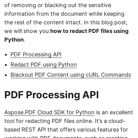
of removing or blacking out the sensitive
information from the document while keeping
the rest of the content intact. In this blog post,
we will show you
how to redact PDF files using
Python
.
PDF Processing API
Redact PDF using Python
Blackout PDF Content using cURL Commands
PDF Processing API
Aspose.PDF Cloud SDK for Python
is an excellent
tool for redacting PDF files online. It’s a cloud-
based REST API that offers various features for