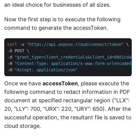
an ideal choice for businesses of all sizes.
Now the first step is to execute the following
command to generate the accessToken.
curl
 -v 
"https://api.aspose.cloud/connect/token"
 \

-X POST \

-d 
"grant_type=client_credentials&client_id=88d1cda8-
-H 
"Content-Type: application/x-www-form-urlencoded"
 
-H 
"Accept: application/json"
Once we have
accessToken
, please execute the
following command to redact information in PDF
document at specified rectangular region (“LLX”:
20, “LLY”: 700, “URX”: 220, “URY”: 650). After the
successful operation, the resultant file is saved to
cloud storage.