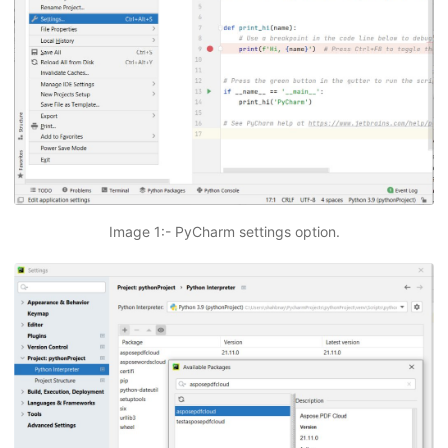
Image 1:- PyCharm settings option.