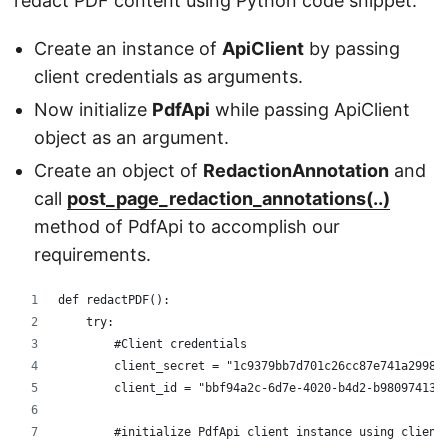
redact PDF content using Python code snippet:
Create an instance of
ApiClient
by passing
client credentials as arguments.
Now initialize
PdfApi
while passing ApiClient
object as an argument.
Create an object of
RedactionAnnotation
and
call
post_page_redaction_annotations(..)
method of PdfApi to accomplish our
requirements.
def redactPDF():
    try:
        #Client credentials
        client_secret = "1c9379bb7d701c26cc87e741a29987
        client_id = "bbf94a2c-6d7e-4020-b4d2-b980974137
        #initialize PdfApi client instance using client