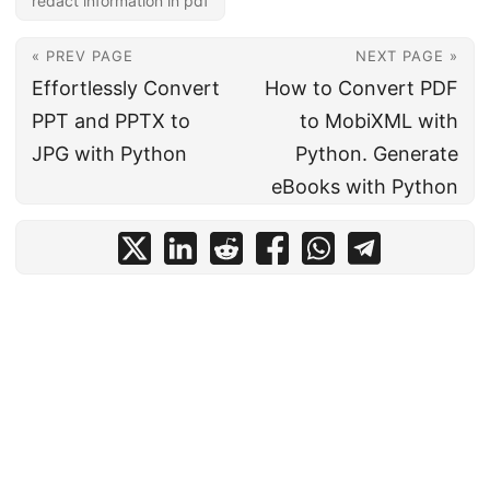
redact information in pdf
« PREV PAGE
NEXT PAGE »
Effortlessly Convert
How to Convert PDF
PPT and PPTX to
to MobiXML with
JPG with Python
Python. Generate
eBooks with Python