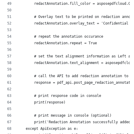
        redactAnnotation.fill_color = asposepdfcloud.Co
        # Overlay text to be printed on redaction annot
        redactAnnotation.overlay_text = 'Confidential D
        # repeat the annotation occurance
        redactAnnotation.repeat = True
        # set the text alignment information as Left al
        redactAnnotation.text_alignment = asposepdfclou
        # call the API to add redaction annotation to f
        response = pdf_api.post_page_redaction_annotati
        # print response code in console
        print(response)
        # print message in console (optional)
        print('Redaction Annotation successfully added 
    except ApiException as e: