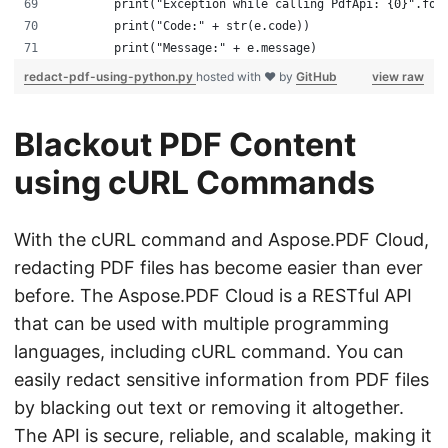
        print("Exception while calling PdfApi: {0}".for
        print("Code:" + str(e.code))
        print("Message:" + e.message)
redact-pdf-using-python.py
hosted with ❤ by
GitHub
view raw
Blackout PDF Content
using cURL Commands
With the cURL command and Aspose.PDF Cloud,
redacting PDF files has become easier than ever
before. The Aspose.PDF Cloud is a RESTful API
that can be used with multiple programming
languages, including cURL command. You can
easily redact sensitive information from PDF files
by blacking out text or removing it altogether.
The API is secure, reliable, and scalable, making it