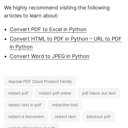
We highly recommend visiting the following
articles to learn about:
Convert PDF to Excel in Python
Convert HTML to PDF in Python – URL to PDF
in Python
Convert Word to JPEG in Python
Aspose.PDF Cloud Product Family
redact pdf
redact pdf online
pdf black out text
redact text in pdf
redaction tool
redact a document
redact text
blackout pdf