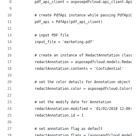
        pdf_api_client = asposepdfcloud.api_client.ApiC
        # create PdfApi instance while passing PdfApiCl
        pdf_api = PdfApi(pdf_api_client)
        # input PDF file
        input_file = 'marketing.pdf'
        # create an instance of RedactAnnotation class
        redactAnnotation = asposepdfcloud.models.Redact
        redactAnnotation.contents = 'Confidential'
        # set the color details for Annotation object
        redactAnnotation.color = asposepdfcloud.Color(a
        # set the modify date for Annotation
        redactAnnotation.modified = '01/01/2018 12:00:0
        redactAnnotation.id = 1
        # set annotation flag as default
        redactAnnotation.flags = [asposepdfcloud.models