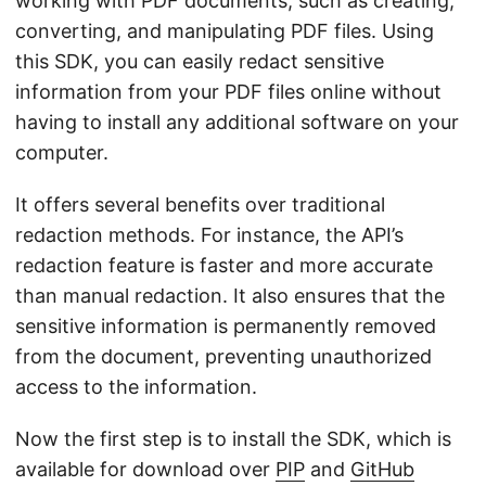
working with PDF documents, such as creating,
converting, and manipulating PDF files. Using
this SDK, you can easily redact sensitive
information from your PDF files online without
having to install any additional software on your
computer.
It offers several benefits over traditional
redaction methods. For instance, the API’s
redaction feature is faster and more accurate
than manual redaction. It also ensures that the
sensitive information is permanently removed
from the document, preventing unauthorized
access to the information.
Now the first step is to install the SDK, which is
available for download over
PIP
and
GitHub