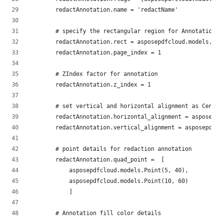
        redactAnnotation.name = 'redactName'
        # specify the rectangular region for Annotation
        redactAnnotation.rect = asposepdfcloud.models.R
        redactAnnotation.page_index = 1
        # ZIndex factor for annotation
        redactAnnotation.z_index = 1
        # set vertical and horizontal alignment as Cent
        redactAnnotation.horizontal_alignment = asposep
        redactAnnotation.vertical_alignment = asposepdf
        # point details for redaction annotation
        redactAnnotation.quad_point =  [
            asposepdfcloud.models.Point(5, 40),
            asposepdfcloud.models.Point(10, 60)
            ]
        # Annotation fill color details