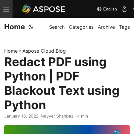
English
T
o
Home
g
Search
Categories
Archive
Tags
g
l
Home
»
Aspose Cloud Blog
e
Redact PDF using
n
a
Python | PDF
v
i
Blackout Text using
g
Python
a
t
January 18, 2022
· Nayyer Shahbaz · 4 min
i
o