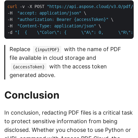
curl
 -v -X POST 
"https://api.aspose.cloud/v3.0/pdf/{i
-H  
"accept: application/json"
 \

-H  
"authorization: Bearer {accessToken}"
 \

-H  
"Content-Type: application/json"
 \

-d 
"[  {    \"Color\": {      \"A\": 0,      \"R\": 1
Replace
with the name of PDF
{inputPDF}
file available in cloud storage and
with the access token
{accessToken}
generated above.
Conclusion
In conclusion, redacting PDF files is a critical task
to protect sensitive information from being
disclosed. Whether you choose to use Python or