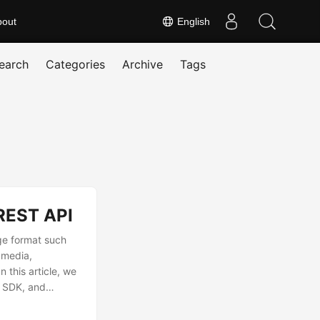
bout
English
earch
Categories
Archive
Tags
REST API
ge format such
 media,
 this article, we
d SDK, and