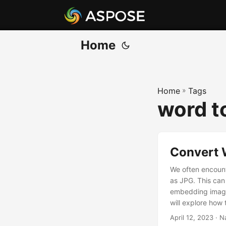
Home
Home
»
Tags
word t
Convert 
We often encount
as JPG. This can 
embedding images 
will explore ho
discuss differen
April 12, 2023
· N