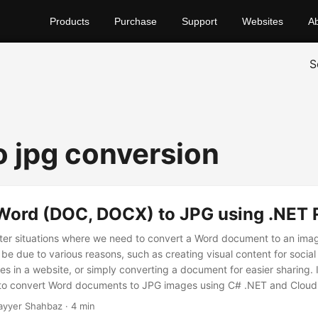
Products
Purchase
Support
Websites
A
S
o jpg conversion
Word (DOC, DOCX) to JPG using .NET 
er situations where we need to convert a Word document to an ima
be due to various reasons, such as creating visual content for social
in a website, or simply converting a document for easier sharing. In
w to convert Word documents to JPG images using C# .NET and Clou
t approaches to achieve this conversion.
ayyer Shahbaz · 4 min