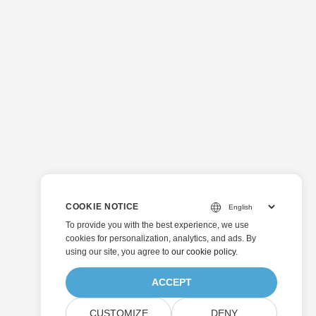
COOKIE NOTICE
To provide you with the best experience, we use
cookies for personalization, analytics, and ads. By
using our site, you agree to
our cookie policy
.
ACCEPT
CUSTOMIZE
DENY