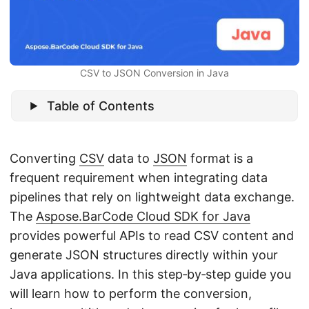
n
CSV to JSON Conversion in Java
Table of Contents
Converting
CSV
data to
JSON
format is a
frequent requirement when integrating data
pipelines that rely on lightweight data exchange.
The
Aspose.BarCode Cloud SDK for Java
provides powerful APIs to read CSV content and
generate JSON structures directly within your
Java applications. In this step‑by‑step guide you
will learn how to perform the conversion,