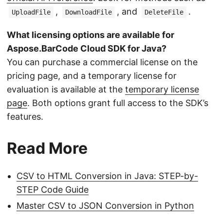
,
, and
.
UploadFile
DownloadFile
DeleteFile
What licensing options are available for
Aspose.BarCode Cloud SDK for Java?
You can purchase a commercial license on the
pricing page, and a temporary license for
evaluation is available at the
temporary license
page
. Both options grant full access to the SDK’s
features.
Read More
CSV to HTML Conversion in Java: STEP-by-
STEP Code Guide
Master CSV to JSON Conversion in Python