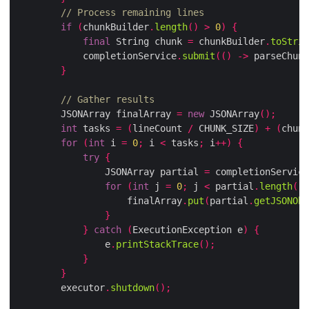
// Process remaining lines
if
(
chunkBuilder
.
length
()
>
0
)
{
final
 String chunk 
=
 chunkBuilder
.
toStrin
            completionService
.
submit
(()
->
 parseChunk
}
// Gather results
        JSONArray finalArray 
=
new
 JSONArray
();
int
 tasks 
=
(
lineCount 
/
 CHUNK_SIZE
)
+
(
chunk
for
(
int
 i 
=
0
;
 i 
<
 tasks
;
 i
++)
{
try
{
                JSONArray partial 
=
 completionService
for
(
int
 j 
=
0
;
 j 
<
 partial
.
length
();
                    finalArray
.
put
(
partial
.
getJSONObj
}
}
catch
(
ExecutionException e
)
{
                e
.
printStackTrace
();
}
}
        executor
.
shutdown
();