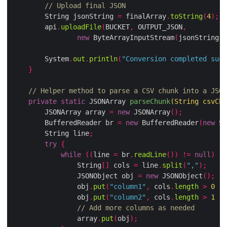
// Upload final JSON
        String jsonString 
=
 finalArray
.
toString
(
4
);
        api
.
uploadFile
(
BUCKET
,
 OUTPUT_JSON
,
new
 ByteArrayInputStream
(
jsonString
.
g
        System
.
out
.
println
(
"Conversion completed succ
}
// Helper method to parse a CSV chunk into a JSON
private
static
 JSONArray 
parseChunk
(
String csvChu
        JSONArray array 
=
new
 JSONArray
();
        BufferedReader br 
=
new
 BufferedReader
(
new
 St
        String line
;
try
{
while
((
line 
=
 br
.
readLine
())
!=
null
)
{
                String
[]
 cols 
=
 line
.
split
(
","
);
                JSONObject obj 
=
new
 JSONObject
();
                obj
.
put
(
"column1"
,
 cols
.
length
>
0
?
 
                obj
.
put
(
"column2"
,
 cols
.
length
>
1
?
 
// Add more columns as needed
                array
.
put
(
obj
);