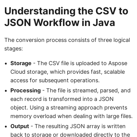
Understanding the CSV to
JSON Workflow in Java
The conversion process consists of three logical
stages:
Storage
- The CSV file is uploaded to Aspose
Cloud storage, which provides fast, scalable
access for subsequent operations.
Processing
- The file is streamed, parsed, and
each record is transformed into a JSON
object. Using a streaming approach prevents
memory overload when dealing with large files.
Output
- The resulting JSON array is written
back to storage or downloaded directly to the