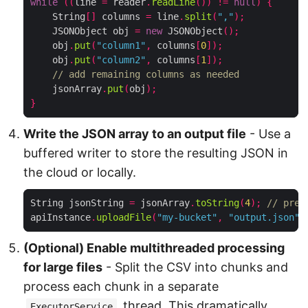
while
((
line 
=
 reader
.
readLine
())
!=
null
)
{
    String
[]
 columns 
=
 line
.
split
(
","
);
    JSONObject obj 
=
new
 JSONObject
();
    obj
.
put
(
"column1"
,
 columns
[
0
]);
    obj
.
put
(
"column2"
,
 columns
[
1
]);
// add remaining columns as needed
    jsonArray
.
put
(
obj
);
}
Write the JSON array to an output file
- Use a
buffered writer to store the resulting JSON in
the cloud or locally.
String jsonString 
=
 jsonArray
.
toString
(
4
);
// pret
apiInstance
.
uploadFile
(
"my-bucket"
,
"output.json"
,
(Optional) Enable multithreaded processing
for large files
- Split the CSV into chunks and
process each chunk in a separate
thread. This dramatically
ExecutorService