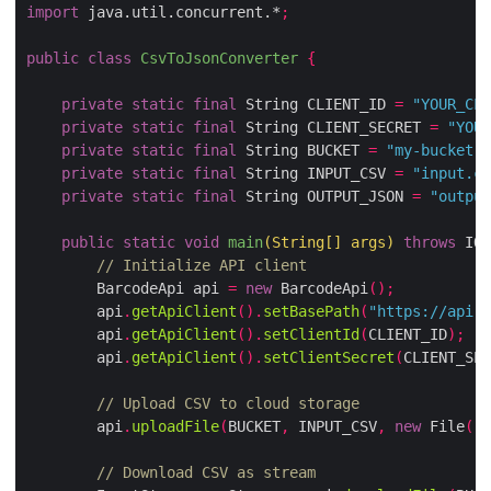
import
 java.util.concurrent.*
;
public
class
CsvToJsonConverter
{
private
static
final
 String CLIENT_ID 
=
"YOUR_CLI
private
static
final
 String CLIENT_SECRET 
=
"YOUR
private
static
final
 String BUCKET 
=
"my-bucket"
;
private
static
final
 String INPUT_CSV 
=
"input.cs
private
static
final
 String OUTPUT_JSON 
=
"output
public
static
void
main
(
String
[]
 args
)
throws
 IOE
// Initialize API client
        BarcodeApi api 
=
new
 BarcodeApi
();
        api
.
getApiClient
().
setBasePath
(
"https://api.a
        api
.
getApiClient
().
setClientId
(
CLIENT_ID
);
        api
.
getApiClient
().
setClientSecret
(
CLIENT_SEC
// Upload CSV to cloud storage
        api
.
uploadFile
(
BUCKET
,
 INPUT_CSV
,
new
 File
(
"s
// Download CSV as stream