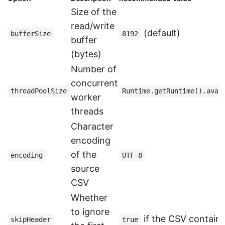
Size of the
read/write
(default)
bufferSize
8192
buffer
(bytes)
Number of
concurrent
threadPoolSize
Runtime.getRuntime().avai
worker
threads
Character
encoding
of the
encoding
UTF-8
source
CSV
Whether
to ignore
if the CSV contain
skipHeader
true