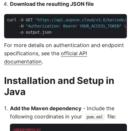
Download the resulting JSON file
curl -X GET 
"https://api.aspose.cloud/v3.0/barcode/st
     -H 
"Authorization: Bearer YOUR_ACCESS_TOKEN"
For more details on authentication and endpoint
specifications, see the
official API
documentation
.
Installation and Setup in
Java
Add the Maven dependency
- Include the
following coordinates in your
file:
pom.xml
<
dependency
>