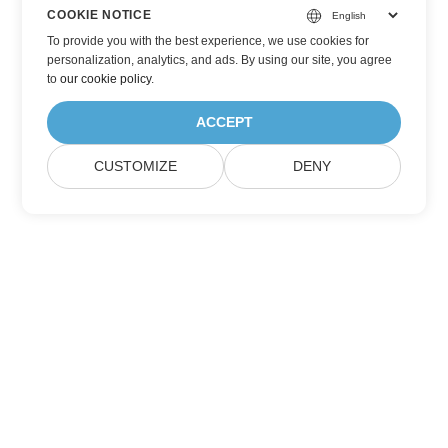
COOKIE NOTICE
To provide you with the best experience, we use cookies for
personalization, analytics, and ads. By using our site, you agree
to
our cookie policy
.
ACCEPT
CUSTOMIZE
DENY
Home