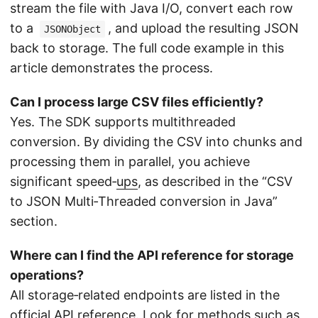
stream the file with Java I/O, convert each row
to a
, and upload the resulting JSON
JSONObject
back to storage. The full code example in this
article demonstrates the process.
Can I process large CSV files efficiently?
Yes. The SDK supports multithreaded
conversion. By dividing the CSV into chunks and
processing them in parallel, you achieve
significant speed‑
ups
, as described in the “CSV
to JSON Multi‑Threaded conversion in Java”
section.
Where can I find the API reference for storage
operations?
All storage‑related endpoints are listed in the
official API reference
. Look for methods such as