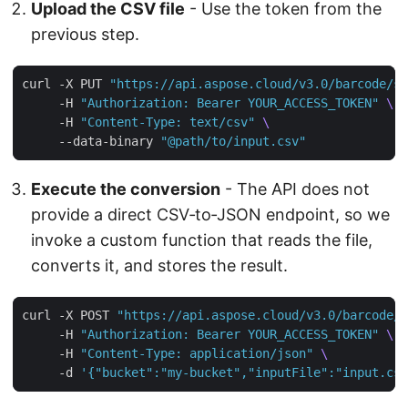
Upload the CSV file
- Use the token from the
previous step.
curl -X PUT 
"https://api.aspose.cloud/v3.0/barcode/st
     -H 
"Authorization: Bearer YOUR_ACCESS_TOKEN"
     -H 
"Content-Type: text/csv"
     --data-binary 
"@path/to/input.csv"
Execute the conversion
- The API does not
provide a direct CSV‑to‑JSON endpoint, so we
invoke a custom function that reads the file,
converts it, and stores the result.
curl -X POST 
"https://api.aspose.cloud/v3.0/barcode/c
     -H 
"Authorization: Bearer YOUR_ACCESS_TOKEN"
     -H 
"Content-Type: application/json"
     -d 
'{"bucket":"my-bucket","inputFile":"input.csv