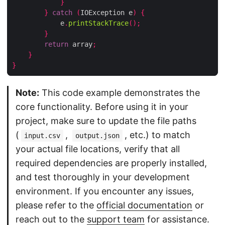
}
}
catch
(
IOException e
)
{
            e
.
printStackTrace
();
}
return
 array
;
}
}
Note:
This code example demonstrates the
core functionality. Before using it in your
project, make sure to update the file paths
(
,
, etc.) to match
input.csv
output.json
your actual file locations, verify that all
required dependencies are properly installed,
and test thoroughly in your development
environment. If you encounter any issues,
please refer to the
official documentation
or
reach out to the
support team
for assistance.