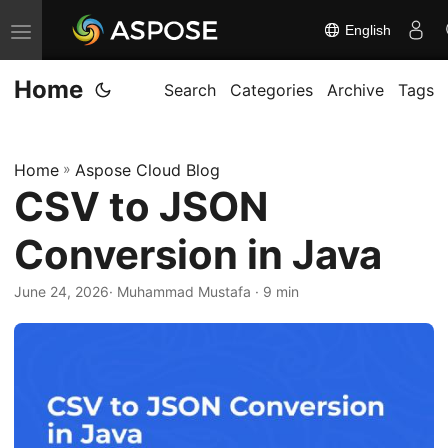
English
T
o
Home
g
Search
Categories
Archive
Tags
g
l
Home
»
Aspose Cloud Blog
e
CSV to JSON
n
a
Conversion in Java
v
i
June 24, 2026
· Muhammad Mustafa · 9 min
g
a
t
i
o