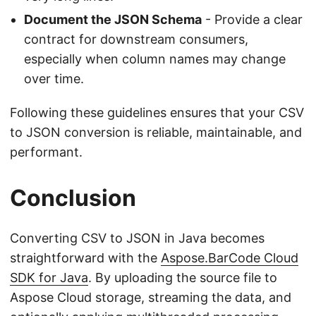
Document the JSON Schema
- Provide a clear
contract for downstream consumers,
especially when column names may change
over time.
Following these guidelines ensures that your CSV
to JSON conversion is reliable, maintainable, and
performant.
Conclusion
Converting CSV to JSON in Java becomes
straightforward with the
Aspose.BarCode Cloud
SDK for Java
. By uploading the source file to
Aspose Cloud storage, streaming the data, and