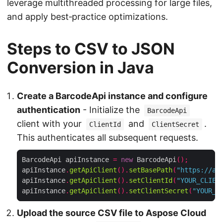
leverage multithreaded processing for large files,
and apply best‑practice optimizations.
Steps to CSV to JSON
Conversion in Java
Create a BarcodeApi instance and configure
authentication
- Initialize the
BarcodeApi
client with your
and
.
ClientId
ClientSecret
This authenticates all subsequent requests.
BarcodeApi apiInstance 
=
new
 BarcodeApi
();
apiInstance
.
getApiClient
().
setBasePath
(
"https://ap
apiInstance
.
getApiClient
().
setClientId
(
"YOUR_CLIEN
apiInstance
.
getApiClient
().
setClientSecret
(
"YOUR_C
Upload the source CSV file to Aspose Cloud