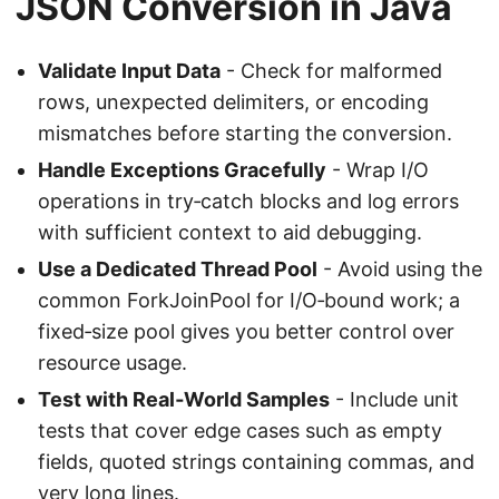
JSON Conversion in Java
Validate Input Data
- Check for malformed
rows, unexpected delimiters, or encoding
mismatches before starting the conversion.
Handle Exceptions Gracefully
- Wrap I/O
operations in try‑catch blocks and log errors
with sufficient context to aid debugging.
Use a Dedicated Thread Pool
- Avoid using the
common ForkJoinPool for I/O‑bound work; a
fixed‑size pool gives you better control over
resource usage.
Test with Real‑World Samples
- Include unit
tests that cover edge cases such as empty
fields, quoted strings containing commas, and
very long lines.