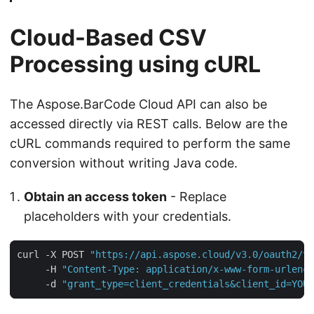
Cloud-Based CSV
Processing using cURL
The Aspose.BarCode Cloud API can also be
accessed directly via REST calls. Below are the
cURL commands required to perform the same
conversion without writing Java code.
Obtain an access token
- Replace
placeholders with your credentials.
curl -X POST 
"https://api.aspose.cloud/v3.0/oauth2/to
     -H 
"Content-Type: application/x-www-form-urlenco
     -d 
"grant_type=client_credentials&client_id=YOUR