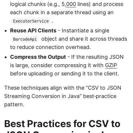
logical chunks (e.g., 5,
000
lines) and process
each chunk in a separate thread using an
.
ExecutorService
Reuse API Clients
- Instantiate a single
object and share it across threads
BarcodeApi
to reduce connection overhead.
Compress the Output
- If the resulting JSON
is large, consider compressing it with
GZIP
before uploading or sending it to the client.
These techniques align with the “CSV to JSON
Streaming Conversion in Java” best‑practice
pattern.
Best Practices for CSV to