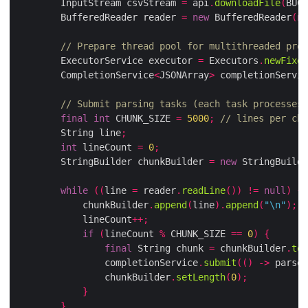
        InputStream csvStream 
=
 api
.
downloadFile
(
BUCK
        BufferedReader reader 
=
new
 BufferedReader
(
ne
// Prepare thread pool for multithreaded proc
        ExecutorService executor 
=
 Executors
.
newFixed
        CompletionService
<
JSONArray
>
 completionServic
// Submit parsing tasks (each task processes 
final
int
 CHUNK_SIZE 
=
5000
;
// lines per chu
        String line
;
int
 lineCount 
=
0
;
        StringBuilder chunkBuilder 
=
new
 StringBuilde
while
((
line 
=
 reader
.
readLine
())
!=
null
)
{
            chunkBuilder
.
append
(
line
).
append
(
"\n"
);
            lineCount
++;
if
(
lineCount 
%
 CHUNK_SIZE 
==
0
)
{
final
 String chunk 
=
 chunkBuilder
.
toS
                completionService
.
submit
(()
->
 parseC
                chunkBuilder
.
setLength
(
0
);
}
}