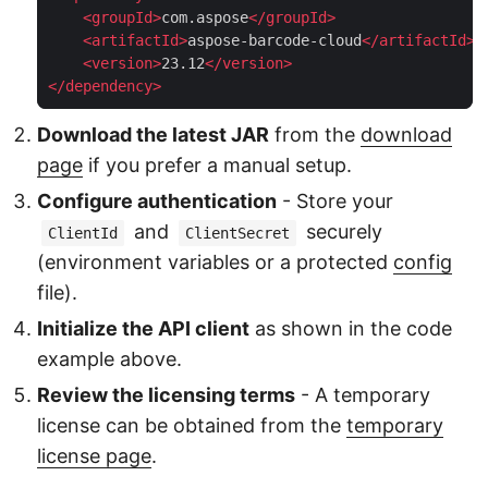
<
groupId
>
com.aspose
</
groupId
>
<
artifactId
>
aspose-barcode-cloud
</
artifactId
>
<
version
>
23.12
</
version
>
</
dependency
>
Download the latest JAR
from the
download
page
if you prefer a manual setup.
Configure authentication
- Store your
and
securely
ClientId
ClientSecret
(environment variables or a protected
config
file).
Initialize the API client
as shown in the code
example above.
Review the licensing terms
- A temporary
license can be obtained from the
temporary
license page
.