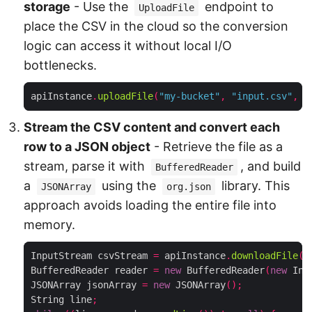
storage
- Use the
endpoint to
UploadFile
place the CSV in the cloud so the conversion
logic can access it without local I/O
bottlenecks.
apiInstance
.
uploadFile
(
"my-bucket"
,
"input.csv"
,
n
Stream the CSV content and convert each
row to a JSON object
- Retrieve the file as a
stream, parse it with
, and build
BufferedReader
a
using the
library. This
JSONArray
org.json
approach avoids loading the entire file into
memory.
InputStream csvStream 
=
 apiInstance
.
downloadFile
(
"
BufferedReader reader 
=
new
 BufferedReader
(
new
 Inp
JSONArray jsonArray 
=
new
 JSONArray
();
String line
;