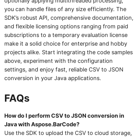
optionally applying multithreaded processing,
you can handle files of any size efficiently. The
SDK’s robust API, comprehensive documentation,
and flexible licensing options ranging from paid
subscriptions to a temporary evaluation license
make it a solid choice for enterprise and hobby
projects alike. Start integrating the code samples
above, experiment with the configuration
settings, and enjoy fast, reliable CSV to JSON
conversion in your Java applications.
FAQs
How do I perform CSV to JSON conversion in
Java with Aspose.BarCode?
Use the SDK to upload the CSV to cloud storage,