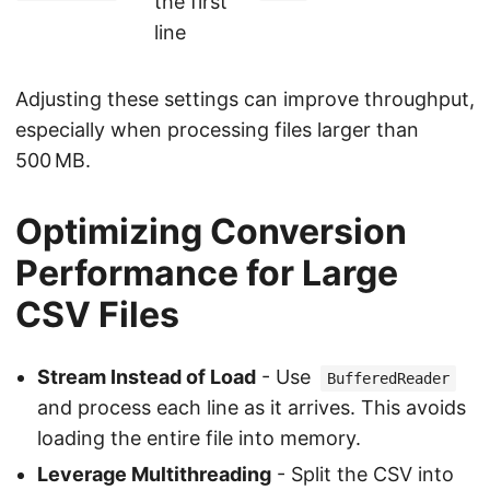
the first
line
Adjusting these settings can improve throughput,
especially when processing files larger than
500 MB.
Optimizing Conversion
Performance for Large
CSV Files
Stream Instead of Load
- Use
BufferedReader
and process each line as it arrives. This avoids
loading the entire file into memory.
Leverage Multithreading
- Split the CSV into