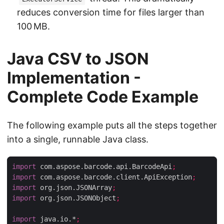
reduces conversion time for files larger than
100 MB.
Java CSV to JSON
Implementation -
Complete Code Example
The following example puts all the steps together
into a single, runnable Java class.
import
 com.aspose.barcode.api.BarcodeApi
;
import
 com.aspose.barcode.client.ApiException
;
import
 org.json.JSONArray
;
import
 org.json.JSONObject
;
import
 java.io.*
;