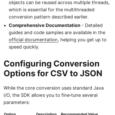
objects can be reused across multiple threads,
which is essential for the multithreaded
conversion pattern described earlier.
Comprehensive Documentation
- Detailed
guides and code samples are available in the
official documentation
, helping you get up to
speed quickly.
Configuring Conversion
Options for CSV to JSON
While the core conversion uses standard Java
I/O, the SDK allows you to fine‑tune several
parameters:
Option
Description
Recommended Value