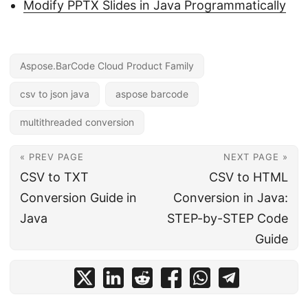
Modify PPTX Slides in Java Programmatically
Aspose.BarCode Cloud Product Family
csv to json java
aspose barcode
multithreaded conversion
« PREV PAGE
NEXT PAGE »
CSV to TXT
CSV to HTML
Conversion Guide in
Conversion in Java:
Java
STEP-by-STEP Code
Guide