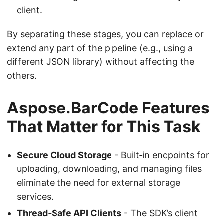
client.
By separating these stages, you can replace or
extend any part of the pipeline (e.g., using a
different JSON library) without affecting the
others.
Aspose.BarCode Features
That Matter for This Task
Secure Cloud Storage
- Built‑in endpoints for
uploading, downloading, and managing files
eliminate the need for external storage
services.
Thread‑Safe API Clients
- The SDK’s client