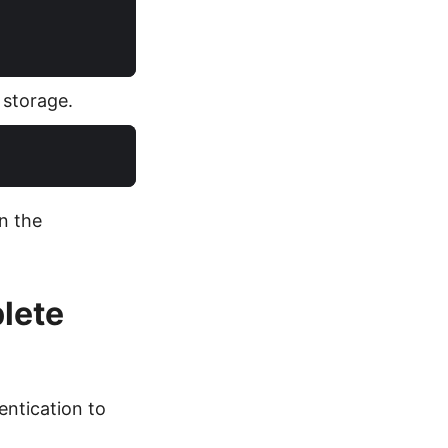
 storage.
n the
lete
ntication to