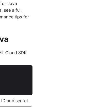
 for Java
 see a full
rmance tips for
ava
ML Cloud SDK
t ID and secret.