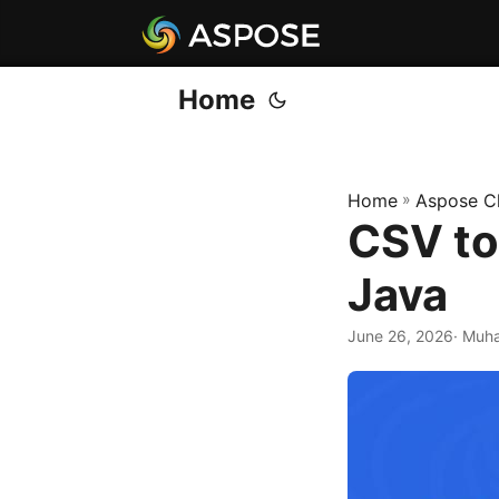
Home
Home
»
Aspose C
CSV to
Java
June 26, 2026
· Muh