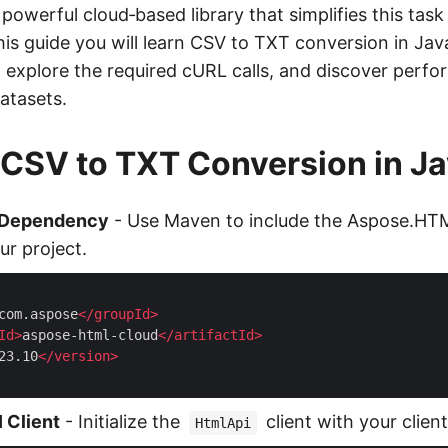
powerful cloud‑based library that simplifies this task
his guide you will learn CSV to TXT conversion in Java,
 explore the required cURL calls, and discover perfo
atasets.
 CSV to TXT Conversion in J
 Dependency
- Use Maven to include the Aspose.HT
ur project.
com.aspose
</
groupId
>
Id
>
aspose-html-cloud
</
artifactId
>
23.10
</
version
>
 Client
- Initialize the
client with your clien
HtmlApi