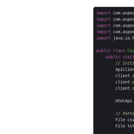
import
 com.aspo
import
 com.aspo
import
 com.aspo
import
 com.aspo
import
 java.io.
public
class
Cs
public
stat
// Init
        ApiClie
        client
.
        client
.
        client
.
        HtmlApi
// Path
        File cs
        File tx