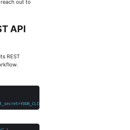
 reach out to
ST API
its REST
rkflow.
t_secret=YOUR_CLIENT_SECRET"
v"