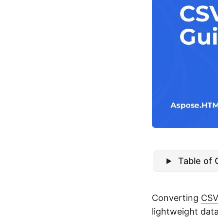
Table of
Converting
CS
lightweight da