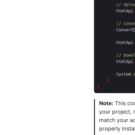
// Uplo
        htmlApi
// Conv
        Convert
        htmlApi
// Down
        htmlApi
        System
.
}
}
Note:
This cod
your project, 
match your act
properly inst