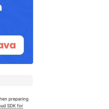
when preparing
ud SDK for