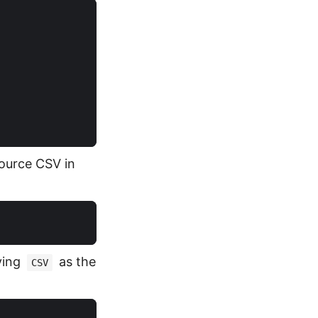
source CSV in
ying
as the
CSV