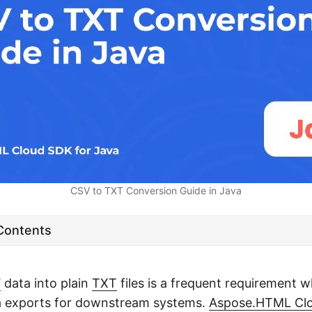
CSV to TXT Conversion Guide in Java
 Contents
V
data into plain
TXT
files is a frequent requirement 
ta exports for downstream systems.
Aspose.HTML Clo