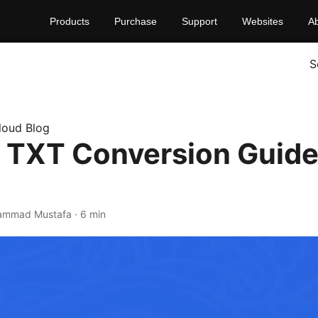
Products
Purchase
Support
Websites
A
S
loud Blog
 TXT Conversion Guide
ammad Mustafa · 6 min