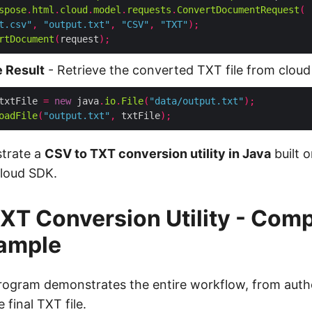
spose
.
html
.
cloud
.
model
.
requests
.
ConvertDocumentRequest
(
t.csv"
,
"output.txt"
,
"CSV"
,
"TXT"
);
rtDocument
(
request
);
 Result
- Retrieve the converted TXT file from cloud
txtFile 
=
new
 java
.
io
.
File
(
"data/output.txt"
);
oadFile
(
"output.txt"
,
 txtFile
);
strate a
CSV to TXT conversion utility in Java
built o
loud SDK.
XT Conversion Utility - Comp
ample
rogram demonstrates the entire workflow, from authe
final TXT file.