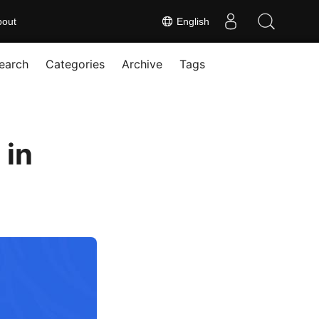
bout
English
earch
Categories
Archive
Tags
 in