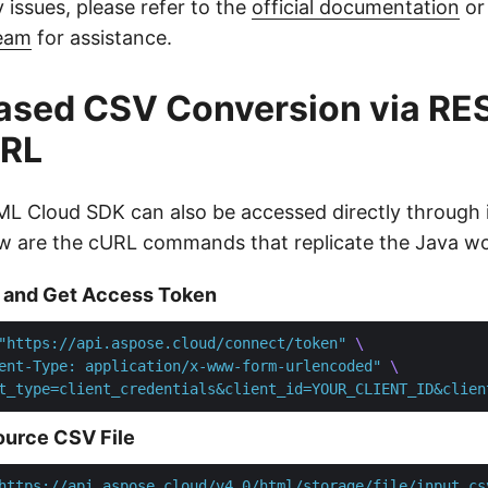
 issues, please refer to the
official documentation
or
team
for assistance.
ased CSV Conversion via RE
URL
L Cloud SDK can also be accessed directly through 
w are the cURL commands that replicate the Java wo
 and Get Access Token
"https://api.aspose.cloud/connect/token"
ent-Type: application/x-www-form-urlencoded"
t_type=client_credentials&client_id=YOUR_CLIENT_ID&clien
ource CSV File
https://api.aspose.cloud/v4.0/html/storage/file/input.cs