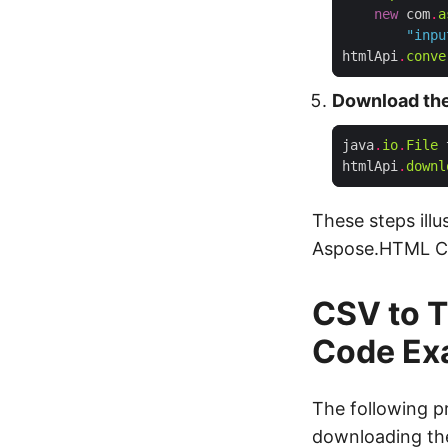
new
 com
.
a
"inpu
htmlApi
.
conve
Download the
java
.
io
.
File
 
htmlApi
.
downl
These steps illu
Aspose.HTML C
CSV to T
Code Ex
The following p
downloading the 