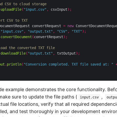
ad CSV to cloud storage
.
uploadFile
(
"input.csv"
,
 csvInput
);
ert CSV to TXT
DocumentRequest convertRequest 
=
new
 ConvertDocumentRequ
"input.csv"
,
"output.txt"
,
"CSV"
,
"TXT"
);
.
convertDocument
(
convertRequest
);
load the converted TXT file
.
downloadFile
(
"output.txt"
,
 txtOutput
);
out
.
println
(
"Conversion completed. TXT file saved at: "
e example demonstrates the core functionality. Befor
make sure to update the file paths (
,
input.csv
outpu
ual file locations, verify that all required dependenci
alled, and test thoroughly in your development enviro