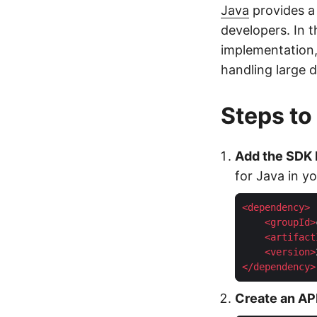
Java
provides a 
developers. In t
implementation,
handling large d
Steps to
Add the SDK
for Java in yo
<
dependency
>
<
groupId
>
<
artifact
<
version
>
</
dependency
>
Create an API