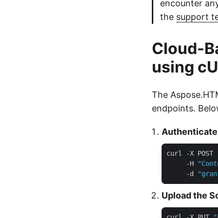
encounter any
the
support 
Cloud-B
using c
The Aspose.HTM
endpoints. Belo
Authenticate
curl -X POST 
     -H 
"Cont
     -d 
"gran
Upload the S
curl -X PUT 
"