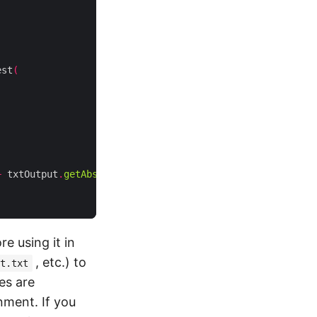
est
(
+
 txtOutput
.
getAbsolutePath
());
e using it in
, etc.) to
t.txt
es are
nment. If you