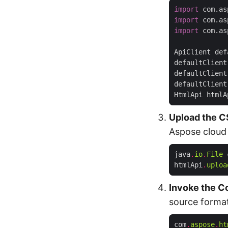
import
 com.as
import
 com.as
import
 com.as
ApiClient def
defaultClient
defaultClient
defaultClient
HtmlApi htmlA
Upload the C
Aspose cloud
java
.
io
.
File
 
htmlApi
.
uploa
Invoke the C
source forma
com
.
aspose
.
ht