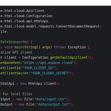
se.html.cloud.ApiClient
;
se.html.cloud.Configuration
;
se.html.cloud.api.HtmlApi
;
se.html.cloud.model.requests.ConvertDocumentRequest
;
File
;
vToTxtConverter
{
ic
void
main
(
String
[]
 args
)
throws
 Exception 
{
ialize API client
nt client 
=
 Configuration
.
getDefaultApiClient
();
setBasePath
(
"https://api.aspose.cloud"
);
setClientId
(
"YOUR_CLIENT_ID"
);
setClientSecret
(
"YOUR_CLIENT_SECRET"
);
 htmlApi 
=
new
 HtmlApi
(
client
);
s for local files
vInput 
=
new
 File
(
"data/input.csv"
);
tOutput 
=
new
 File
(
"data/output.txt"
);