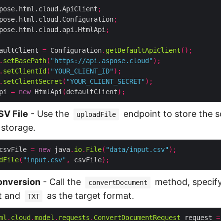
pose.html.cloud.ApiClient
;
pose.html.cloud.Configuration
;
pose.html.cloud.api.HtmlApi
;
aultClient 
=
 Configuration
.
getDefaultApiClient
();
.
setBasePath
(
"https://api.aspose.cloud"
);
.
setClientId
(
"YOUR_CLIENT_ID"
);
.
setClientSecret
(
"YOUR_CLIENT_SECRET"
);
pi 
=
new
 HtmlApi
(
defaultClient
);
SV File
- Use the
endpoint to store the 
uploadFile
 storage.
csvFile 
=
new
 java
.
io
.
File
(
"data/input.csv"
);
dFile
(
"input.csv"
,
 csvFile
);
onversion
- Call the
method, specif
convertDocument
t and
as the target format.
TXT
ml
.
cloud
.
model
.
requests
.
ConvertDocumentRequest
 request 
=