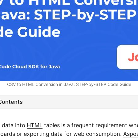
CSV to HTML Conversion in Java: STEP-by-STEP Code Guide
 Contents
V
data into
HTML
tables is a frequent requirement wh
boards or exporting data for web consumption.
Aspo