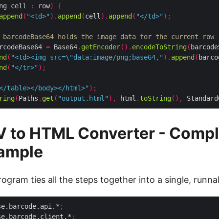
ng cell 
:
 row
)
{
append
(
"<td>"
).
append
(
cell
).
append
(
"</td>"
);
 barcodeBase64 holds the image data for the current row
rcodeBase64 
=
 Base64
.
getEncoder
().
encodeToString
(
barcode
nd
(
"<td><img src=\"data:image/png;base64,"
).
append
(
barco
nd
(
"</tr>"
);
</table></body></html>"
);
ring
(
Paths
.
get
(
"output.html"
),
 html
.
toString
(),
 Standard
V to HTML Converter - Compl
ample
ogram ties all the steps together into a single, runnab
se.barcode.api.*
;
se.barcode.client.*
;