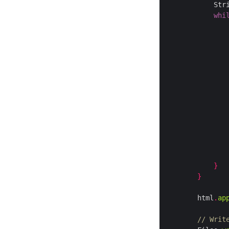
            Str
whi
               
               
               
               
               
               
               
               
}
}
        html
.
ap
// Writ