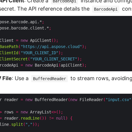
 API Client
: Create a
instance and configu
BarcodeApi
 secret. The API reference details the
cons
BarcodeApi
pose.barcode.api.*
;
pose.barcode.client.*
;
Client 
=
new
 ApiClient
();
BasePath
(
"https://api.aspose.cloud"
);
ClientId
(
"YOUR_CLIENT_ID"
);
ClientSecret
(
"YOUR_CLIENT_SECRET"
);
rcodeApi 
=
new
 BarcodeApi
(
apiClient
);
 File
: Use a
to stream rows, avoidin
BufferedReader
r reader 
=
new
 BufferedReader
(
new
 FileReader
(
"input.csv"
>
 rows 
=
new
 ArrayList
<>();
=
 reader
.
readLine
())
!=
null
)
{
line
.
split
(
","
));