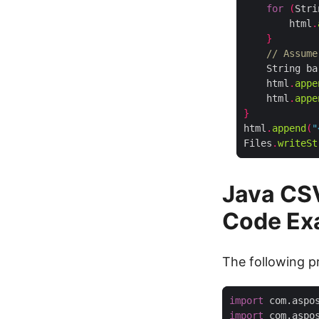
for
(
Stri
        html
.
}
// Assume
    String ba
    html
.
appe
    html
.
appe
}
html
.
append
(
"
Files
.
writeSt
Java CS
Code Ex
The following pr
import
 com.aspo
import
 com.aspo