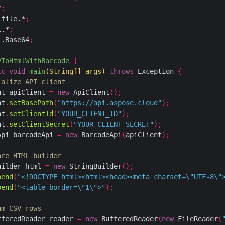
*
;
.file.*
;
l.*
;
l.Base64
;
vToHtmlWithBarcode
{
ic
void
main
(
String
[]
 args
)
throws
 Exception 
{
ialize API client
nt apiClient 
=
new
 ApiClient
();
nt
.
setBasePath
(
"https://api.aspose.cloud"
);
nt
.
setClientId
(
"YOUR_CLIENT_ID"
);
nt
.
setClientSecret
(
"YOUR_CLIENT_SECRET"
);
Api barcodeApi 
=
new
 BarcodeApi
(
apiClient
);
are HTML builder
uilder html 
=
new
 StringBuilder
();
pend
(
"<!DOCTYPE html><html><head><meta charset=\"UTF-8\"
pend
(
"<table border=\"1\">"
);
am CSV rows
fferedReader reader 
=
new
 BufferedReader
(
new
 FileReader
(