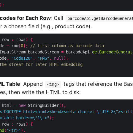
);
codes for Each Row
: Call
barcodeApi.getBarcodeGenera
 a chosen field (e.g., product code).
 row 
:
 rows
)
{
de 
=
 row
[
0
];
// first column as barcode data
InputStream barcodeStream 
=
 barcodeApi
.
getBarcodeGenerat
ode
,
"Code128"
,
"PNG"
,
null
);
the stream for later HTML embedding
ML Table
: Append
tags that reference the B
<img>
s, then write the HTML to disk.
 html 
=
new
 StringBuilder
();
<!DOCTYPE html><html><head><meta charset=\"UTF-8\"><titl
<table border=\"1\">"
);
 row 
:
 rows
)
{
nd
(
"<tr>"
);