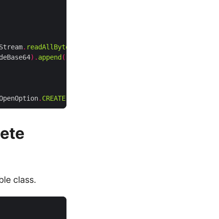
Stream
.
readAllBytes
());
deBase64
).
append
(
"\"/></td>"
);
OpenOption
.
CREATE
);
ete
le class.