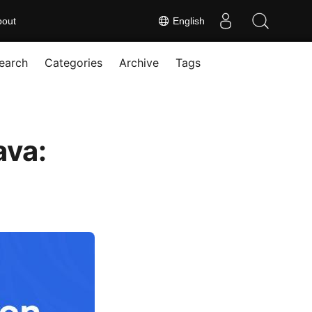
bout
English
earch
Categories
Archive
Tags
ava: