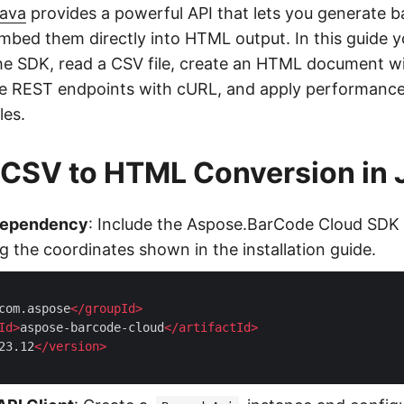
Java
provides a powerful API that lets you generate 
mbed them directly into HTML output. In this guide yo
he SDK, read a CSV file, create an HTML document w
the REST endpoints with cURL, and apply performance 
les.
 CSV to HTML Conversion in 
Dependency
: Include the Aspose.BarCode Cloud SDK 
g the coordinates shown in the installation guide.
com.aspose
</
groupId
>
Id
>
aspose-barcode-cloud
</
artifactId
>
23.12
</
version
>