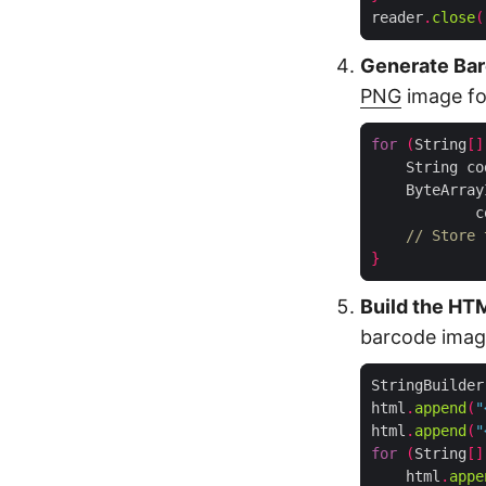
reader
.
close
(
Generate Bar
PNG
image for
for
(
String
[]
    String co
    ByteArray
            c
// Store 
}
Build the HT
barcode image
StringBuilder
html
.
append
(
"
html
.
append
(
"
for
(
String
[]
    html
.
appe