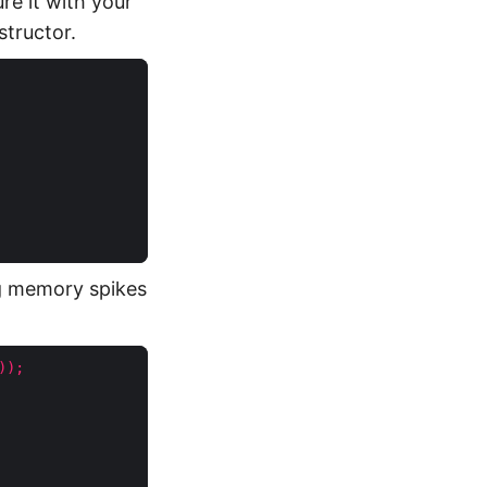
re it with your
tructor.
g memory spikes
));