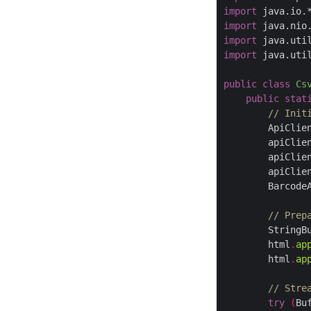
import
 java.io.
import
 java.nio
import
 java.uti
import
 java.uti
public
class
Cs
public
stat
// Init
        ApiClie
        apiClie
        apiClie
        apiClie
        Barcode
// Prep
        StringB
        html
.
ap
        html
.
ap
// Stre
try
(
Bu