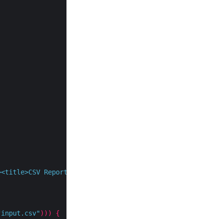
><title>CSV Report</title></head><body>"
);
"input.csv"
)))
{