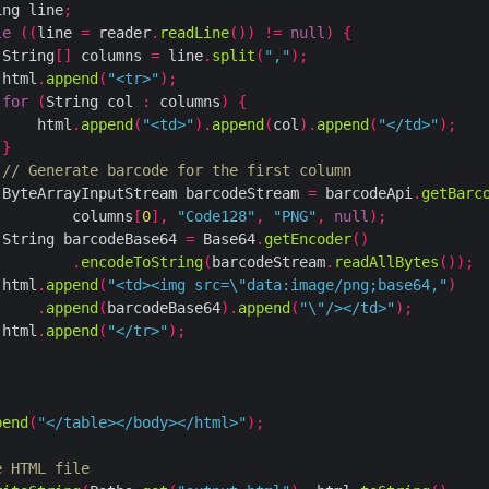
ing line
;
le
((
line 
=
 reader
.
readLine
())
!=
null
)
{
 String
[]
 columns 
=
 line
.
split
(
","
);
 html
.
append
(
"<tr>"
);
for
(
String col 
:
 columns
)
{
     html
.
append
(
"<td>"
).
append
(
col
).
append
(
"</td>"
);
}
// Generate barcode for the first column
 ByteArrayInputStream barcodeStream 
=
 barcodeApi
.
getBarc
         columns
[
0
],
"Code128"
,
"PNG"
,
null
);
 String barcodeBase64 
=
 Base64
.
getEncoder
()
.
encodeToString
(
barcodeStream
.
readAllBytes
());
 html
.
append
(
"<td><img src=\"data:image/png;base64,"
)
.
append
(
barcodeBase64
).
append
(
"\"/></td>"
);
 html
.
append
(
"</tr>"
);
pend
(
"</table></body></html>"
);
e HTML file