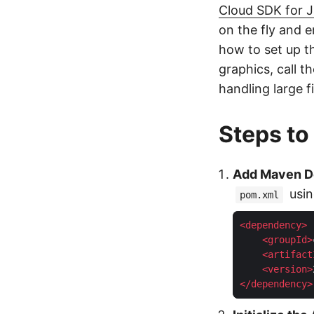
Cloud SDK for 
on the fly and e
how to set up t
graphics, call 
handling large fi
Steps to
Add Maven 
usin
pom.xml
<
dependency
>
<
groupId
>
<
artifact
<
version
>
</
dependency
>