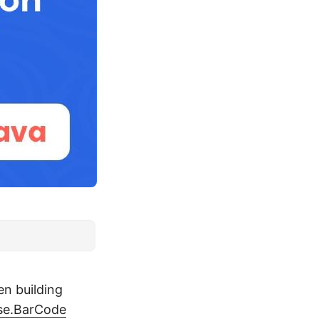
en building
se.BarCode