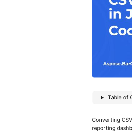
Table of
Converting
CS
reporting dash