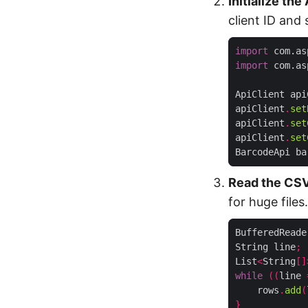
Initialize the
client ID and
import
 com.as
import
 com.as
ApiClient api
apiClient
.
set
apiClient
.
set
apiClient
.
set
BarcodeApi ba
Read the CSV
for huge files.
BufferedReade
String line
;
List
<
String
[]
while
((
line 
    rows
.
add
(
}