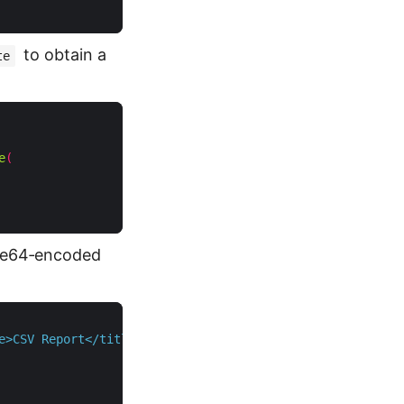
to obtain a
te
e
(
ase64‑encoded
e>CSV Report</title></head><body>"
);