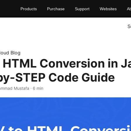
Products
Purchase
Support
Websites
A
S
loud Blog
 HTML Conversion in J
by-STEP Code Guide
ammad Mustafa · 6 min