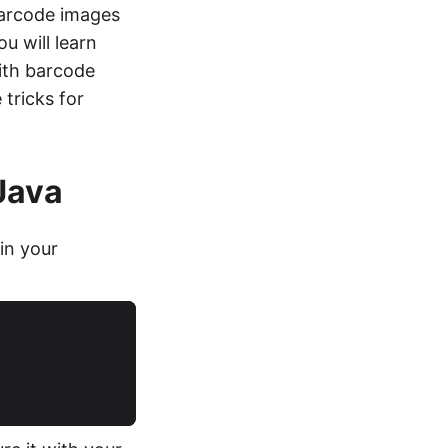
barcode images
u will learn
ith barcode
tricks for
Java
in your