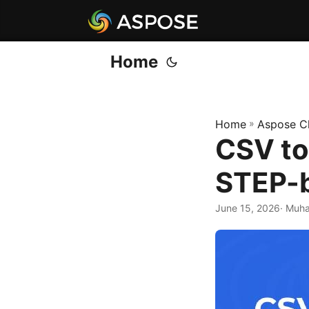
Home
Home
»
Aspose C
CSV to
STEP-
June 15, 2026
· Muh