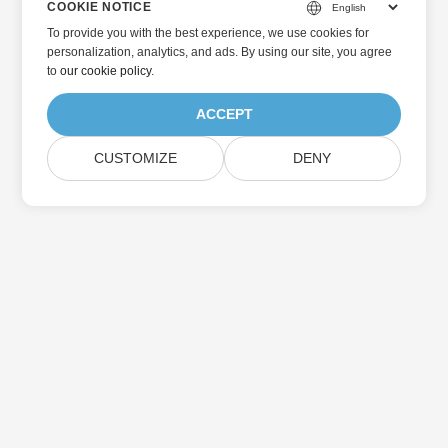
COOKIE NOTICE
To provide you with the best experience, we use cookies for
personalization, analytics, and ads. By using our site, you agree
to
our cookie policy
.
ACCEPT
CUSTOMIZE
DENY
Home