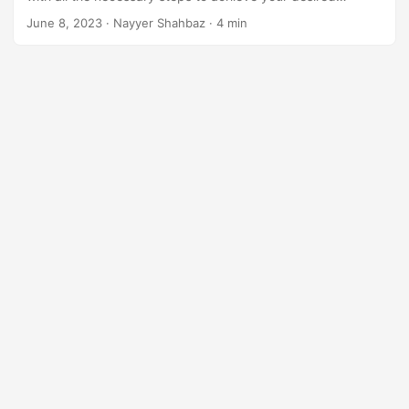
n
arrangement using .NET REST API.
June 8, 2023
· Nayyer Shahbaz · 4 min