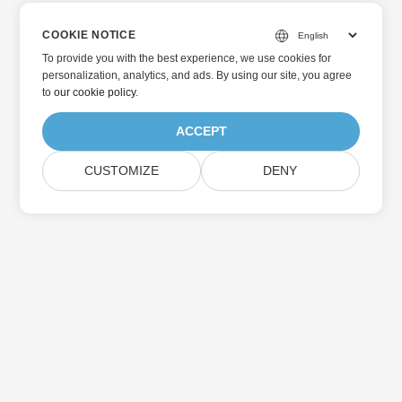
COOKIE NOTICE
To provide you with the best experience, we use cookies for
personalization, analytics, and ads. By using our site, you agree
to
our cookie policy
.
ACCEPT
CUSTOMIZE
DENY