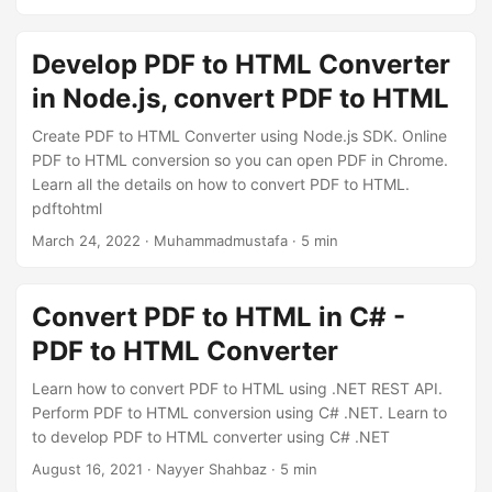
n
Develop PDF to HTML Converter
in Node.js, convert PDF to HTML
Create PDF to HTML Converter using Node.js SDK. Online
PDF to HTML conversion so you can open PDF in Chrome.
Learn all the details on how to convert PDF to HTML.
pdftohtml
March 24, 2022
· Muhammadmustafa · 5 min
Convert PDF to HTML in C# -
PDF to HTML Converter
Learn how to convert PDF to HTML using .NET REST API.
Perform PDF to HTML conversion using C# .NET. Learn to
to develop PDF to HTML converter using C# .NET
August 16, 2021
· Nayyer Shahbaz · 5 min