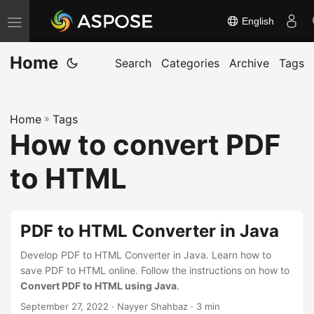
English
T
o
Home
g
Search
Categories
Archive
Tags
g
l
Home
»
Tags
e
How to convert PDF
n
a
to HTML
v
i
g
PDF to HTML Converter in Java
a
Develop PDF to HTML Converter in Java. Learn how to
t
save PDF to HTML online. Follow the instructions on how to
i
Convert PDF to HTML using Java
.
o
September 27, 2022
· Nayyer Shahbaz · 3 min