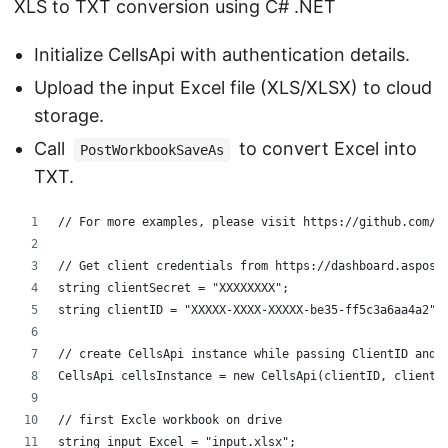
XLS to TXT conversion using C# .NET
Initialize CellsApi with authentication details.
Upload the input Excel file (XLS/XLSX) to cloud
storage.
Call
to convert Excel into
PostWorkbookSaveAs
TXT.
// For more examples, please visit https://github.com/a
// Get client credentials from https://dashboard.aspose
string clientSecret = "XXXXXXXX";
string clientID = "XXXXX-XXXX-XXXXX-be35-ff5c3a6aa4a2";
// create CellsApi instance while passing ClientID and 
CellsApi cellsInstance = new CellsApi(clientID, clientS
// first Excle workbook on drive
string input_Excel = "input.xlsx";