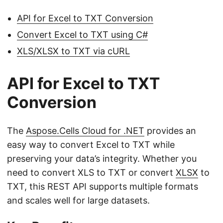
API for Excel to TXT Conversion
Convert Excel to TXT using C#
XLS/XLSX to TXT via cURL
API for Excel to TXT
Conversion
The
Aspose.Cells Cloud for .NET
provides an
easy way to convert Excel to TXT while
preserving your data’s integrity. Whether you
need to convert XLS to TXT or convert
XLSX
to
TXT, this REST API supports multiple formats
and scales well for large datasets.