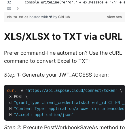
    Console.WriteLine("error:" + ex.Message + "\n" + ex
}
xls-to-txt.cs
hosted with ❤ by
GitHub
view raw
XLS/XLSX to TXT via cURL
Prefer command-line automation? Use the cURL
command to convert Excel to TXT:
Step 1
: Generate your JWT_ACCESS token:
curl
 -v 
"https://api.aspose.cloud/connect/token"
 \

-X POST \

-d 
"grant_type=client_credentials&client_id=CLIENT_ID
-H 
"Content-Type: application/x-www-form-urlencoded"
 
-H 
"Accept: application/json"
Step 2
: Execute
PostWorkbookSaveAs
method to