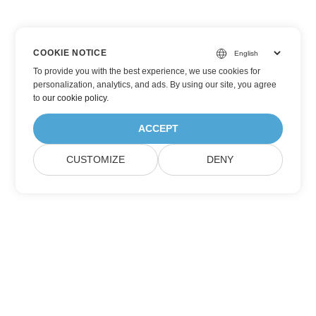
COOKIE NOTICE
To provide you with the best experience, we use cookies for
personalization, analytics, and ads. By using our site, you agree
to
our cookie policy
.
ACCEPT
CUSTOMIZE
DENY