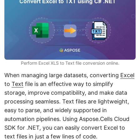
n
Perform Excel XLS to Text file conversion online.
When managing large datasets, converting
Excel
to
Text
file is an effective way to simplify
storage, improve compatibility, and make data
processing seamless. Text files are lightweight,
easy to parse, and widely supported in
automation pipelines. Using Aspose.Cells Cloud
SDK for .NET, you can easily convert Excel to
text files in just a few lines of code.