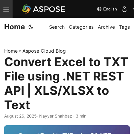
English
T
o
Home
g
Search
Categories
Archive
Tags
g
l
Home
»
Aspose Cloud Blog
e
Convert Excel to TXT
n
a
File using .NET REST
v
i
API | XLS/XLSX to
g
Text
a
t
August 26, 2025
· Nayyer Shahbaz · 3 min
i
o