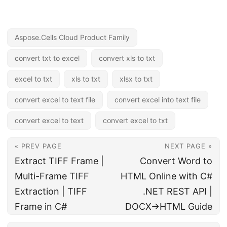
Aspose.Cells Cloud Product Family
convert txt to excel
convert xls to txt
excel to txt
xls to txt
xlsx to txt
convert excel to text file
convert excel into text file
convert excel to text
convert excel to txt
« PREV PAGE
NEXT PAGE »
Extract TIFF Frame |
Convert Word to
Multi-Frame TIFF
HTML Online with C#
Extraction | TIFF
.NET REST API |
Frame in C#
DOCX→HTML Guide