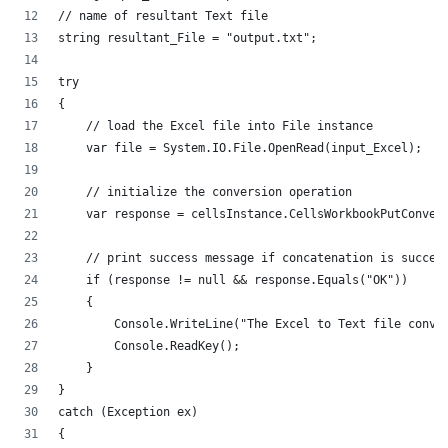
// name of resultant Text file
string resultant_File = "output.txt";
try
{
    // load the Excel file into File instance
    var file = System.IO.File.OpenRead(input_Excel);
    // initialize the conversion operation
    var response = cellsInstance.CellsWorkbookPutConver
    // print success message if concatenation is succes
    if (response != null && response.Equals("OK"))
    {
        Console.WriteLine("The Excel to Text file conve
        Console.ReadKey();
    }
}
catch (Exception ex)
{