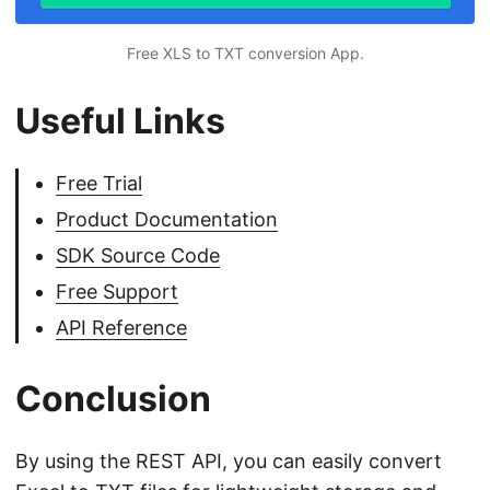
Free XLS to TXT conversion App.
Useful Links
Free Trial
Product Documentation
SDK Source Code
Free Support
API Reference
Conclusion
By using the REST API, you can easily convert