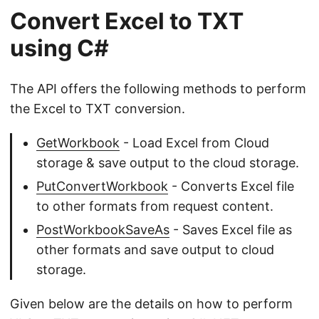
Convert Excel to TXT
using C#
The API offers the following methods to perform
the Excel to TXT conversion.
GetWorkbook
- Load Excel from Cloud
storage & save output to the cloud storage.
PutConvertWorkbook
- Converts Excel file
to other formats from request content.
PostWorkbookSaveAs
- Saves Excel file as
other formats and save output to cloud
storage.
Given below are the details on how to perform