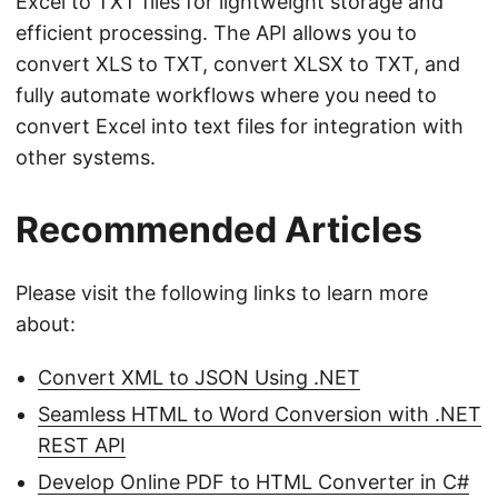
Excel to TXT files for lightweight storage and
efficient processing. The API allows you to
convert XLS to TXT, convert XLSX to TXT, and
fully automate workflows where you need to
convert Excel into text files for integration with
other systems.
Recommended Articles
Please visit the following links to learn more
about:
Convert XML to JSON Using .NET
Seamless HTML to Word Conversion with .NET
REST API
Develop Online PDF to HTML Converter in C#