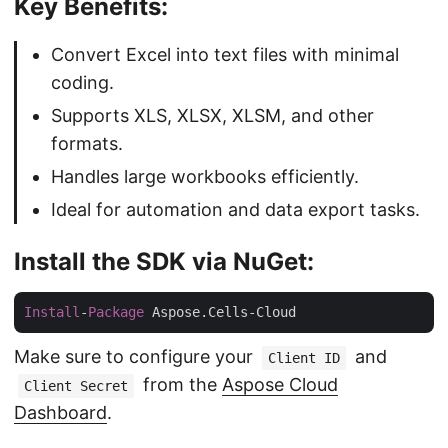
Key Benefits:
Convert Excel into text files with minimal
coding.
Supports XLS, XLSX, XLSM, and other
formats.
Handles large workbooks efficiently.
Ideal for automation and data export tasks.
Install the SDK via NuGet:
Install
-
Package
Make sure to configure your
and
Client ID
from the
Aspose Cloud
Client Secret
Dashboard
.