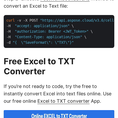
convert an Excel to Text file:
curl
 -v -X POST 
"https://api.aspose.cloud/v3.0/cells/
-H  
"accept: application/json"
 \

-H  
"authorization: Bearer <JWT_Token>"
 \

-H  
"Content-Type: application/json"
 \

-d 
"{  \"SaveFormat\": \"TXT\"}"
Free Excel to TXT
Converter
If you’re not ready to code, try the free to
instantly convert Excel into text files online. Use
our free online
Excel to TXT converter
App.