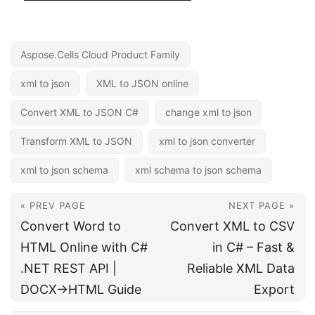
Aspose.Cells Cloud Product Family
xml to json
XML to JSON online
Convert XML to JSON C#
change xml to json
Transform XML to JSON
xml to json converter
xml to json schema
xml schema to json schema
« PREV PAGE
NEXT PAGE »
Convert Word to
Convert XML to CSV
HTML Online with C#
in C# – Fast &
.NET REST API |
Reliable XML Data
DOCX→HTML Guide
Export