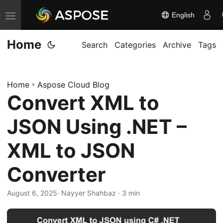
English
T
o
Home
g
Search
Categories
Archive
Tags
g
l
Home
»
Aspose Cloud Blog
e
Convert XML to
n
a
JSON Using .NET –
v
i
XML to JSON
g
Converter
a
t
August 6, 2025
· Nayyer Shahbaz · 3 min
i
o