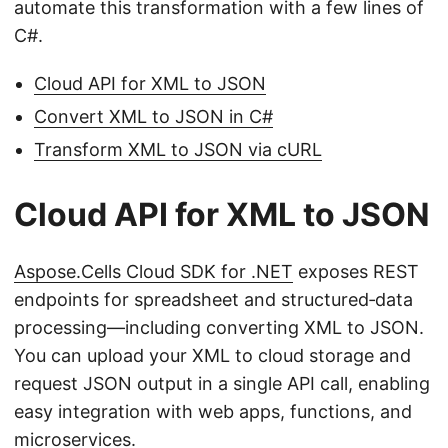
automate this transformation with a few lines of
C#.
Cloud API for XML to JSON
Convert XML to JSON in C#
Transform XML to JSON via cURL
Cloud API for XML to JSON
Aspose.Cells Cloud SDK for .NET
exposes REST
endpoints for spreadsheet and structured‑data
processing—including converting XML to JSON.
You can upload your XML to cloud storage and
request JSON output in a single API call, enabling
easy integration with web apps, functions, and
microservices.