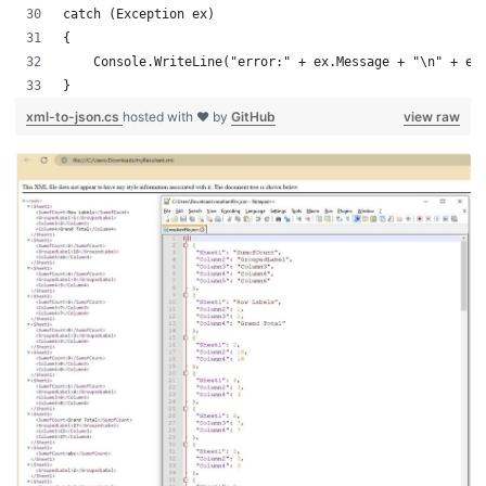
catch (Exception ex)
{
    Console.WriteLine("error:" + ex.Message + "\n" + ex
}
xml-to-json.cs
hosted with ❤ by
GitHub
view raw