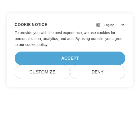
COOKIE NOTICE
To provide you with the best experience, we use cookies for
personalization, analytics, and ads. By using our site, you agree
to
our cookie policy
.
ACCEPT
CUSTOMIZE
DENY