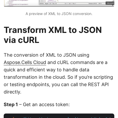
A preview of XML to JSON conversion.
Transform XML to JSON
via cURL
The conversion of XML to JSON using
Aspose.Cells Cloud
and cURL commands are a
quick and efficient way to handle data
transformation in the cloud. So if you’re scripting
or testing endpoints, you can call the REST API
directly.
Step 1
– Get an access token: