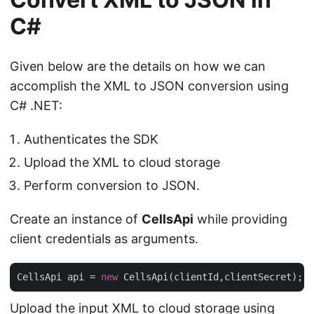
C#
Given below are the details on how we can
accomplish the XML to JSON conversion using
C# .NET:
Authenticates the SDK
Upload the XML to cloud storage
Perform conversion to JSON.
Create an instance of
CellsApi
while providing
client credentials as arguments.
CellsApi api = 
new
Upload the input XML to cloud storage using