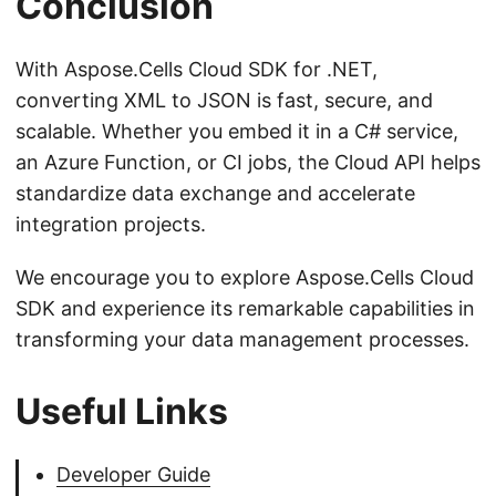
Conclusion
With Aspose.Cells Cloud SDK for .NET,
converting XML to JSON is fast, secure, and
scalable. Whether you embed it in a C# service,
an Azure Function, or CI jobs, the Cloud API helps
standardize data exchange and accelerate
integration projects.
We encourage you to explore Aspose.Cells Cloud
SDK and experience its remarkable capabilities in
transforming your data management processes.
Useful Links
Developer Guide