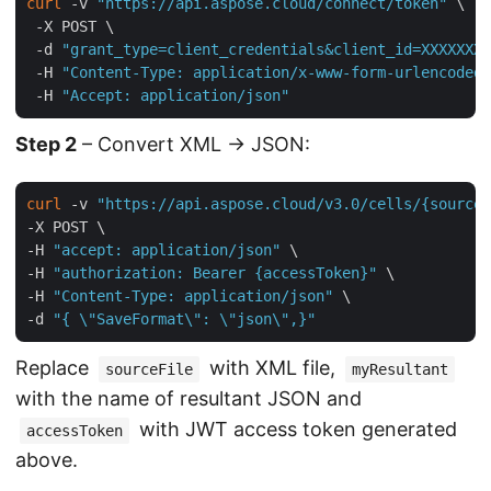
curl
 -v 
"https://api.aspose.cloud/connect/token"
 \

 -X POST \

 -d 
"grant_type=client_credentials&client_id=XXXXXXX-
 -H 
"Content-Type: application/x-www-form-urlencoded"
 -H 
"Accept: application/json"
Step 2
– Convert XML → JSON:
curl
 -v 
"https://api.aspose.cloud/v3.0/cells/{sourceF
-X POST \

-H 
"accept: application/json"
 \

-H 
"authorization: Bearer {accessToken}"
 \

-H 
"Content-Type: application/json"
 \

-d 
"{ \"SaveFormat\": \"json\",}"
Replace
with XML file,
sourceFile
myResultant
with the name of resultant JSON and
with JWT access token generated
accessToken
above.