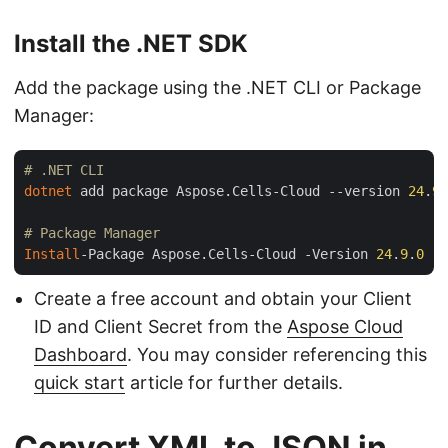
Install the .NET SDK
Add the package using the .NET CLI or Package
Manager:
# .NET CLI
dotnet
 add package Aspose.Cells-Cloud --version 
24
.
9
.
# Package Manager
Install
-Package Aspose.Cells-Cloud -Version 
24
.
9
.
0
Create a free account and obtain your Client
ID and Client Secret from the
Aspose Cloud
Dashboard
. You may consider referencing this
quick start
article for further details.
Convert XML to JSON in