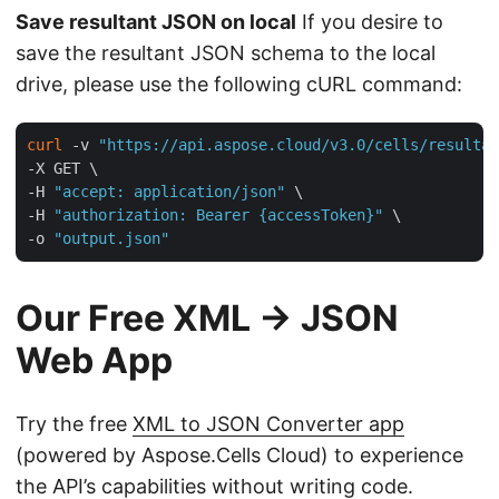
Save resultant JSON on local
If you desire to
save the resultant JSON schema to the local
drive, please use the following cURL command:
curl
 -v 
"https://api.aspose.cloud/v3.0/cells/resultan
-X GET \

-H 
"accept: application/json"
 \

-H 
"authorization: Bearer {accessToken}"
 \

-o 
"output.json"
Our Free XML → JSON
Web App
Try the free
XML to JSON Converter app
(powered by Aspose.Cells Cloud) to experience
the API’s capabilities without writing code.