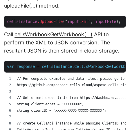
uploadFile(…) method.
cellsInstance
.UploadFile
("
input
.xml
", 
inputFile
Call
cellsWorkbookGetWorkbook(…)
API to
perform the XML to JSON conversion. The
resultant JSON is then stored in cloud storage.
var
response
=
cellsInstance.Cell.sWorkbookGetWorkboo
// For complete examples and data files, please go to 
https://github.com/aspose-cells-cloud/aspose-cells-clou
// Get client credentials from https://dashboard.aspose
string clientSecret = "XXXXXXXX";
string clientID = "XXXXX-XXXX-XXXXX-XXXXXX";
// create CellsApi instance while passing ClientID and 
CellsApi cellsInstance = new CellsApi(clientID, clientS