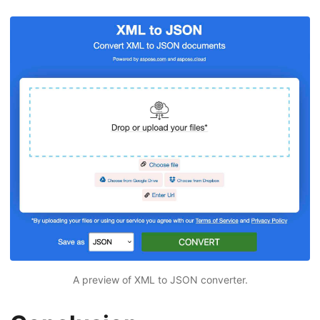
A preview of XML to JSON converter.