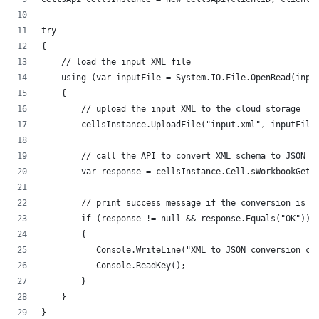
try
{
    // load the input XML file
    using (var inputFile = System.IO.File.OpenRead(inpu
    {
        // upload the input XML to the cloud storage
        cellsInstance.UploadFile("input.xml", inputFile
        // call the API to convert XML schema to JSON s
        var response = cellsInstance.Cell.sWorkbookGetW
        // print success message if the conversion is s
        if (response != null && response.Equals("OK"))
        {
           Console.WriteLine("XML to JSON conversion co
           Console.ReadKey();
        }
    }
}