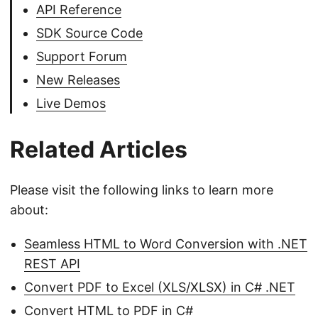
API Reference
SDK Source Code
Support Forum
New Releases
Live Demos
Related Articles
Please visit the following links to learn more
about:
Seamless HTML to Word Conversion with .NET
REST API
Convert PDF to Excel (XLS/XLSX) in C# .NET
Convert HTML to PDF in C#