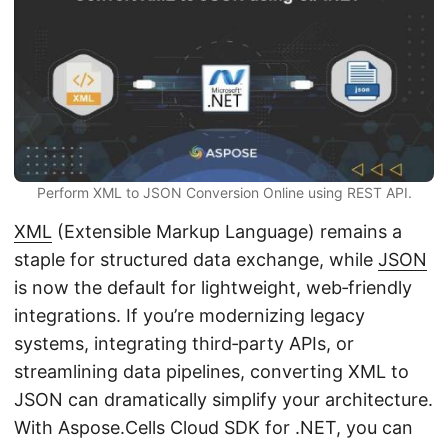
n
Perform XML to JSON Conversion Online using REST API.
XML
(Extensible Markup Language) remains a
staple for structured data exchange, while
JSON
is now the default for lightweight, web‑friendly
integrations. If you’re modernizing legacy
systems, integrating third‑party APIs, or
streamlining data pipelines, converting XML to
JSON can dramatically simplify your architecture.
With Aspose.Cells Cloud SDK for .NET, you can