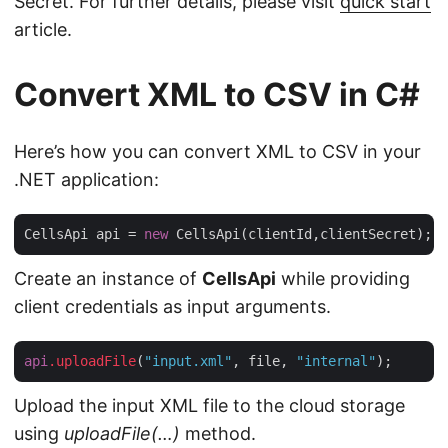
Secret. For further details, please visit
quick start
article.
Convert XML to CSV in C#
Here’s how you can convert XML to CSV in your
.NET application:
CellsApi api = 
new
Create an instance of
CellsApi
while providing
client credentials as input arguments.
api
.uploadFile
(
"input.xml"
, file, 
"internal"
Upload the input XML file to the cloud storage
using
uploadFile(…)
method.