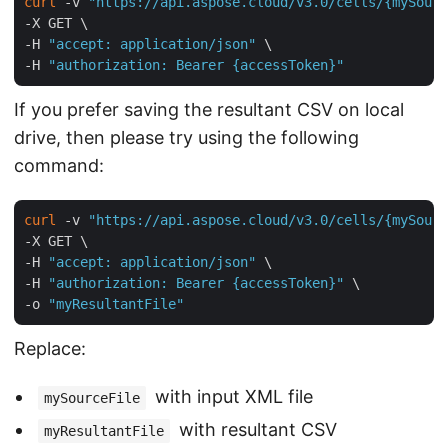
curl
 -v 
"https://api.aspose.cloud/v3.0/cells/{mySourc
-X GET \

-H 
"accept: application/json"
 \

-H 
"authorization: Bearer {accessToken}"
If you prefer saving the resultant CSV on local
drive, then please try using the following
command:
curl
 -v 
"https://api.aspose.cloud/v3.0/cells/{mySourc
-X GET \

-H 
"accept: application/json"
 \

-H 
"authorization: Bearer {accessToken}"
 \

-o 
"myResultantFile"
Replace:
with input XML file
mySourceFile
with resultant CSV
myResultantFile