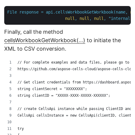
File
response
=
api.cellsWorkbookGetWorkbook(name,
nu
null
,
null
,
null
,
"internal"
,
Finally, call the method
cellsWorkbookGetWorkbook(…)
to initiate the
XML to CSV conversion.
// For complete examples and data files, please go to 
https://github.com/aspose-cells-cloud/aspose-cells-clou
// Get client credentials from https://dashboard.aspose
string clientSecret = "XXXXXXXX";
string clientID = "XXXXX-XXXX-XXXXX-XXXXXX";
// create CellsApi instance while passing ClientID and 
CellsApi cellsInstance = new CellsApi(clientID, clientS
try