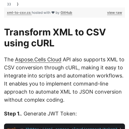
}
xml-to-csv.cs
hosted with ❤ by
GitHub
view raw
Transform XML to CSV
using cURL
The
Aspose.Cells Cloud
API also supports XML to
CSV conversion through cURL, making it easy to
integrate into scripts and automation workflows.
It enables you to implement command-line
approach to automate XML to JSON conversion
without complex coding.
Step 1.
. Generate JWT Token: