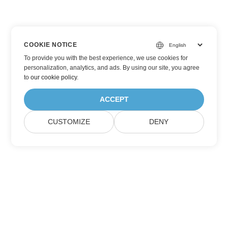
COOKIE NOTICE
To provide you with the best experience, we use cookies for
personalization, analytics, and ads. By using our site, you agree
to
our cookie policy
.
ACCEPT
CUSTOMIZE
DENY