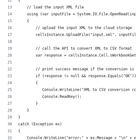
{
    // load the input XML file
    using (var inputFile = System.IO.File.OpenRead(inpu
    {
        // upload the input XML to the cloud storage
        cellsInstance.UploadFile("input.xml", inputFile
        // call the API to convert XML to CSV format
        var response = cellsInstance.Cell.sWorkbookGetW
        // print success message if the conversion is s
        if (response != null && response.Equals("OK"))
        {
           Console.WriteLine("XML to CSV conversion com
           Console.ReadKey();
        }
    }
}
catch (Exception ex)
{
    Console.WriteLine("error:" + ex.Message + "\n" + ex