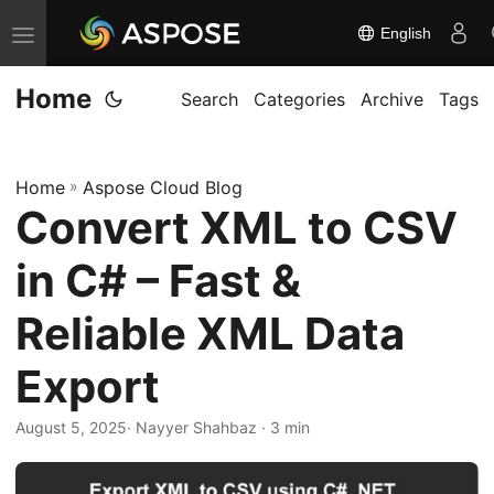
English
T
o
Home
g
Search
Categories
Archive
Tags
g
l
Home
»
Aspose Cloud Blog
e
Convert XML to CSV
n
a
in C# – Fast &
v
i
Reliable XML Data
g
Export
a
t
August 5, 2025
· Nayyer Shahbaz · 3 min
i
o