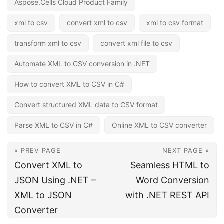
Aspose.Cells Cloud Product Family
xml to csv
convert xml to csv
xml to csv format
transform xml to csv
convert xml file to csv
Automate XML to CSV conversion in .NET
How to convert XML to CSV in C#
Convert structured XML data to CSV format
Parse XML to CSV in C#
Online XML to CSV converter
« PREV PAGE
NEXT PAGE »
Convert XML to
Seamless HTML to
JSON Using .NET –
Word Conversion
XML to JSON
with .NET REST API
Converter