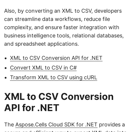
Also, by converting an XML to CSV, developers
can streamline data workflows, reduce file
complexity, and ensure faster integration with
business intelligence tools, relational databases,
and spreadsheet applications.
XML to CSV Conversion API for .NET
Convert XML to CSV in C#
Transform XML to CSV using cURL
XML to CSV Conversion
API for .NET
The
Aspose.Cells Cloud SDK for .NET
provides a