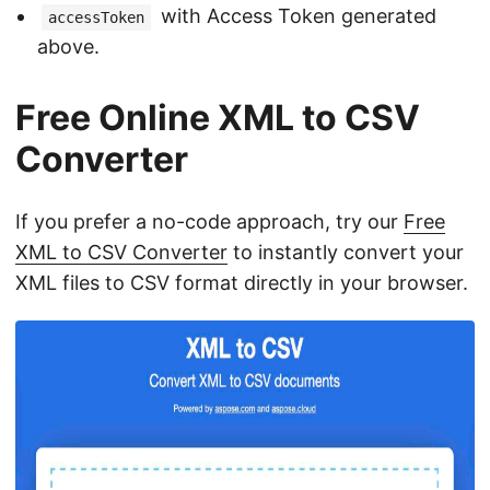
with Access Token generated
accessToken
above.
Free Online XML to CSV
Converter
If you prefer a no-code approach, try our
Free
XML to CSV Converter
to instantly convert your
XML files to CSV format directly in your browser.