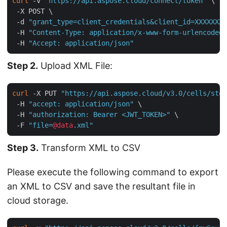
curl
 -v 
"https://api.aspose.cloud/connect/token"
 \

 -X POST \

 -d 
"grant_type=client_credentials&client_id=XXXXXXX-
 -H 
"Content-Type: application/x-www-form-urlencoded"
 -H 
"Accept: application/json"
Step 2.
Upload XML File:
curl
 -X PUT 
"https://api.aspose.cloud/v3.0/cells/stor
 -H 
"accept: application/json"
 \

 -H 
"authorization: Bearer <JWT_TOKEN>"
 \

 -F 
"file=
@data
.xml"
Step 3.
Transform XML to CSV
Please execute the following command to export
an XML to CSV and save the resultant file in
cloud storage.