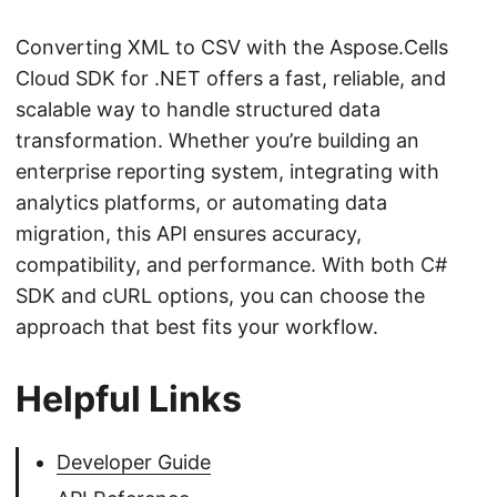
Converting XML to CSV with the Aspose.Cells
Cloud SDK for .NET offers a fast, reliable, and
scalable way to handle structured data
transformation. Whether you’re building an
enterprise reporting system, integrating with
analytics platforms, or automating data
migration, this API ensures accuracy,
compatibility, and performance. With both C#
SDK and cURL options, you can choose the
approach that best fits your workflow.
Helpful Links
Developer Guide