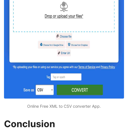
Online Free XML to CSV converter App.
Conclusion