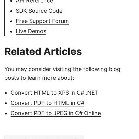
API Reference
SDK Source Code
Free Support Forum
Live Demos
Related Articles
You may consider visiting the following blog
posts to learn more about:
Convert HTML to XPS in C# .NET
Convert PDF to HTML in C#
Convert PDF to JPEG in C# Online