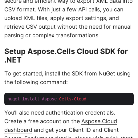
secure and efficient way to export XML data into
CSV format. With just a few API calls, you can
upload XML files, apply export settings, and
retrieve CSV output without the need for manual
parsing or complex transformations.
Setup Aspose.Cells Cloud SDK for
.NET
To get started, install the SDK from NuGet using
the following command:
nuget
install
Aspose
.Cells-Cloud
You’ll also need authentication credentials.
Create a free account on the
Aspose.Cloud
dashboard
and get your Client ID and Client