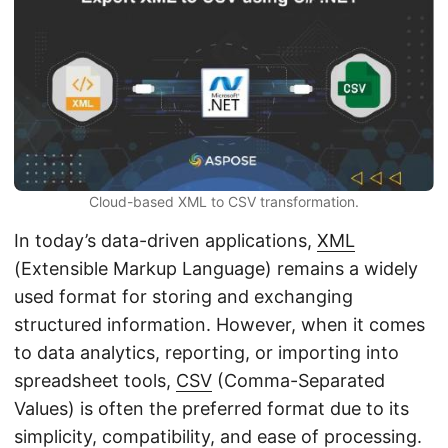
n
Cloud-based XML to CSV transformation.
In today’s data-driven applications,
XML
(Extensible Markup Language) remains a widely
used format for storing and exchanging
structured information. However, when it comes
to data analytics, reporting, or importing into
spreadsheet tools,
CSV
(Comma-Separated
Values) is often the preferred format due to its
simplicity, compatibility, and ease of processing.