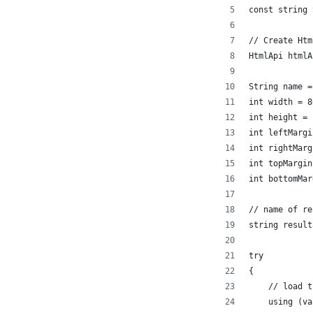
const string 
// Create Htm
HtmlApi htmlA
String name =
int width = 8
int height = 
int leftMargi
int rightMarg
int topMargin
int bottomMar
// name of re
string result
try
{
    // load t
    using (va