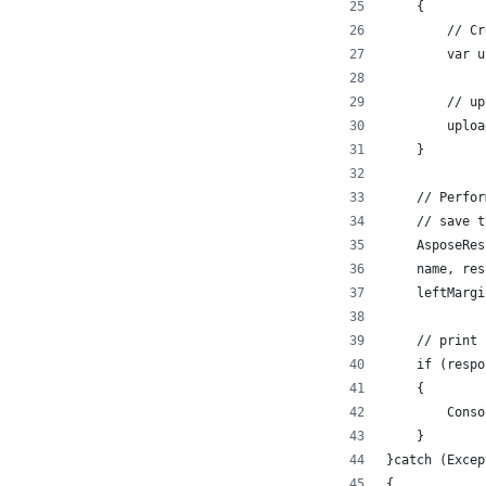
    {
        // Cr
        var u
        // up
        uploa
    }
    // Perfor
    // save t
    AsposeRes
    name, res
    leftMargi
    // print 
    if (respo
    {
        Conso
    }
}catch (Excep
{