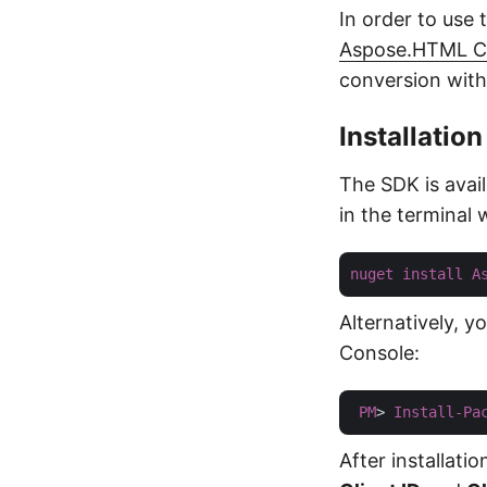
In order to use 
Aspose.HTML Cl
conversion withi
Installation
The SDK is avai
in the terminal
nuget
install
A
Alternatively, 
Console:
PM
> 
Install-Pa
After installati