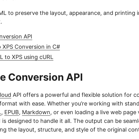
L to preserve the layout, appearance, and printing 
.
nversion API
 XPS Conversion in C#
 to XPS using cURL
e Conversion API
loud
API offers a powerful and flexible solution for
format with ease. Whether you’re working with sta
L
,
EPUB
,
Markdown
, or even loading a live web page v
 is designed to handle it all. The output can be seam
ng the layout, structure, and style of the original con