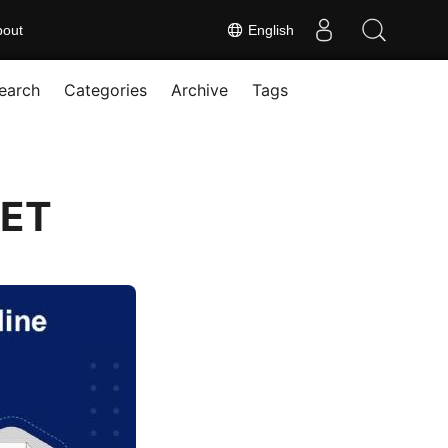
bout
English
earch
Categories
Archive
Tags
NET