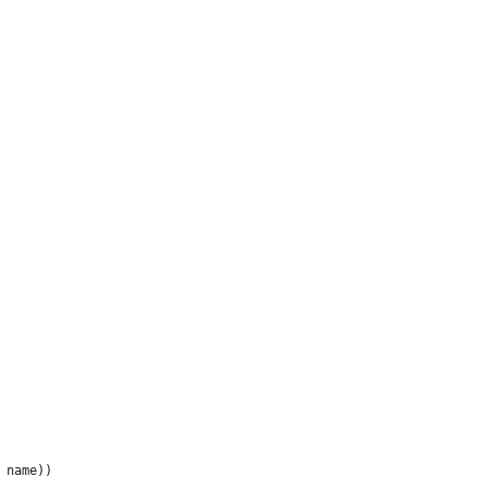
 name))