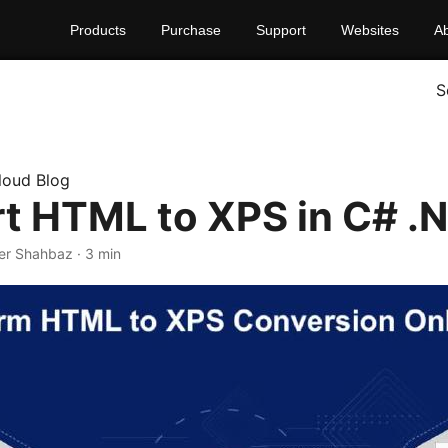
Products
Purchase
Support
Websites
A
S
loud Blog
t HTML to XPS in C# .
er Shahbaz · 3 min