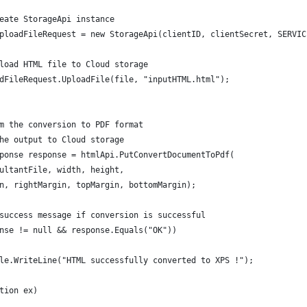
eate StorageApi instance
ploadFileRequest = new StorageApi(clientID, clientSecret, SERVIC
load HTML file to Cloud storage
dFileRequest.UploadFile(file, "inputHTML.html");
m the conversion to PDF format
he output to Cloud storage
ponse response = htmlApi.PutConvertDocumentToPdf(
ultantFile, width, height,
n, rightMargin, topMargin, bottomMargin);
success message if conversion is successful
nse != null && response.Equals("OK"))
le.WriteLine("HTML successfully converted to XPS !");
tion ex)