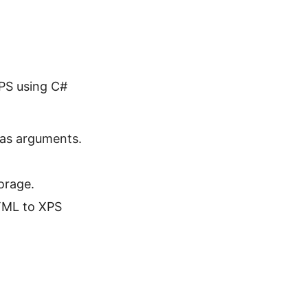
XPS using C#
as arguments.
orage.
TML to XPS