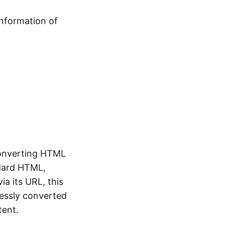
information of
 converting HTML
ndard HTML,
ia its URL, this
lessly converted
tent.