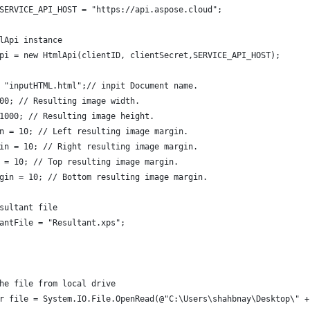
SERVICE_API_HOST = "https://api.aspose.cloud";
lApi instance
pi = new HtmlApi(clientID, clientSecret,SERVICE_API_HOST);
 "inputHTML.html";// inpit Document name.
00; // Resulting image width.
1000; // Resulting image height.
n = 10; // Left resulting image margin.
in = 10; // Right resulting image margin.
 = 10; // Top resulting image margin.
gin = 10; // Bottom resulting image margin.
sultant file
antFile = "Resultant.xps";
he file from local drive
r file = System.IO.File.OpenRead(@"C:\Users\shahbnay\Desktop\" +