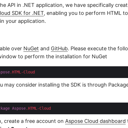
the API in .NET application, we have specifically crea
oud SDK for .NET
, enabling you to perform HTML t
n your application.
lable over
NuGet
and
GitHub
. Please execute the fo
 window to perform the installation for NuGet
spose
.HTML-Cloud
you may consider installing the SDK is through Packa
ckage
Aspose
.HTML-Cloud
on, create a free account on
Aspose Cloud dashboard