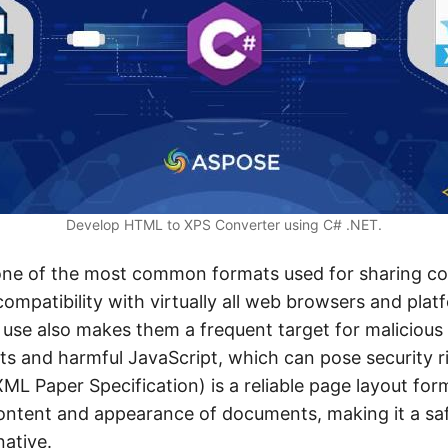
Develop HTML to XPS Converter using C# .NET.
 one of the most common formats used for sharing co
compatibility with virtually all web browsers and pla
 use also makes them a frequent target for malicious
s and harmful JavaScript, which can pose security ri
ML Paper Specification) is a reliable page layout for
ontent and appearance of documents, making it a sa
native.