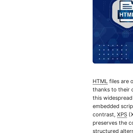
HTML
files are
thanks to their 
this widespread
embedded script
contrast,
XPS
(X
preserves the c
structured alter