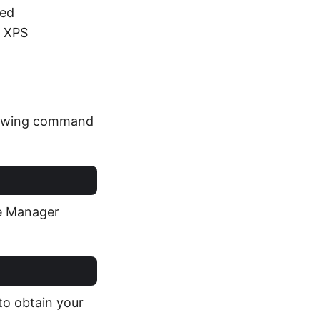
ted
o XPS
llowing command
ge Manager
to obtain your