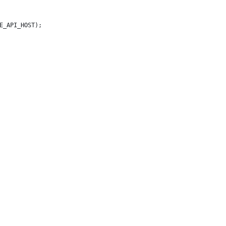
E_API_HOST);