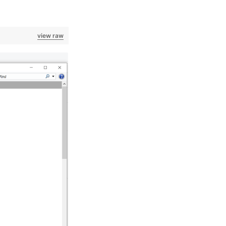
view raw