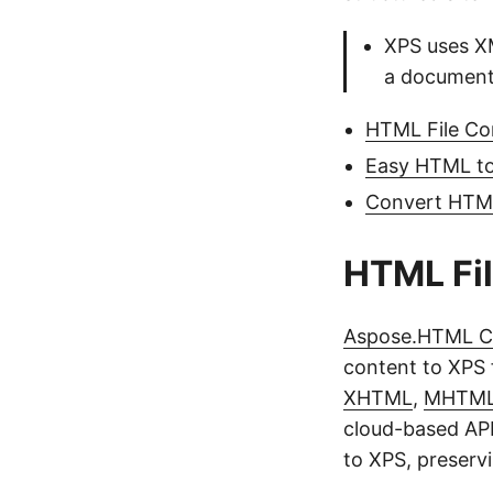
XPS uses XM
a document
HTML File Co
Easy HTML to
Convert HTML
HTML Fil
Aspose.HTML C
content to XPS 
XHTML
,
MHTM
cloud-based API
to XPS, preservi