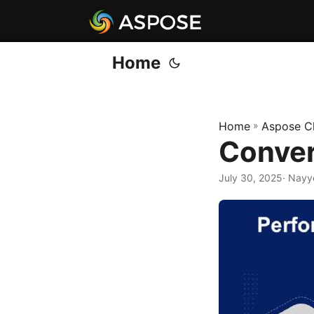
Home
Home
»
Aspose C
Conver
July 30, 2025
· Nayy