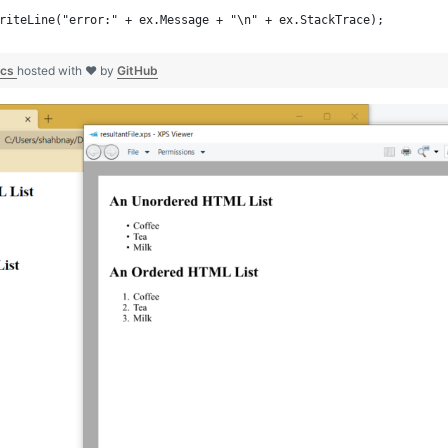
riteLine("error:" + ex.Message + "\n" + ex.StackTrace);
.cs
hosted with ❤ by
GitHub