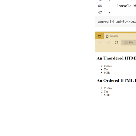
    Console.W
}
convert-html-to-xps