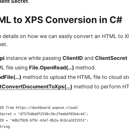
ient Secret
.
L to XPS Conversion in C#
he details on how we can easily convert an HTML to 
et.
pi
instance while passing
ClientID
and
ClientSecret
L file using
File.OpenRead(…)
method.
dFile(…)
method to upload the HTML file to cloud st
tConvertDocumentToXps(…)
method to perform H
ID from https://dashboard.aspose.cloud/
Secret = "d757548a9f2558c39c2feebdf85b4c44";
ID = "4db2f826-bf9c-42e7-8b2a-8cbca2d15553";
tring