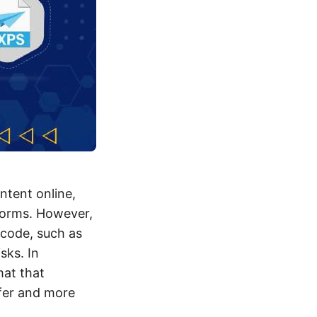
ntent online,
tforms. However,
 code, such as
sks. In
mat that
fer and more