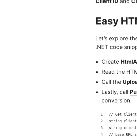
Client ID
and
Cl
Easy HTM
Let’s explore t
.NET code snipp
Create
HtmlA
Read the HTM
Call the
Uploa
Lastly, call
Pu
conversion.
// Get Client
string client
string client
// base URL s