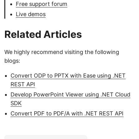
Free support forum
Live demos
Related Articles
We highly recommend visiting the following
blogs:
Convert ODP to PPTX with Ease using .NET
REST API
Develop PowerPoint Viewer using .NET Cloud
SDK
Convert PDF to PDF/A with .NET REST API