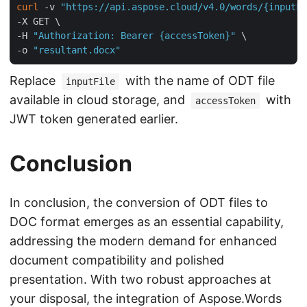
curl
 -v 
"https://api.aspose.cloud/v4.0/words/{inputFi
-X GET \

-H 
"Authorization: Bearer {accessToken}"
 \

-o 
"resultant.docx"
Replace
with the name of ODT file
inputFile
available in cloud storage, and
with
accessToken
JWT token generated earlier.
Conclusion
In conclusion, the conversion of ODT files to
DOC format emerges as an essential capability,
addressing the modern demand for enhanced
document compatibility and polished
presentation. With two robust approaches at
your disposal, the integration of Aspose.Words