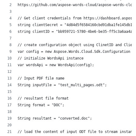
https://github.com/aspose-words-cloud/aspose-words-clou
// Get client credentials from https://dashboard.aspose
string clientSecret = "4d84d5f6584160cbd91dba1fe145db14
string clientID = "bb959721-5780-4be6-be35-ff5c3a6aa4a2
// create configuration object using ClinetID and Clien
var config = new Aspose.Words.Cloud.Sdk.Configuration {
// initialize WordsApi instance
var wordsApi = new WordsApi(config);
// Input PDF file name
String inputFile = "test_multi_pages.odt";
// resultant file format
String format = "DOC";
String resultant = "converted.doc";
// load the content of input ODT file to stream instanc