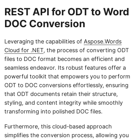
REST API for ODT to Word
DOC Conversion
Leveraging the capabilities of
Aspose.Words
Cloud for .NET
, the process of converting ODT
files to DOC format becomes an efficient and
seamless endeavor. Its robust features offer a
powerful toolkit that empowers you to perform
ODT to DOC conversions effortlessly, ensuring
that ODT documents retain their structure,
styling, and content integrity while smoothly
transforming into polished DOC files.
Furthermore, this cloud-based approach
simplifies the conversion process, allowing you