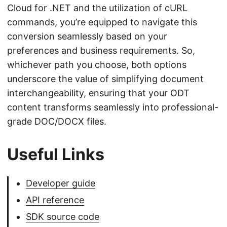
Cloud for .NET and the utilization of cURL
commands, you’re equipped to navigate this
conversion seamlessly based on your
preferences and business requirements. So,
whichever path you choose, both options
underscore the value of simplifying document
interchangeability, ensuring that your ODT
content transforms seamlessly into professional-
grade DOC/DOCX files.
Useful Links
Developer guide
API reference
SDK source code