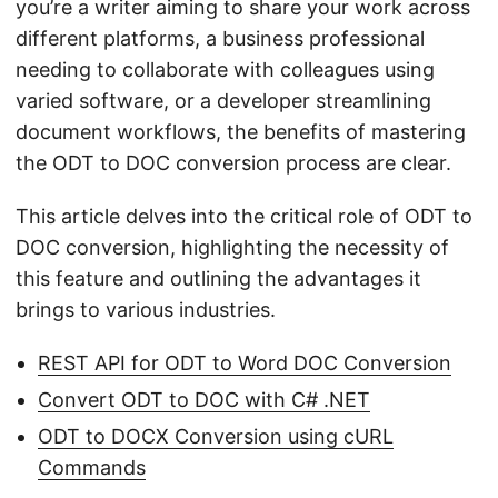
you’re a writer aiming to share your work across
different platforms, a business professional
needing to collaborate with colleagues using
varied software, or a developer streamlining
document workflows, the benefits of mastering
the ODT to DOC conversion process are clear.
This article delves into the critical role of ODT to
DOC conversion, highlighting the necessity of
this feature and outlining the advantages it
brings to various industries.
REST API for ODT to Word DOC Conversion
Convert ODT to DOC with C# .NET
ODT to DOCX Conversion using cURL
Commands