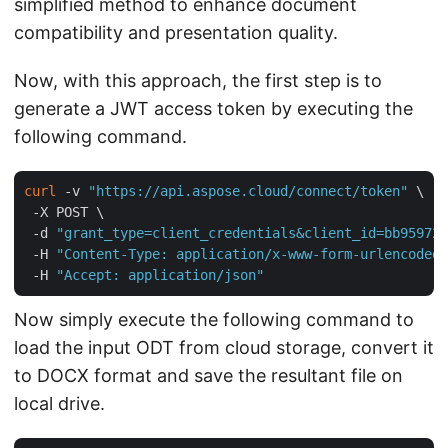
simplified method to enhance document
compatibility and presentation quality.
Now, with this approach, the first step is to
generate a JWT access token by executing the
following command.
curl
 -v 
"https://api.aspose.cloud/connect/token"
 \

 -X POST \

 -d 
"grant_type=client_credentials&client_id=bb959721
 -H 
"Content-Type: application/x-www-form-urlencoded"
 -H 
"Accept: application/json"
Now simply execute the following command to
load the input ODT from cloud storage, convert it
to DOCX format and save the resultant file on
local drive.