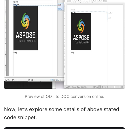
Preview of ODT to DOC conversion online.
Now, let’s explore some details of above stated
code snippet.