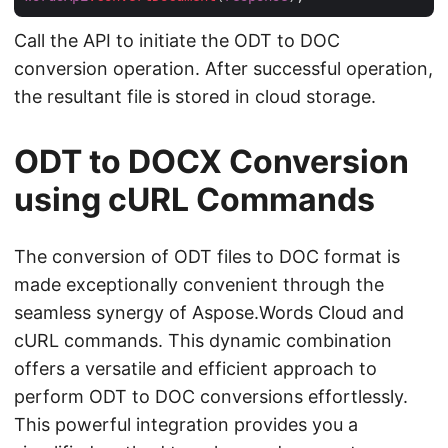
Call the API to initiate the ODT to DOC
conversion operation. After successful operation,
the resultant file is stored in cloud storage.
ODT to DOCX Conversion
using cURL Commands
The conversion of ODT files to DOC format is
made exceptionally convenient through the
seamless synergy of Aspose.Words Cloud and
cURL commands. This dynamic combination
offers a versatile and efficient approach to
perform ODT to DOC conversions effortlessly.
This powerful integration provides you a