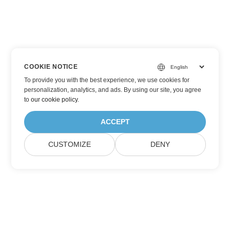
COOKIE NOTICE
To provide you with the best experience, we use cookies for
personalization, analytics, and ads. By using our site, you agree
to
our cookie policy
.
ACCEPT
CUSTOMIZE
DENY