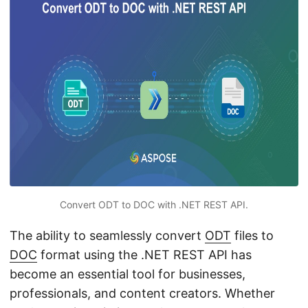
n
Convert ODT to DOC with .NET REST API.
The ability to seamlessly convert
ODT
files to
DOC
format using the .NET REST API has
become an essential tool for businesses,
professionals, and content creators. Whether