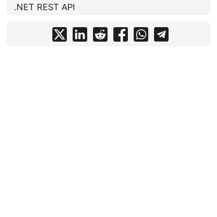
.NET REST API