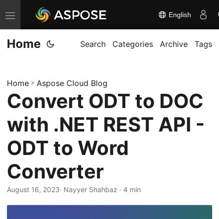
English
T
o
Home
g
Search
Categories
Archive
Tags
g
l
Home
»
Aspose Cloud Blog
e
Convert ODT to DOC
n
a
with .NET REST API -
v
i
ODT to Word
g
Converter
a
t
August 16, 2023
· Nayyer Shahbaz · 4 min
i
o