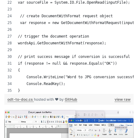
var sourceFile = System.IO.File.OpenRead(inputFile);
 // create DocumentWithFormat request object
 var response = new GetDocumentWithFormatRequest(inputF
// trigger the document operation
wordsApi.GetDocumentWithFormat(response);
// print success message if conversion is successful
if (response != null && response.Equals("OK"))
{
    Console.WriteLine("Word to JPG conversion successfu
    Console.ReadKey();
}
odt-to-doc.cs
hosted with ❤ by
GitHub
view raw