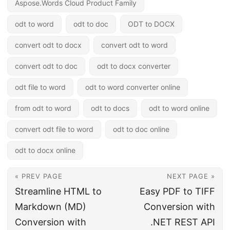
Aspose.Words Cloud Product Family
odt to word
odt to doc
ODT to DOCX
convert odt to docx
convert odt to word
convert odt to doc
odt to docx converter
odt file to word
odt to word converter online
from odt to word
odt to docs
odt to word online
convert odt file to word
odt to doc online
odt to docx online
« PREV PAGE
NEXT PAGE »
Streamline HTML to
Easy PDF to TIFF
Markdown (MD)
Conversion with
Conversion with
.NET REST API