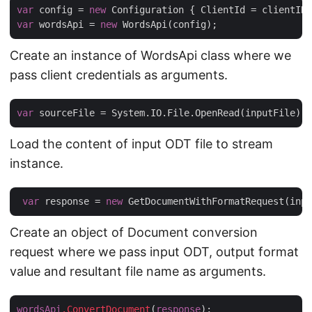
var
 config = 
new
var
 wordsApi = 
new
Create an instance of WordsApi class where we
pass client credentials as arguments.
var
Load the content of input ODT file to stream
instance.
var
 response = 
new
Create an object of Document conversion
request where we pass input ODT, output format
value and resultant file name as arguments.
wordsApi
.ConvertDocument
(
response