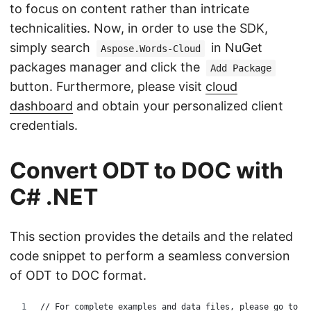
to focus on content rather than intricate
technicalities. Now, in order to use the SDK,
simply search
in NuGet
Aspose.Words-Cloud
packages manager and click the
Add Package
button. Furthermore, please visit
cloud
dashboard
and obtain your personalized client
credentials.
Convert ODT to DOC with
C# .NET
This section provides the details and the related
code snippet to perform a seamless conversion
of ODT to DOC format.
// For complete examples and data files, please go to 