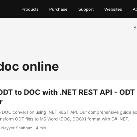
Products
Purchase
Support
Websites
A
S
doc online
ODT to DOC with .NET REST API - ODT
r
 DOC conversion using .NET REST API. Our comprehensive guide exp
transform ODT files to MS Word (DOC, DOCX) format with C# .NET.
 Nayyer Shahbaz · 4 min