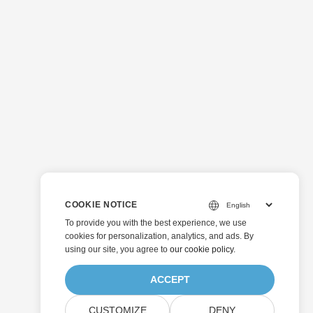
COOKIE NOTICE
To provide you with the best experience, we use
cookies for personalization, analytics, and ads. By
using our site, you agree to
our cookie policy
.
ACCEPT
CUSTOMIZE
DENY