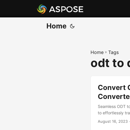
Home
Home
»
Tags
odt to 
Convert 
Converte
Seamless ODT to
to effortlessly 
August 16, 2023
·