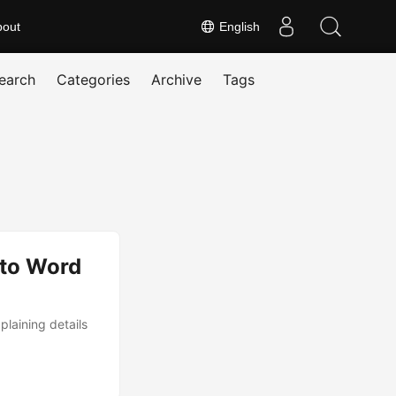
bout
English
earch
Categories
Archive
Tags
 to Word
laining details