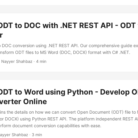
ODT to DOC with .NET REST API - ODT
r
 DOC conversion using .NET REST API. Our comprehensive guide exp
transform ODT files to MS Word (DOC, DOCX) format with C# .NET.
 Nayyer Shahbaz · 4 min
ODT to Word using Python - Develop O
erter Online
lains the details on how we can convert Open Document (ODT) file t
r DOCX) using Python REST API. The platform independent REST AP
perform document conversion capabilities with ease.
ayyer Shahbaz · 3 min