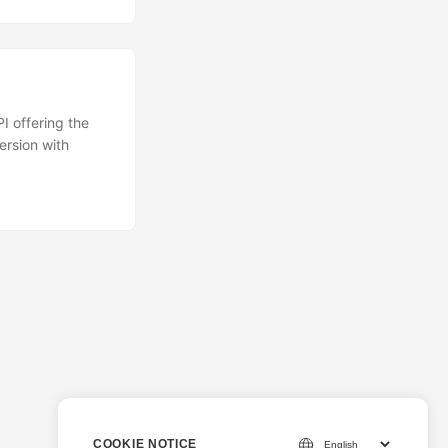
 offering the
rsion with
COOKIE NOTICE