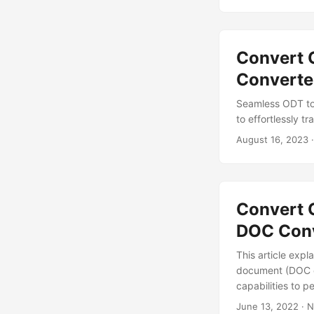
Convert 
Converte
Seamless ODT to
to effortlessly 
August 16, 2023
·
Convert 
DOC Conv
This article exp
document (DOC o
capabilities to 
June 13, 2022
· N