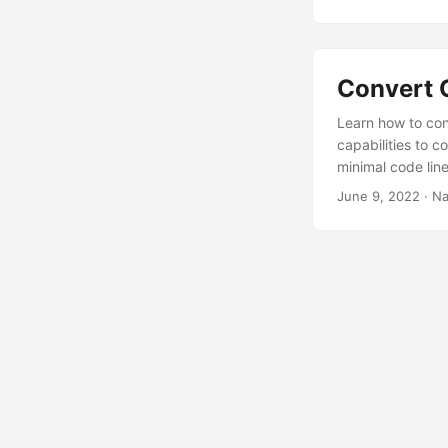
Convert 
Learn how to co
capabilities to
minimal code line
June 9, 2022
· Na