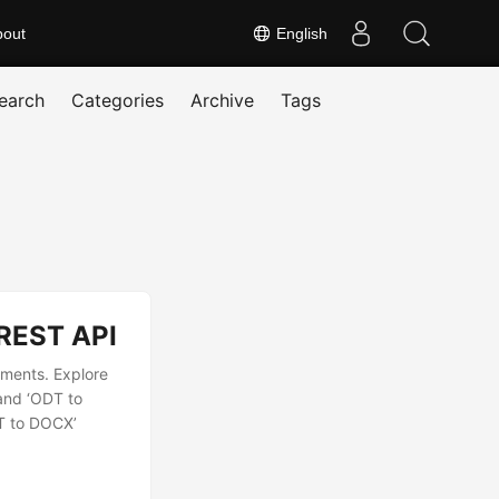
bout
English
earch
Categories
Archive
Tags
 REST API
uments. Explore
and ‘ODT to
DT to DOCX’