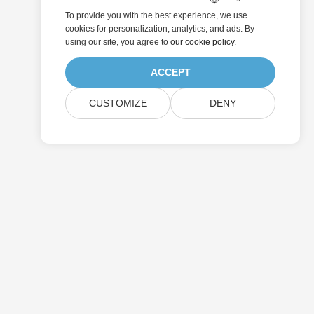
To provide you with the best experience, we use
cookies for personalization, analytics, and ads. By
using our site, you agree to
our cookie policy
.
ACCEPT
CUSTOMIZE
DENY
Pricing