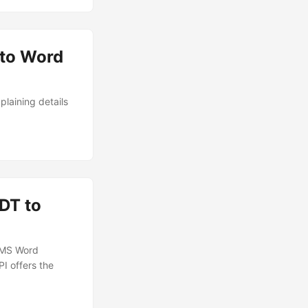
 to Word
laining details
DT to
o MS Word
I offers the