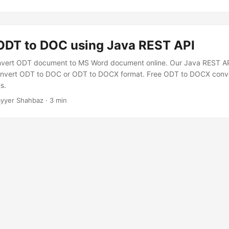
ODT to DOC using Java REST API
nvert ODT document to MS Word document online. Our Java REST API
 convert ODT to DOC or ODT to DOCX format. Free ODT to DOCX conve
s.
yyer Shahbaz · 3 min