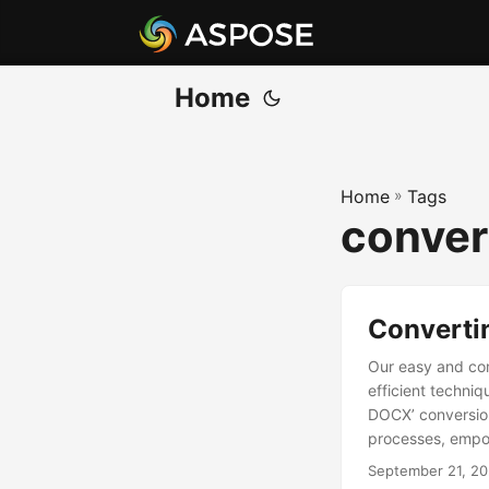
Home
Home
»
Tags
conver
Converti
Our easy and com
efficient techni
DOCX’ conversion
processes, empow
September 21, 2