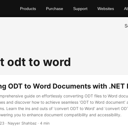
Products
Purchase
Support
Websites
A
S
t odt to word
ng ODT to Word Documents with .NET
prehensive guide on effortlessly converting ODT files to Word doc
ques and discover how to achieve seamless ‘ODT to Word document’ 
s. Learn the ins and outs of ‘convert ODT to Word’ and ‘convert O
ering you to enhance document compatibility and accessibility.
023
· Nayyer Shahbaz · 4 min