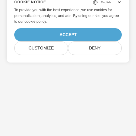
COOKIE NOTICE
To provide you with the best experience, we use cookies for
personalization, analytics, and ads. By using our site, you agree
to
our cookie policy
.
ACCEPT
CUSTOMIZE
DENY
Home