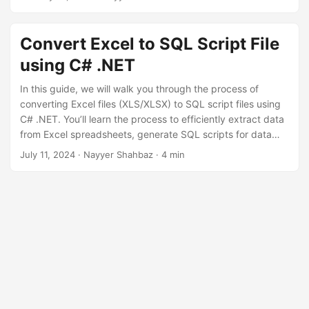
n
Convert Excel to SQL Script File
using C# .NET
In this guide, we will walk you through the process of
converting Excel files (XLS/XLSX) to SQL script files using
C# .NET. You’ll learn the process to efficiently extract data
from Excel spreadsheets, generate SQL scripts for data
insertion, and automate the process for improved
July 11, 2024
· Nayyer Shahbaz · 4 min
productivity using .NET REST API.