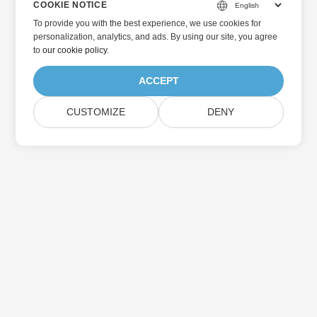
COOKIE NOTICE
To provide you with the best experience, we use cookies for
personalization, analytics, and ads. By using our site, you agree
to
our cookie policy
.
ACCEPT
CUSTOMIZE
DENY
Home