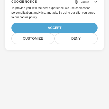
COOKIE NOTICE
To provide you with the best experience, we use cookies for
personalization, analytics, and ads. By using our site, you agree
to
our cookie policy
.
ACCEPT
CUSTOMIZE
DENY
Home