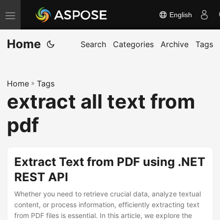
English
T
o
Home
g
Search
Categories
Archive
Tags
g
l
Home
»
Tags
e
extract all text from
n
a
pdf
v
i
g
Extract Text from PDF using .NET
a
REST API
t
Whether you need to retrieve crucial data, analyze textual
i
content, or process information, efficiently extracting text
o
from PDF files is essential. In this article, we explore the