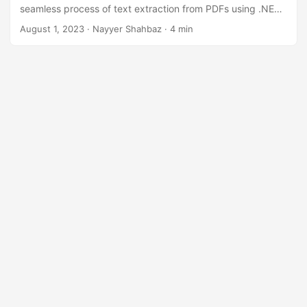
n
seamless process of text extraction from PDFs using .NET
REST API. Effortlessly access and utilize textual data,
August 1, 2023
· Nayyer Shahbaz · 4 min
streamlining your workflows and enhancing productivity.