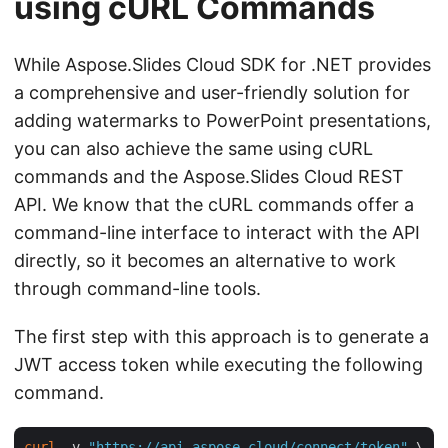
using cURL Commands
While Aspose.Slides Cloud SDK for .NET provides
a comprehensive and user-friendly solution for
adding watermarks to PowerPoint presentations,
you can also achieve the same using cURL
commands and the Aspose.Slides Cloud REST
API. We know that the cURL commands offer a
command-line interface to interact with the API
directly, so it becomes an alternative to work
through command-line tools.
The first step with this approach is to generate a
JWT access token while executing the following
command.
curl
 -v 
"https://api.aspose.cloud/connect/token"
 \
