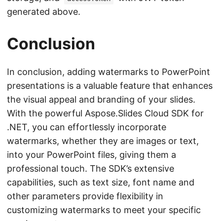
generated above.
Conclusion
In conclusion, adding watermarks to PowerPoint
presentations is a valuable feature that enhances
the visual appeal and branding of your slides.
With the powerful Aspose.Slides Cloud SDK for
.NET, you can effortlessly incorporate
watermarks, whether they are images or text,
into your PowerPoint files, giving them a
professional touch. The SDK’s extensive
capabilities, such as text size, font name and
other parameters provide flexibility in
customizing watermarks to meet your specific