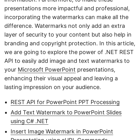
presentations more impactful and professional,
incorporating the watermarks can make all the
difference. Watermarks not only add an extra
layer of security to your content but also help in
branding and copyright protection. In this article,
we are going to explore the power of .NET REST
API to easily add image and text watermarks to
your
Microsoft PowerPoint
presentations,
enhancing their visual appeal and leaving a
lasting impression on your audience.
REST API for PowerPoint PPT Processing
Add Text Watermark to PowerPoint Slides
using C# .NET
Insert Image Watermark in PowerPoint