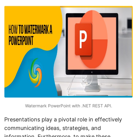
n
Watermark PowerPoint with .NET REST API.
Presentations play a pivotal role in effectively
communicating ideas, strategies, and
information. Furthermore, to make these