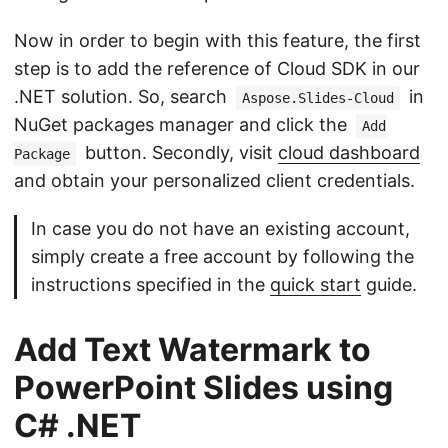
Now in order to begin with this feature, the first
step is to add the reference of Cloud SDK in our
.NET solution. So, search
in
Aspose.Slides-Cloud
NuGet packages manager and click the
Add
button. Secondly, visit
cloud dashboard
Package
and obtain your personalized client credentials.
In case you do not have an existing account,
simply create a free account by following the
instructions specified in the
quick start
guide.
Add Text Watermark to
PowerPoint Slides using
C# .NET