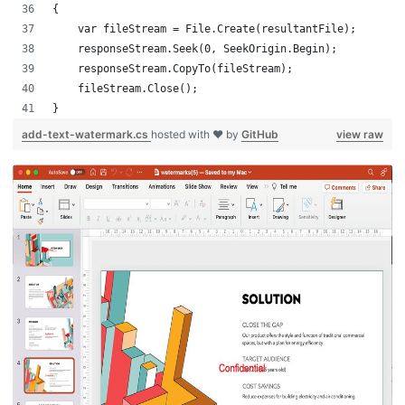
{
    var fileStream = File.Create(resultantFile);
    responseStream.Seek(0, SeekOrigin.Begin);
    responseStream.CopyTo(fileStream);
    fileStream.Close();
}
add-text-watermark.cs
hosted with ❤ by
GitHub
view raw