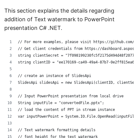
This section explains the details regarding
addition of Text watermark to PowerPoint
presentation C# .NET.
// For more examples, please visit https://github.com/a
// Get client credentials from https://dashboard.aspose
string clientSecret = "7f098199230fc5f2175d494d48f2077c
string clientID = "ee170169-ca49-49a4-87b7-0e2ff815ea6e
// create an instance of SlidesApi
SlidesApi slidesApi = new SlidesApi(clientID, clientSec
// Input PowerPoint presentation from local drive
String inputFile = "convertedFile.pptx";
// load the content of PPT in stream instance
var inputPowerPoint = System.IO.File.OpenRead(inputFile
// Text watermark formatting details
// font height for the text watermark