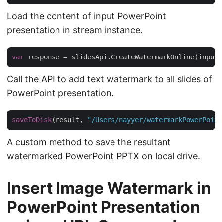
Load the content of input PowerPoint
presentation in stream instance.
var
 response = slidesApi.CreateWatermarkOnline(inputP
Call the API to add text watermark to all slides of
PowerPoint presentation.
saveToDisk
(result, 
"/Users/nayyer/watermarkPowerPoint
A custom method to save the resultant
watermarked PowerPoint PPTX on local drive.
Insert Image Watermark in
PowerPoint Presentation