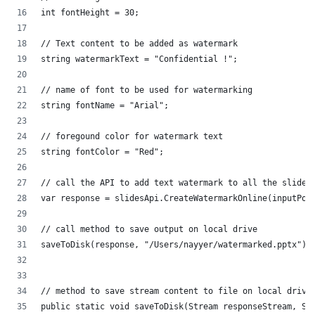
int fontHeight = 30;
// Text content to be added as watermark
string watermarkText = "Confidential !";
// name of font to be used for watermarking
string fontName = "Arial";
// foregound color for watermark text
string fontColor = "Red";
// call the API to add text watermark to all the slide 
var response = slidesApi.CreateWatermarkOnline(inputPow
// call method to save output on local drive
saveToDisk(response, "/Users/nayyer/watermarked.pptx");
// method to save stream content to file on local drive
public static void saveToDisk(Stream responseStream, St