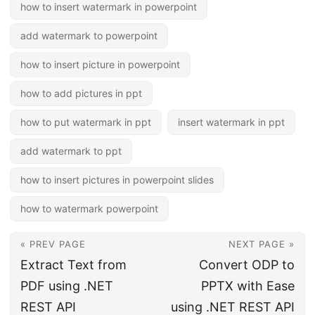
how to insert watermark in powerpoint
add watermark to powerpoint
how to insert picture in powerpoint
how to add pictures in ppt
how to put watermark in ppt
insert watermark in ppt
add watermark to ppt
how to insert pictures in powerpoint slides
how to watermark powerpoint
« PREV PAGE
NEXT PAGE »
Extract Text from
Convert ODP to
PDF using .NET
PPTX with Ease
REST API
using .NET REST API