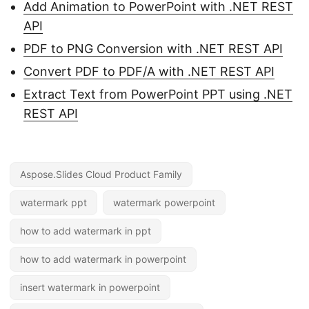
Add Animation to PowerPoint with .NET REST
API
PDF to PNG Conversion with .NET REST API
Convert PDF to PDF/A with .NET REST API
Extract Text from PowerPoint PPT using .NET
REST API
Aspose.Slides Cloud Product Family
watermark ppt
watermark powerpoint
how to add watermark in ppt
how to add watermark in powerpoint
insert watermark in powerpoint