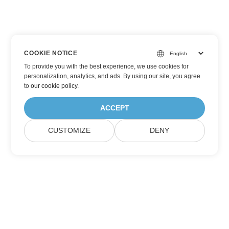
COOKIE NOTICE
To provide you with the best experience, we use cookies for
personalization, analytics, and ads. By using our site, you agree
to
our cookie policy
.
ACCEPT
CUSTOMIZE
DENY