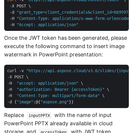
 -X POST \

 -d 
"grant_type=client_credentials&client_id=bb959721
 -H 
"Content-Type: application/x-www-form-urlencoded"
 -H 
"Accept: application/json"
Once the JWT token has been generated, please
execute the following command to insert image
watermark in PowerPoint presentation:
curl -v 
"https://api.aspose.cloud/v3.0/slides/{inputP
-X POST \

-H  
"accept: application/json"
 \

-H  
"authorization: Bearer {accessToken}"
 \

-H  
"Content-Type: multipart/form-data"
 \

-d {
"image"
:@{
"aspose.png"
Replace
with the name of input
inputPPTX
PowerPoint PPTX already available in cloud
storage, and
with JWT token
accessToken