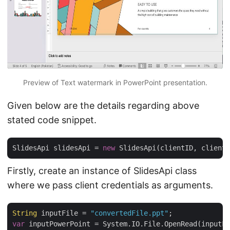
Preview of Text watermark in PowerPoint presentation.
Given below are the details regarding above
stated code snippet.
SlidesApi slidesApi = 
new
Firstly, create an instance of SlidesApi class
where we pass client credentials as arguments.
String
 inputFile = 
"convertedFile.ppt"
var