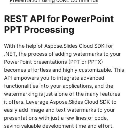
Presentation using cURL Commands
REST API for PowerPoint
PPT Processing
With the help of
Aspose.Slides Cloud SDK for
.NET
, the process of adding watermarks to your
PowerPoint presentations (
PPT
or
PPTX
)
becomes effortless and highly customizable. This
API empowers you to integrate advanced
functionalities into your applications, and the
watermarking is just a one of the many features
it offers. Leverage Aspose.Slides Cloud SDK to
easily add image and text watermarks to your
presentations with just a few lines of code,
saving valuable development time and effort.