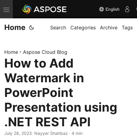
English
T
o
Home
g
Search
Categories
Archive
Tags
g
l
Home
»
Aspose Cloud Blog
e
How to Add
n
a
Watermark in
v
i
PowerPoint
g
Presentation using
a
t
.NET REST API
i
o
July 28, 2023
· Nayyer Shahbaz · 4 min