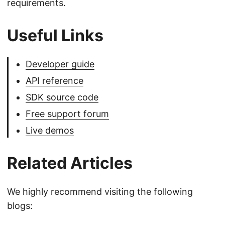
requirements.
Useful Links
Developer guide
API reference
SDK source code
Free support forum
Live demos
Related Articles
We highly recommend visiting the following
blogs: