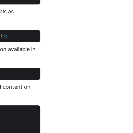
als as
ll
);
on available in
d content on