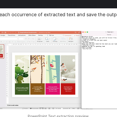
 each occurrence of extracted text and save the outpu
PowerPoint Text extraction preview.