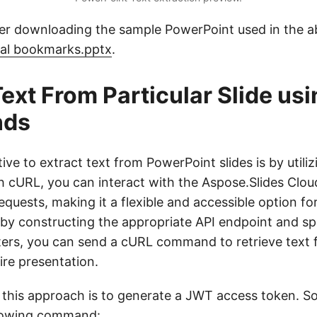
er downloading the sample PowerPoint used in the 
nal bookmarks.pptx
.
Text From Particular Slide us
ds
ive to extract text from PowerPoint slides is by utili
cURL, you can interact with the Aspose.Slides Cloud
uests, making it a flexible and accessible option for
, by constructing the appropriate API endpoint and sp
ers, you can send a cURL command to retrieve text f
tire presentation.
n this approach is to generate a JWT access token. So
llowing command: