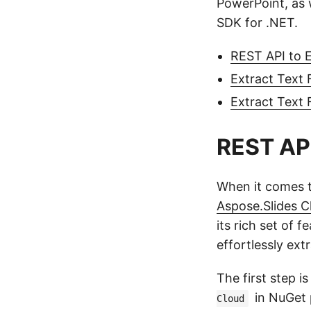
PowerPoint, as w
SDK for .NET.
REST API to 
Extract Text
Extract Text
REST API
When it comes t
Aspose.Slides C
its rich set of
effortlessly ext
The first step i
in NuGet 
Cloud