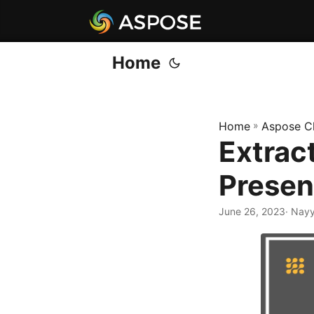
Home
Home
»
Aspose C
Extrac
Presen
June 26, 2023
· Nay