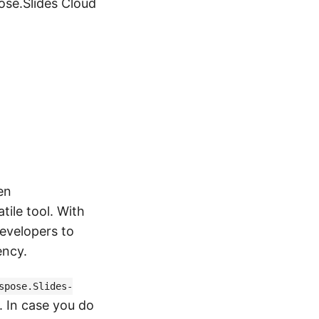
pose.Slides Cloud
en
tile tool. With
evelopers to
ency.
spose.Slides-
 In case you do