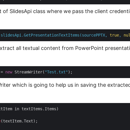
 of SlidesApi class where we pass the client credenti
slidesApi.GetPresentationTextItems(sourcePPTX,
true
,
nu
extract all textual content from PowerPoint presentati
 = 
new
 StreamWriter(
"Test.txt"
iter which is going to help us in saving the extracte
tItem in textItems.Items)

e
(textItem.Text);
