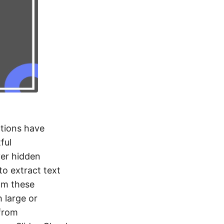
ations have
ful
ver hidden
to extract text
rom these
 large or
 from