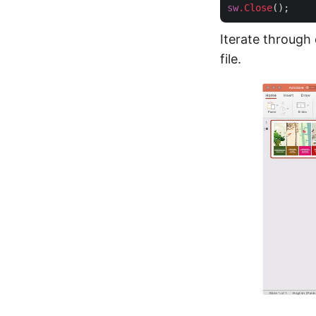
sw
.Close
Iterate through
file.