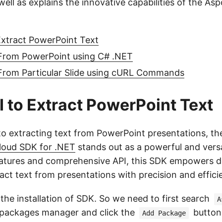
ell as explains the innovative capabilities of the As
Extract PowerPoint Text
 From PowerPoint using C# .NET
 From Particular Slide using cURL Commands
 to Extract PowerPoint Text
o extracting text from PowerPoint presentations, th
loud SDK for .NET
stands out as a powerful and versa
 features and comprehensive API, this SDK empowers d
ract text from presentations with precision and effici
s the installation of SDK. So we need to first search
A
packages manager and click the
button.
Add Package