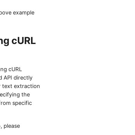
above example
ing cURL
zing cURL
 API directly
 text extraction
ecifying the
rom specific
, please