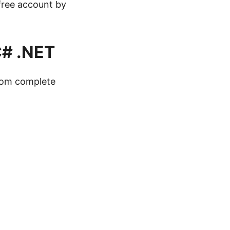
 free account by
C# .NET
from complete