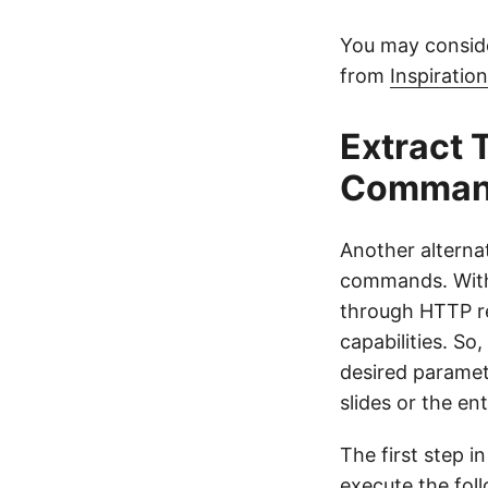
You may consid
from
Inspiratio
Extract 
Comman
Another alternat
commands. With 
through HTTP req
capabilities. So
desired paramet
slides or the en
The first step i
execute the fo