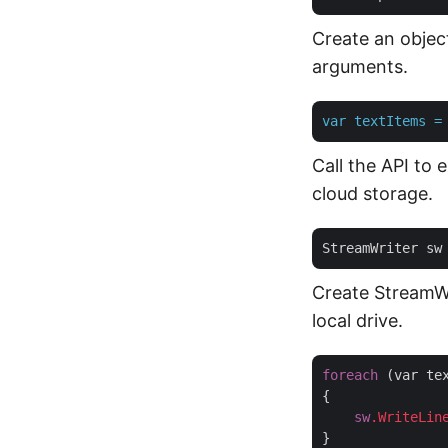
Create an object
arguments.
var
textItems
=
Call the API to 
cloud storage.
StreamWriter sw
Create StreamWr
local drive.
foreach
 (var tex
{

sw
.WriteLin