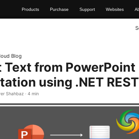
Products
Purchase
Support
Websites
A
S
loud Blog
t Text from PowerPoint
tation using .NET REST
yer Shahbaz · 4 min