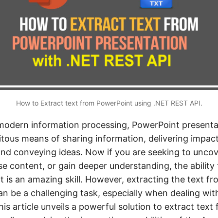
How to Extract text from PowerPoint using .NET REST API.
 modern information processing, PowerPoint present
tous means of sharing information, delivering impact
and conveying ideas. Now if you are seeking to unco
e content, or gain deeper understanding, the ability 
 is an amazing skill. However, extracting the text f
n be a challenging task, especially when dealing with
his article unveils a powerful solution to extract text