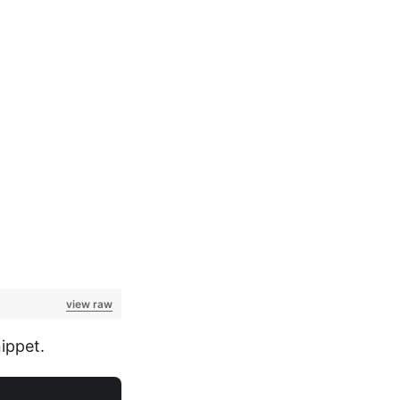
view raw
ippet.