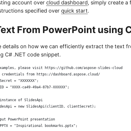
sting account over
cloud dashboard
, simply create a
structions specified over
quick start
.
Text From PowerPoint using 
e details on how we can efficiently extract the text 
g C# .NET code snippet.
xamples, please visit https://github.com/aspose-slides-cloud
 credentials from https://dashboard.aspose.cloud/
Secret = "XXXXXXX";
ID = "XXXX-ca49-49a4-87b7-XXXXXX";
instance of SlidesApi
desApi = new SlidesApi(clientID, clientSecret);
put PowerPoint presentation
PPTX = "Inspirational bookmarks.pptx";