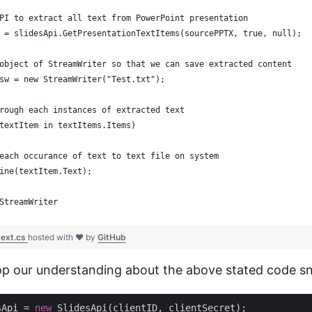
PI to extract all text from PowerPoint presentation
 = slidesApi.GetPresentationTextItems(sourcePPTX, true, null);
object of StreamWriter so that we can save extracted content
sw = new StreamWriter("Test.txt");
rough each instances of extracted text
textItem in textItems.Items)
each occurance of text to text file on system
ine(textItem.Text);
StreamWriter 
text.cs
hosted with ❤ by
GitHub
op our understanding about the above stated code sn
sApi = 
new