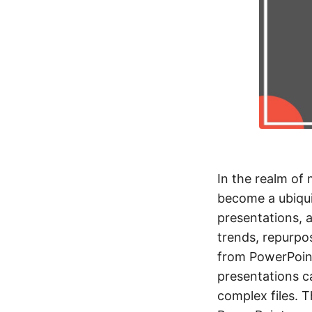
In the realm of
become a ubiqui
presentations, 
trends, repurpos
from PowerPoint
presentations ca
complex files. T