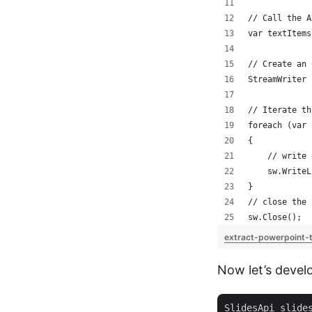
// Call the A
var textItems
// Create an 
StreamWriter 
// Iterate th
foreach (var 
{
    // write 
    sw.WriteL
}
// close the 
sw.Close();
extract-powerpoint-
Now let’s devel
SlidesApi slide