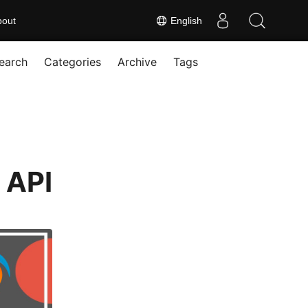
bout
English
earch
Categories
Archive
Tags
 API