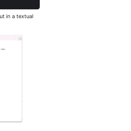
t in a textual