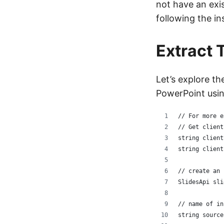
not have an exi
following the in
Extract 
Let’s explore th
PowerPoint usin
// For more e
// Get client
string client
string client
// create an 
SlidesApi sli
// name of in
string source