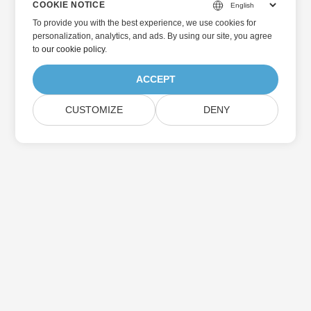
COOKIE NOTICE
To provide you with the best experience, we use cookies for
personalization, analytics, and ads. By using our site, you agree
to
our cookie policy
.
ACCEPT
CUSTOMIZE
DENY
Home