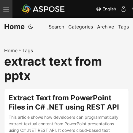
English
T
o
Home
g
Search
Categories
Archive
Tags
g
l
Home
»
Tags
e
extract text from
n
a
pptx
v
i
g
Extract Text from PowerPoint
a
Files in C# .NET using REST API
t
This article shows how developers can programmatically
i
extract textual content from PowerPoint presentations
o
using C# .NET REST API. It covers cloud-based text