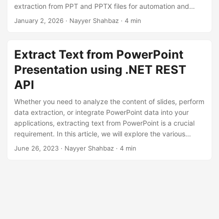
n
extraction from PPT and PPTX files for automation and
content reuse.
January 2, 2026
· Nayyer Shahbaz · 4 min
Extract Text from PowerPoint
Presentation using .NET REST
API
Whether you need to analyze the content of slides, perform
data extraction, or integrate PowerPoint data into your
applications, extracting text from PowerPoint is a crucial
requirement. In this article, we will explore the various
methods and techniques to extract text from PowerPoint
June 26, 2023
· Nayyer Shahbaz · 4 min
presentations using the .NET REST API.