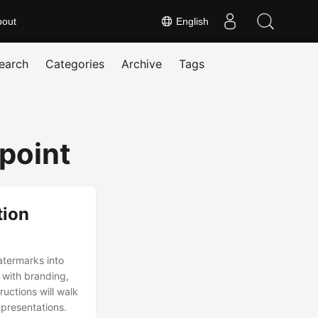
bout
English
earch
Categories
Archive
Tags
rpoint
tion
watermarks into
 with branding,
ructions will walk
 presentations.