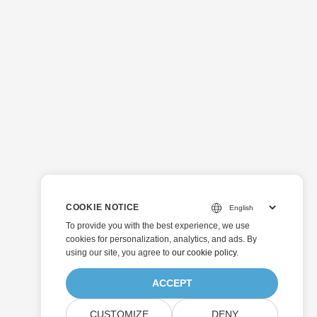
COOKIE NOTICE
To provide you with the best experience, we use
cookies for personalization, analytics, and ads. By
using our site, you agree to
our cookie policy
.
ACCEPT
CUSTOMIZE
DENY