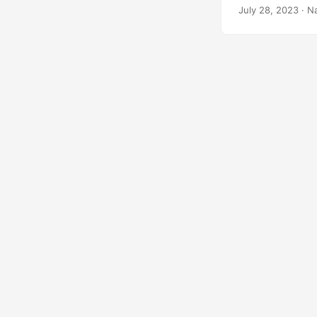
July 28, 2023
· N