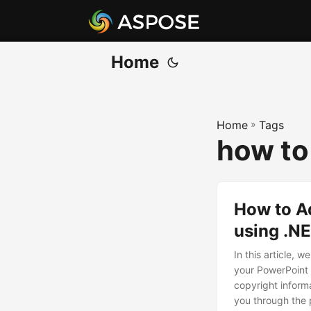
Home
Home
»
Tags
how to
How to A
using .N
In this article, 
your PowerPoint 
copyright informa
you through the 