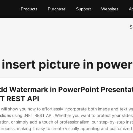
Products
Purchase
Support
Websites
A
S
 insert picture in powe
dd Watermark in PowerPoint Presenta
ET REST API
we will show you how to effortlessly incorporate both image and text 
slides using .NET REST API. Whether you want to protect your slides
tion, or simply add a touch of professionalism, our step-by-step inst
process, making it easy to create visually appealing and customized