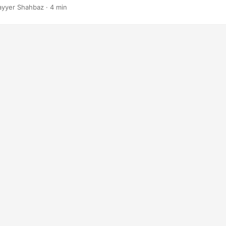
ayyer Shahbaz · 4 min