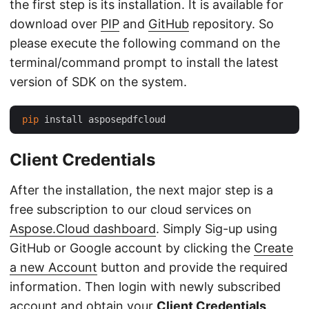
the first step is its installation. It is available for
download over
PIP
and
GitHub
repository. So
please execute the following command on the
terminal/command prompt to install the latest
version of SDK on the system.
pip
Client Credentials
After the installation, the next major step is a
free subscription to our cloud services on
Aspose.Cloud dashboard
. Simply Sig-up using
GitHub or Google account by clicking the
Create
a new Account
button and provide the required
information. Then login with newly subscribed
account and obtain your
Client Credentials
.