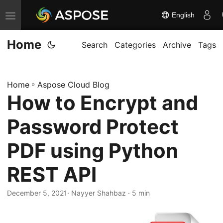
English
T
o
Home
g
Search
Categories
Archive
Tags
g
l
Home
»
Aspose Cloud Blog
e
How to Encrypt and
n
a
Password Protect
v
i
PDF using Python
g
REST API
a
t
December 5, 2021
· Nayyer Shahbaz · 5 min
i
o