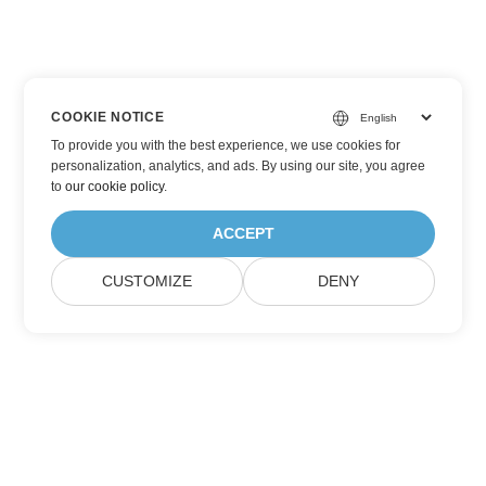
COOKIE NOTICE
To provide you with the best experience, we use cookies for
personalization, analytics, and ads. By using our site, you agree
to
our cookie policy
.
ACCEPT
CUSTOMIZE
DENY