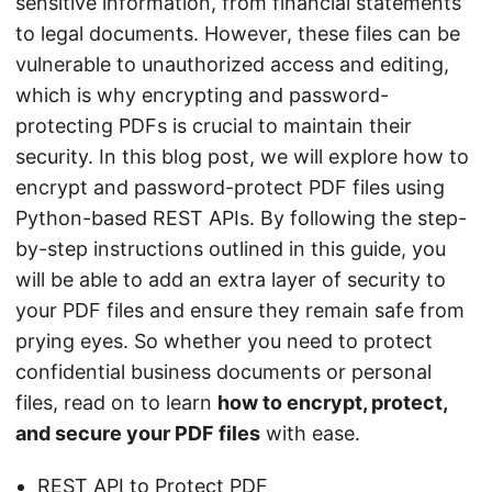
sensitive information, from financial statements
to legal documents. However, these files can be
vulnerable to unauthorized access and editing,
which is why encrypting and password-
protecting PDFs is crucial to maintain their
security. In this blog post, we will explore how to
encrypt and password-protect PDF files using
Python-based REST APIs. By following the step-
by-step instructions outlined in this guide, you
will be able to add an extra layer of security to
your PDF files and ensure they remain safe from
prying eyes. So whether you need to protect
confidential business documents or personal
files, read on to learn
how to encrypt, protect,
and secure your PDF files
with ease.
REST API to Protect PDF