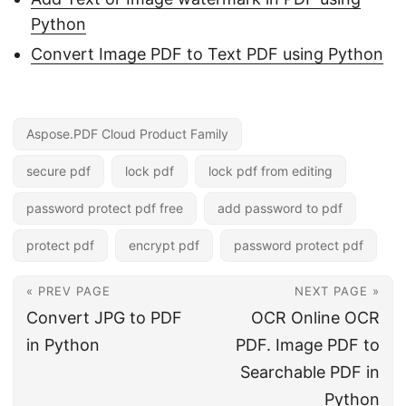
Python
Convert Image PDF to Text PDF using Python
Aspose.PDF Cloud Product Family
secure pdf
lock pdf
lock pdf from editing
password protect pdf free
add password to pdf
protect pdf
encrypt pdf
password protect pdf
« PREV PAGE
NEXT PAGE »
Convert JPG to PDF
OCR Online OCR
in Python
PDF. Image PDF to
Searchable PDF in
Python