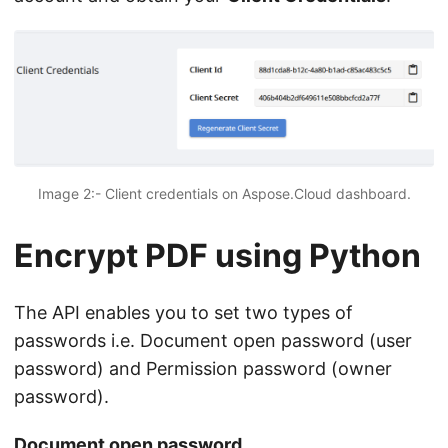
Image 2:- Client credentials on Aspose.Cloud dashboard.
Encrypt PDF using Python
The API enables you to set two types of
passwords i.e. Document open password (user
password) and Permission password (owner
password).
Document open password