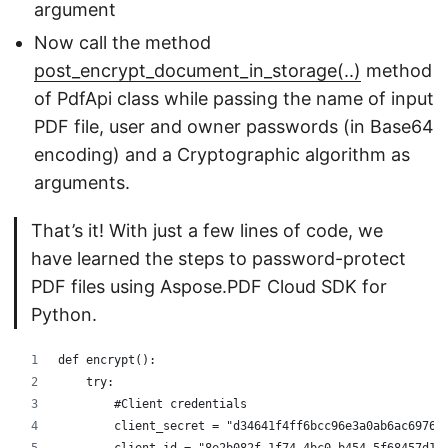
argument
Now call the method
post_encrypt_document_in_storage(..)
method
of PdfApi class while passing the name of input
PDF file, user and owner passwords (in Base64
encoding) and a Cryptographic algorithm as
arguments.
That’s it! With just a few lines of code, we
have learned the steps to password-protect
PDF files using Aspose.PDF Cloud SDK for
Python.
def encrypt():
    try:
        #Client credentials
        client_secret = "d34641f4ff6bcc96e3a0ab6ac69768