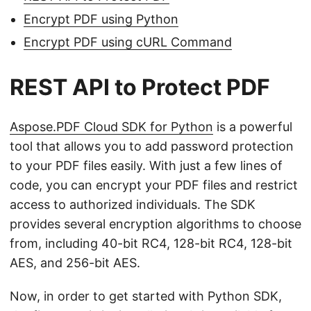
Encrypt PDF using Python
Encrypt PDF using cURL Command
REST API to Protect PDF
Aspose.PDF Cloud SDK for Python
is a powerful
tool that allows you to add password protection
to your PDF files easily. With just a few lines of
code, you can encrypt your PDF files and restrict
access to authorized individuals. The SDK
provides several encryption algorithms to choose
from, including 40-bit RC4, 128-bit RC4, 128-bit
AES, and 256-bit AES.
Now, in order to get started with Python SDK,