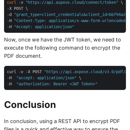
curl
 -v 
"https://api.aspose.cloud/connect/token"
 \

-X POST \

-d 
"grant_type=client_credentials&client_id=bbf94a2c-
-H 
"Content-Type: application/x-www-form-urlencoded"
 
-H 
"Accept: application/json"
Now, once we have the JWT token, we need to
execute the following command to encrypt the
PDF document.
curl -v -X POST 
"https://api.aspose.cloud/v3.0/pdf/aw
-H  
"accept: application/json"
 \

-H  
"authorization: Bearer <JWT Token>"
Conclusion
In conclusion, using a REST API to encrypt PDF
files is a quick and effective way to ensure the