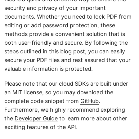
security and privacy of your important
documents. Whether you need to lock PDF from
editing or add password protection, these
methods provide a convenient solution that is
both user-friendly and secure. By following the
steps outlined in this blog post, you can easily
secure your PDF files and rest assured that your
valuable information is protected.
Please note that our cloud SDKs are built under
an MIT license, so you may download the
complete code snippet from
GitHub
.
Furthermore, we highly recommend exploring
the
Developer Guide
to learn more about other
exciting features of the API.