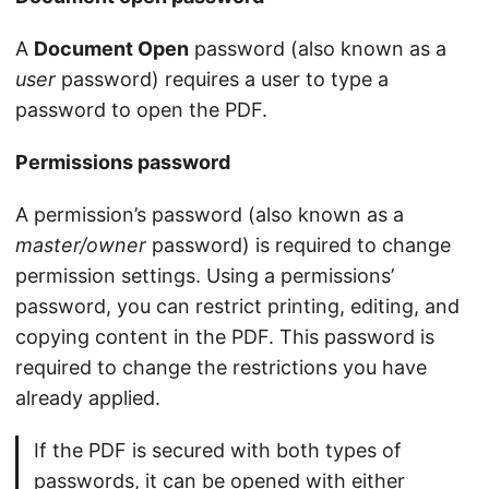
A
Document Open
password (also known as a
user
password) requires a user to type a
password to open the PDF.
Permissions password
A permission’s password (also known as a
master/owner
password) is required to change
permission settings. Using a permissions’
password, you can restrict printing, editing, and
copying content in the PDF. This password is
required to change the restrictions you have
already applied.
If the PDF is secured with both types of
passwords, it can be opened with either