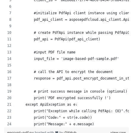
        client_id = "8e2b082f-1f74-4bc0-b454-5f68457d1c
        #initialize PdfApi client instance using client
        pdf_api_client = asposepdfcloud.api_client.ApiC
        # create PdfApi instance while passing PdfApiCl
        pdf_api = PdfApi(pdf_api_client)
        #input PDF file name
        input_file = 'image-based-pdf-sample.pdf'
        # call the API to encrypt the document
        response = pdf_api.post_encrypt_document_in_sto
        # print success message in console (optional)
        print('PDF encrypted successfully !')    
    except ApiException as e:
        print("Exception while calling PdfApi: {0}".for
        print("Code:" + str(e.code))
        print("Message:" + e.message)
encrypt-pdf.py
hosted with ❤ by
GitHub
view raw