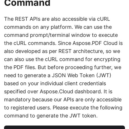
Command
The REST APIs are also accessible via cURL
commands on any platform. We can use the
command prompt/terminal window to execute
the cURL commands. Since Aspose.PDF Cloud is
also developed as per REST architecture, so we
can also use the cURL command for encrypting
the PDF files. But before proceeding further, we
need to generate a JSON Web Token (JWT)
based on your individual client credentials
specified over Aspose.Cloud dashboard. It is
mandatory because our APIs are only accessible
to registered users. Please execute the following
command to generate the JWT token.