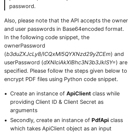
password.
Also, please note that the API accepts the owner
and user passwords in Base64encoded format.
In the following code snippet, the
ownerPassword
(
b3duZXJcLy8/ICQxMl5QYXNzd29yZCEm
) and
userPassword (
dXNlciAkXlBhc3N3b3JkISY=
) are
specified. Please follow the steps given below to
encrypt PDF files using Python code snippet.
Create an instance of
ApiClient
class while
providing Client ID & Client Secret as
arguments
Secondly, create an instance of
PdfApi
class
which takes ApiClient object as an input