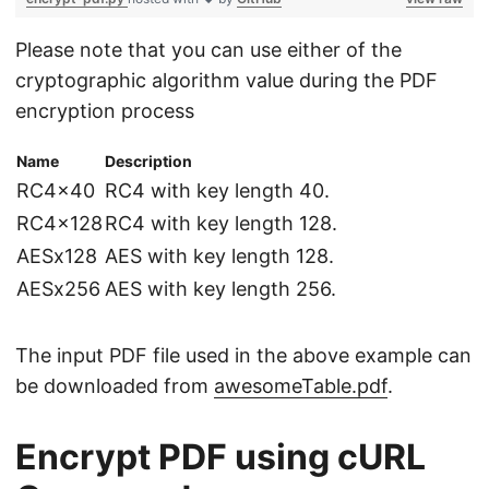
Please note that you can use either of the
cryptographic algorithm value during the PDF
encryption process
Name
Description
RC4x40
RC4 with key length 40.
RC4x128
RC4 with key length 128.
AESx128
AES with key length 128.
AESx256
AES with key length 256.
The input PDF file used in the above example can
be downloaded from
awesomeTable.pdf
.
Encrypt PDF using cURL