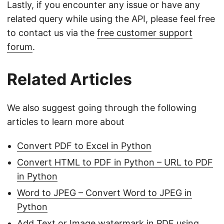
Lastly, if you encounter any issue or have any
related query while using the API, please feel free
to contact us via the
free customer support
forum
.
Related Articles
We also suggest going through the following
articles to learn more about
Convert PDF to Excel in Python
Convert HTML to PDF in Python – URL to PDF
in Python
Word to JPEG – Convert Word to JPEG in
Python
Add Text or Image watermark in PDF using