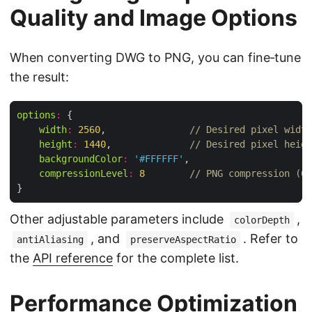
Quality and Image Options
When converting DWG to PNG, you can fine‑tune
the result:
options
:
width
:
2560
,               
// Desired pixel width
height
:
1440
,              
// Desired pixel heigh
backgroundColor
:
'#FFFFFF'
compressionLevel
:
8
// PNG compression (0‑
Other adjustable parameters include
,
colorDepth
, and
. Refer to
antiAliasing
preserveAspectRatio
the
API reference
for the complete list.
Performance Optimization