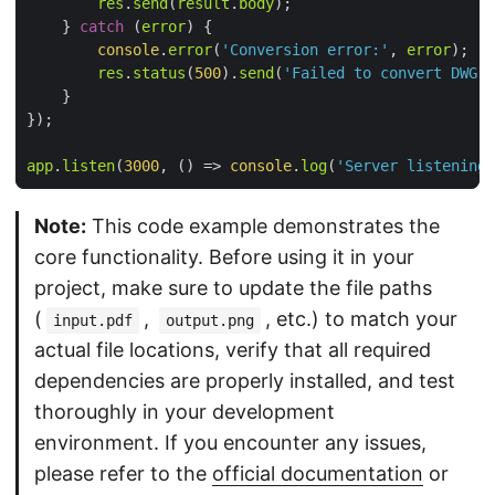
res
.
send
(
result
.
body
    } 
catch
 (
error
console
.
error
(
'Conversion error:'
, 
error
res
.
status
(
500
).
send
(
'Failed to convert DWG t
app
.
listen
(
3000
, 
() =>
console
.
log
(
'Server listening 
Note:
This code example demonstrates the
core functionality. Before using it in your
project, make sure to update the file paths
(
,
, etc.) to match your
input.pdf
output.png
actual file locations, verify that all required
dependencies are properly installed, and test
thoroughly in your development
environment. If you encounter any issues,
please refer to the
official documentation
or