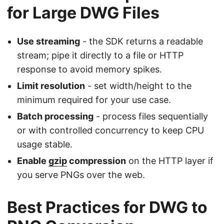
for Large DWG Files
Use streaming
- the SDK returns a readable
stream; pipe it directly to a file or HTTP
response to avoid memory spikes.
Limit resolution
- set width/height to the
minimum required for your use case.
Batch processing
- process files sequentially
or with controlled concurrency to keep CPU
usage stable.
Enable
gzip
compression
on the HTTP layer if
you serve PNGs over the web.
Best Practices for DWG to