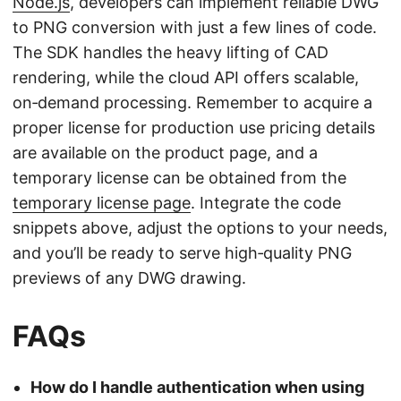
Node.js
, developers can implement reliable DWG
to PNG conversion with just a few lines of code.
The SDK handles the heavy lifting of CAD
rendering, while the cloud API offers scalable,
on‑demand processing. Remember to acquire a
proper license for production use pricing details
are available on the product page, and a
temporary license can be obtained from the
temporary license page
. Integrate the code
snippets above, adjust the options to your needs,
and you’ll be ready to serve high‑quality PNG
previews of any DWG drawing.
FAQs
How do I handle authentication when using