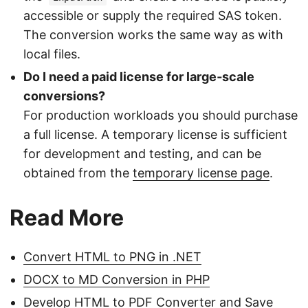
accessible or supply the required SAS token.
The conversion works the same way as with
local files.
Do I need a paid license for large‑scale
conversions?
For production workloads you should purchase
a full license. A temporary license is sufficient
for development and testing, and can be
obtained from the
temporary license page
.
Read More
Convert HTML to PNG in .NET
DOCX to MD Conversion in PHP
Develop HTML to PDF Converter and Save