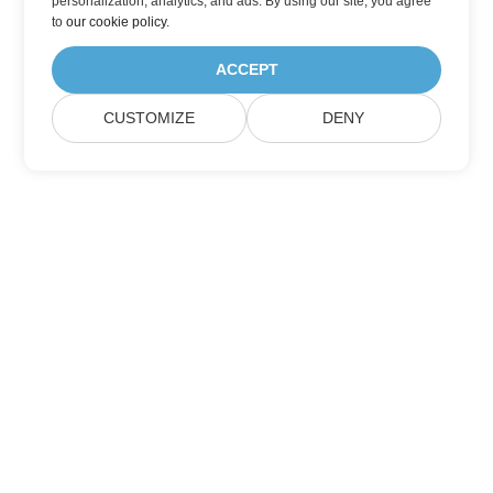
personalization, analytics, and ads. By using our site, you agree
to
our cookie policy
.
ACCEPT
CUSTOMIZE
DENY
Home
Products
New Releases