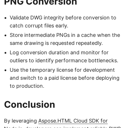
PNG Conversion
Validate DWG integrity before conversion to
catch corrupt files early.
Store intermediate PNGs in a cache when the
same drawing is requested repeatedly.
Log conversion duration and monitor for
outliers to identify performance bottlenecks.
Use the temporary license for development
and switch to a paid license before deploying
to production.
Conclusion
By leveraging
Aspose.HTML Cloud SDK for