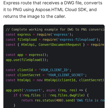
Express route that receives a DWG file, converts
it to PNG using Aspose.HTML Cloud SDK, and
returns the image to the caller.
// Complete working example for DWG to PNG conversion
const
express
=
require
(
'express'
const
fileUpload
=
require
(
'express-fileupload'
const
 { 
HtmlApi
, 
ConvertDocumentRequest
 } 
=
require
(
'
const
app
=
express
app
.
use
(
fileUpload
const
clientId
=
'YOUR_CLIENT_ID'
const
clientSecret
=
'YOUR_CLIENT_SECRET'
const
htmlApi
=
new
HtmlApi
(
clientId
, 
clientSecret
app
.
post
(
'/convert'
, 
async
 (
req
, 
res
if
 (
!
req
.
files
||
!
req
.
files
.
dwgFile
return
res
.
status
(
400
).
send
(
'DWG file is requ