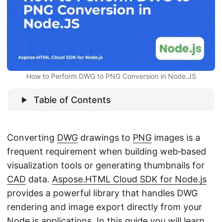
n
How to Perform DWG to PNG Conversion in Node.JS
Table of Contents
Converting
DWG
drawings to
PNG
images is a
frequent requirement when building web‑based
visualization tools or generating thumbnails for
CAD
data.
Aspose.HTML Cloud SDK for Node.js
provides a powerful library that handles DWG
rendering and image export directly from your
Node.js applications. In this guide you will learn