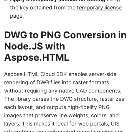
the key obtained from the
temporary license
page
.
DWG to PNG Conversion in
Node.JS with
Aspose.HTML
Aspose.HTML Cloud SDK enables server‑side
rendering of DWG files into raster formats
without requiring any native CAD components.
The library parses the DWG structure, rasterizes
each layout, and outputs high‑fidelity PNG
images that preserve line weights, colors, and
layers. This makes it ideal for web portals, GIS
integrations, and automated reporting pipelines.