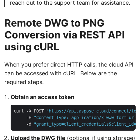
reach out to the
support team
for assistance.
Remote DWG to PNG
Conversion via REST API
using cURL
When you prefer direct HTTP calls, the cloud API
can be accessed with cURL. Below are the
required steps.
Obtain an access token
curl -X POST 
"https://api.aspose.cloud/connect/tok
     -H 
"Content-Type: application/x-www-form-urle
     -d 
"grant_type=client_credentials&client_id=Y
Upload the DWG file
(optional if using storage)