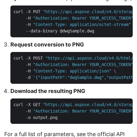
curl -X PUT 
"https://api.aspose.cloud/v4.0/storage
     -H 
"Authorization: Bearer YOUR_ACCESS_TOKEN"
     -H 
"Content-Type: application/octet-stream"
Request conversion to PNG
curl -X POST 
"https://api.aspose.cloud/v4.0/html/c
     -H 
"Authorization: Bearer YOUR_ACCESS_TOKEN"
     -H 
"Content-Type: application/json"
     -d 
'{"inputPath":"dwgSample.dwg","outputPath"
Download the resulting PNG
curl -X GET 
"https://api.aspose.cloud/v4.0/storage
     -H 
"Authorization: Bearer YOUR_ACCESS_TOKEN"
For a full list of parameters, see the
official API