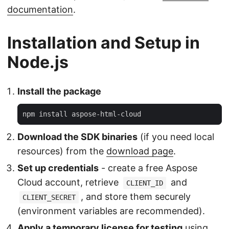
documentation
.
Installation and Setup in
Node.js
Install the package
Download the SDK binaries
(if you need local
resources) from the
download page
.
Set up credentials
- create a free Aspose
Cloud account, retrieve
and
CLIENT_ID
, and store them securely
CLIENT_SECRET
(environment variables are recommended).
Apply a temporary license for testing
using