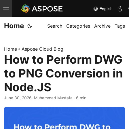
English
T
o
Home
g
Search
Categories
Archive
Tags
g
l
Home
»
Aspose Cloud Blog
e
How to Perform DWG
n
a
to PNG Conversion in
v
i
Node.JS
g
June 30, 2026
· Muhammad Mustafa · 6 min
a
t
i
o