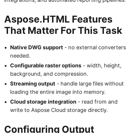
Aspose.HTML Features
That Matter For This Task
Native DWG support
- no external converters
needed.
Configurable raster options
- width, height,
background, and compression.
Streaming output
- handle large files without
loading the entire image into memory.
Cloud storage integration
- read from and
write to Aspose Cloud storage directly.
Configuring Output