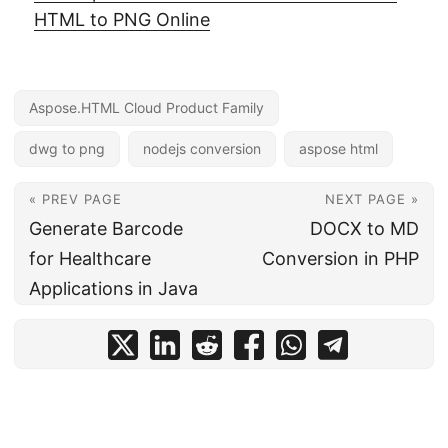
HTML to PNG Online
Aspose.HTML Cloud Product Family
dwg to png
nodejs conversion
aspose html
« PREV PAGE
NEXT PAGE »
Generate Barcode
DOCX to MD
for Healthcare
Conversion in PHP
Applications in Java