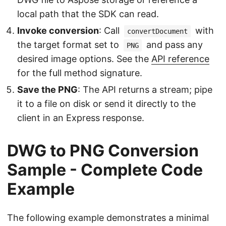
local path that the SDK can read.
Invoke conversion
: Call
with
convertDocument
the target format set to
and pass any
PNG
desired image options. See the
API reference
for the full method signature.
Save the PNG
: The API returns a stream; pipe
it to a file on disk or send it directly to the
client in an Express response.
DWG to PNG Conversion
Sample - Complete Code
Example
The following example demonstrates a minimal