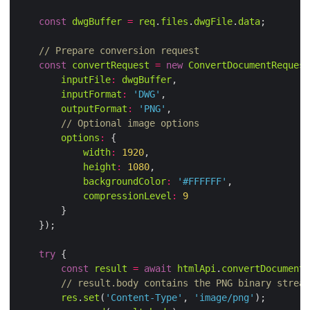
const
dwgBuffer
=
req
.
files
.
dwgFile
.
data
// Prepare conversion request
const
convertRequest
=
new
ConvertDocumentRequest
inputFile
:
dwgBuffer
inputFormat
:
'DWG'
outputFormat
:
'PNG'
// Optional image options
options
:
width
:
1920
height
:
1080
backgroundColor
:
'#FFFFFF'
compressionLevel
:
9
try
const
result
=
await
htmlApi
.
convertDocument
(
// result.body contains the PNG binary stream
res
.
set
(
'Content-Type'
, 
'image/png'