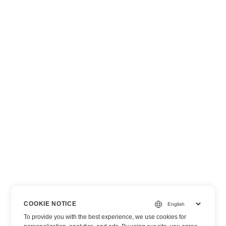
COOKIE NOTICE
To provide you with the best experience, we use cookies for