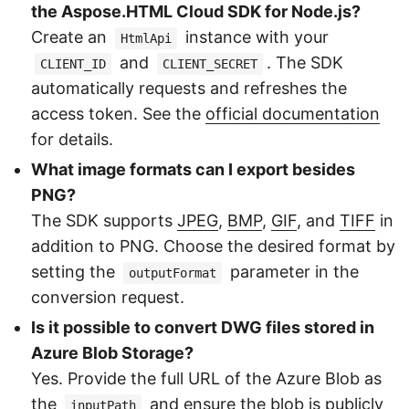
the Aspose.HTML Cloud SDK for Node.js?
Create an
instance with your
HtmlApi
and
. The SDK
CLIENT_ID
CLIENT_SECRET
automatically requests and refreshes the
access token. See the
official documentation
for details.
What image formats can I export besides
PNG?
The SDK supports
JPEG
,
BMP
,
GIF
, and
TIFF
in
addition to PNG. Choose the desired format by
setting the
parameter in the
outputFormat
conversion request.
Is it possible to convert DWG files stored in
Azure Blob Storage?
Yes. Provide the full URL of the Azure Blob as
the
and ensure the blob is publicly
inputPath