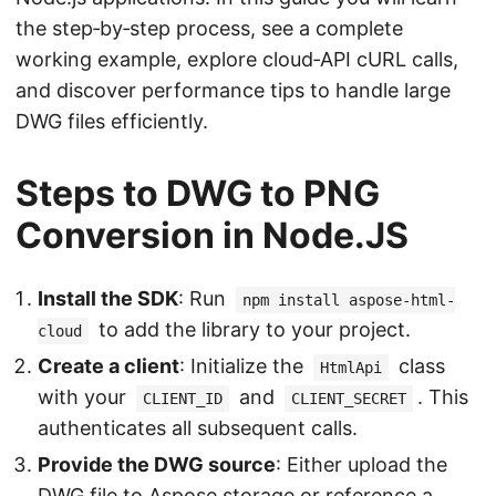
the step‑by‑step process, see a complete
working example, explore cloud‑API cURL calls,
and discover performance tips to handle large
DWG files efficiently.
Steps to DWG to PNG
Conversion in Node.JS
Install the SDK
: Run
npm install aspose-html-
to add the library to your project.
cloud
Create a client
: Initialize the
class
HtmlApi
with your
and
. This
CLIENT_ID
CLIENT_SECRET
authenticates all subsequent calls.
Provide the DWG source
: Either upload the
DWG file to Aspose storage or reference a