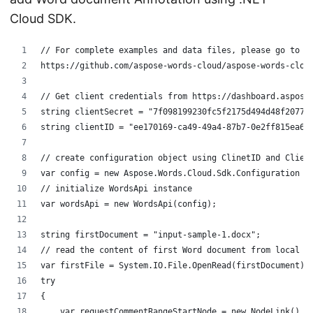
Cloud SDK.
// For complete examples and data files, please go to 
https://github.com/aspose-words-cloud/aspose-words-clou
// Get client credentials from https://dashboard.aspose
string clientSecret = "7f098199230fc5f2175d494d48f2077c
string clientID = "ee170169-ca49-49a4-87b7-0e2ff815ea6e
// create configuration object using ClinetID and Clien
var config = new Aspose.Words.Cloud.Sdk.Configuration {
// initialize WordsApi instance
var wordsApi = new WordsApi(config);
string firstDocument = "input-sample-1.docx";
// read the content of first Word document from local d
var firstFile = System.IO.File.OpenRead(firstDocument);
try
{
    var requestCommentRangeStartNode = new NodeLink()