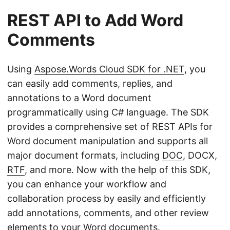
REST API to Add Word
Comments
Using
Aspose.Words Cloud SDK for .NET
, you
can easily add comments, replies, and
annotations to a Word document
programmatically using C# language. The SDK
provides a comprehensive set of REST APIs for
Word document manipulation and supports all
major document formats, including
DOC
, DOCX,
RTF
, and more. Now with the help of this SDK,
you can enhance your workflow and
collaboration process by easily and efficiently
add annotations, comments, and other review
elements to your Word documents.