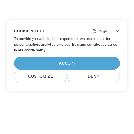
COOKIE NOTICE
To provide you with the best experience, we use cookies for
personalization, analytics, and ads. By using our site, you agree
to
our cookie policy
.
ACCEPT
CUSTOMIZE
DENY