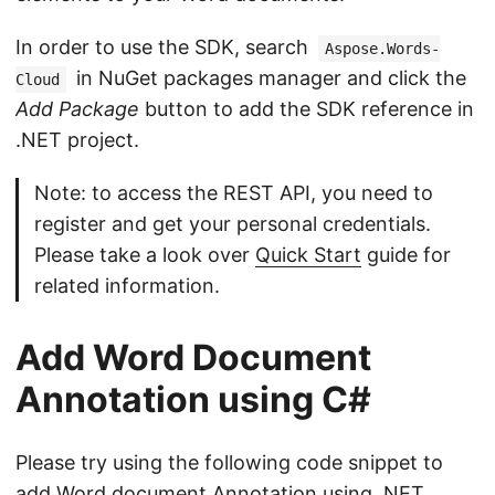
In order to use the SDK, search
Aspose.Words-
in NuGet packages manager and click the
Cloud
Add Package
button to add the SDK reference in
.NET project.
Note: to access the REST API, you need to
register and get your personal credentials.
Please take a look over
Quick Start
guide for
related information.
Add Word Document
Annotation using C#
Please try using the following code snippet to
add Word document Annotation using .NET