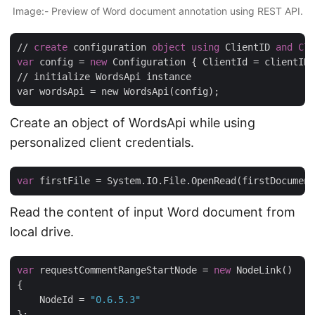
Image:- Preview of Word document annotation using REST API.
// 
create
 configuration 
object
using
 ClientID 
and
Cli
var
 config = 
new
 Configuration { ClientId = clientID,
// initialize WordsApi instance

Create an object of WordsApi while using
personalized client credentials.
var
Read the content of input Word document from
local drive.
var
 requestCommentRangeStartNode = 
new
 NodeLink()

{

    NodeId = 
"0.6.5.3"