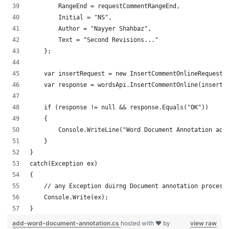
        RangeEnd = requestCommentRangeEnd,
        Initial = "NS",
        Author = "Nayyer Shahbaz",
        Text = "Second Revisions..."
    };
    var insertRequest = new InsertCommentOnlineRequest(
    var response = wordsApi.InsertCommentOnline(insertR
    if (response != null && response.Equals("OK"))
    {
        Console.WriteLine("Word Document Annotation add
    }
}
catch(Exception ex)
{
    // any Exception duirng Document annotation process
    Console.Write(ex);
}
add-word-document-annotation.cs
hosted with ❤ by
view raw