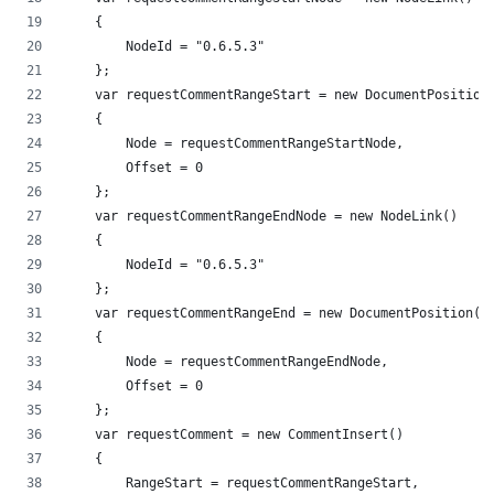
    {
        NodeId = "0.6.5.3"
    };
    var requestCommentRangeStart = new DocumentPosition
    {
        Node = requestCommentRangeStartNode,
        Offset = 0
    };
    var requestCommentRangeEndNode = new NodeLink()
    {
        NodeId = "0.6.5.3"
    };
    var requestCommentRangeEnd = new DocumentPosition()
    {
        Node = requestCommentRangeEndNode,
        Offset = 0
    };
    var requestComment = new CommentInsert()
    {
        RangeStart = requestCommentRangeStart,