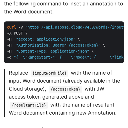
the following command to inset an annotation to
the Word document.
curl
 -v 
"https://api.aspose.cloud/v4.0/words/{inputWo
-X POST \

-H  
"accept: application/json"
 \

-H  
"Authorization: Bearer {accessToken}"
 \

-H  
"Content-Type: application/json"
 \

-d 
"{  \"RangeStart\": {    \"Node\": {      \"link\"
Replace
with the name of
{inputWordFile}
input Word document (already available in the
Cloud storage),
with JWT
{accessToken}
access token generated above and
with the name of resultant
{resultantFile}
Word document containing new Annotation.