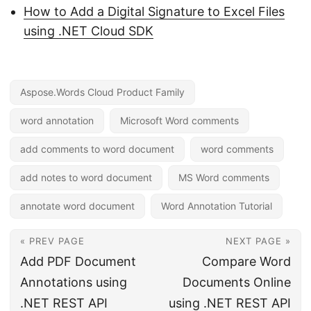
How to Add a Digital Signature to Excel Files
using .NET Cloud SDK
Aspose.Words Cloud Product Family
word annotation
Microsoft Word comments
add comments to word document
word comments
add notes to word document
MS Word comments
annotate word document
Word Annotation Tutorial
« PREV PAGE
NEXT PAGE »
Add PDF Document
Compare Word
Annotations using
Documents Online
.NET REST API
using .NET REST API