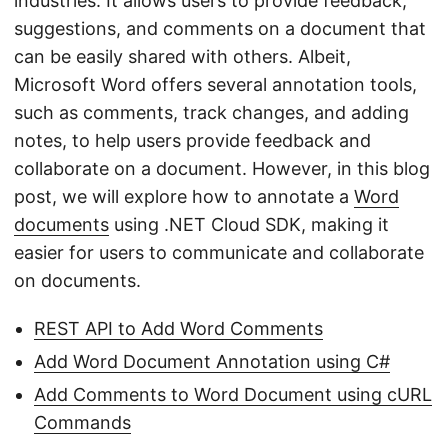
industries. It allows users to provide feedback,
suggestions, and comments on a document that
can be easily shared with others. Albeit,
Microsoft Word offers several annotation tools,
such as comments, track changes, and adding
notes, to help users provide feedback and
collaborate on a document. However, in this blog
post, we will explore how to annotate a
Word
documents
using .NET Cloud SDK, making it
easier for users to communicate and collaborate
on documents.
REST API to Add Word Comments
Add Word Document Annotation using C#
Add Comments to Word Document using cURL
Commands