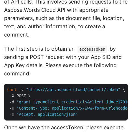
of API calls. This involves sending requests to the
Aspose.Words Cloud API with appropriate
parameters, such as the document file, location,
text, and author information, to create a
comment.
The first step is to obtain an
by
accessToken
sending a POST request with your App SID and
App Key details. Please execute the following
command:
curl
 -v 
"https://api.aspose.cloud/connect/token"
 \

 -X POST \

 -d 
"grant_type=client_credentials&client_id=ee170169
 -H 
"Content-Type: application/x-www-form-urlencoded"
 -H 
"Accept: application/json"
Once we have the accessToken, please execute