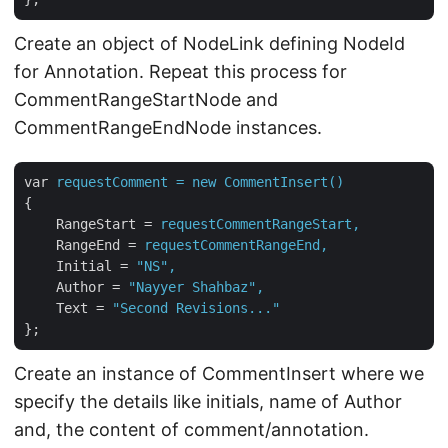
Create an object of NodeLink defining NodeId
for Annotation. Repeat this process for
CommentRangeStartNode and
CommentRangeEndNode instances.
var
requestComment = new CommentInsert()
{
RangeStart
 = 
requestCommentRangeStart,
RangeEnd
 = 
requestCommentRangeEnd,
Initial
 = 
"NS",
Author
 = 
"Nayyer Shahbaz",
Text
 = 
"Second Revisions..."
};
Create an instance of CommentInsert where we
specify the details like initials, name of Author
and, the content of comment/annotation.