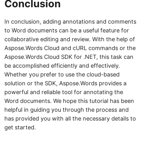
Conclusion
In conclusion, adding annotations and comments
to Word documents can be a useful feature for
collaborative editing and review. With the help of
Aspose.Words Cloud and cURL commands or the
Aspose.Words Cloud SDK for .NET, this task can
be accomplished efficiently and effectively.
Whether you prefer to use the cloud-based
solution or the SDK, Aspose.Words provides a
powerful and reliable tool for annotating the
Word documents. We hope this tutorial has been
helpful in guiding you through the process and
has provided you with all the necessary details to
get started.