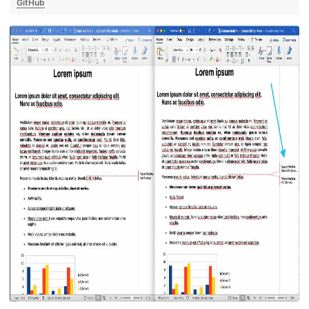
GitHub