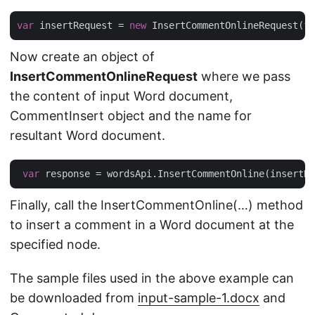
var
 insertRequest = 
new
 InsertCommentOnlineRequest(fi
Now create an object of
InsertCommentOnlineRequest
where we pass
the content of input Word document,
CommentInsert object and the name for
resultant Word document.
var
Finally, call the InsertCommentOnline(…) method
to insert a comment in a Word document at the
specified node.
The sample files used in the above example can
be downloaded from
input-sample-1.docx
and