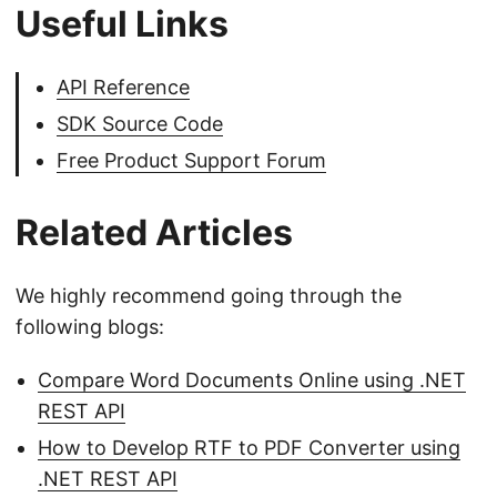
Useful Links
API Reference
SDK Source Code
Free Product Support Forum
Related Articles
We highly recommend going through the
following blogs:
Compare Word Documents Online using .NET
REST API
How to Develop RTF to PDF Converter using
.NET REST API