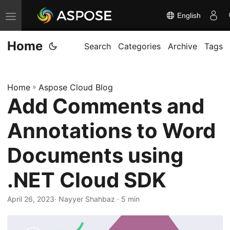
English
T
o
Home
g
Search
Categories
Archive
Tags
g
l
Home
»
Aspose Cloud Blog
e
Add Comments and
n
a
Annotations to Word
v
i
Documents using
g
.NET Cloud SDK
a
t
April 26, 2023
· Nayyer Shahbaz · 5 min
i
o