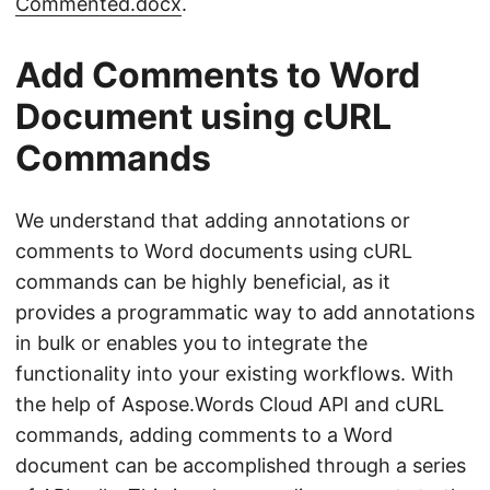
Commented.docx
.
Add Comments to Word
Document using cURL
Commands
We understand that adding annotations or
comments to Word documents using cURL
commands can be highly beneficial, as it
provides a programmatic way to add annotations
in bulk or enables you to integrate the
functionality into your existing workflows. With
the help of Aspose.Words Cloud API and cURL
commands, adding comments to a Word
document can be accomplished through a series