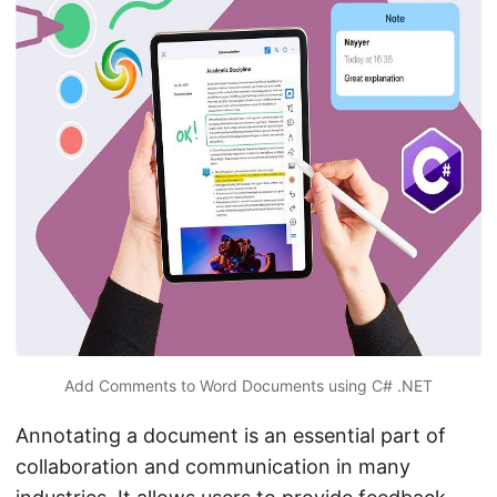
n
Add Comments to Word Documents using C# .NET
Annotating a document is an essential part of
collaboration and communication in many