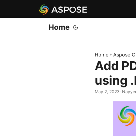
Home
Home
»
Aspose C
Add PD
using 
May 2, 2023
· Nayye