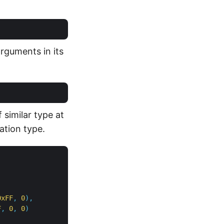
arguments in its
 similar type at
ation type.
0xFF
,
0
),
F
,
0
,
0
)