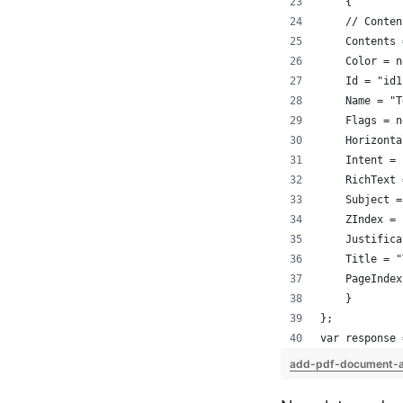
    {
    // Conten
    Contents 
    Color = n
    Id = "id1
    Name = "T
    Flags = n
    Horizonta
    Intent = 
    RichText 
    Subject =
    ZIndex = 
    Justifica
    Title = "
    PageIndex
    }
};
var response 
add-pdf-document-a