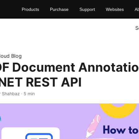
Products
Purchase
Support
Websites
A
S
loud Blog
F Document Annotati
.NET REST API
r Shahbaz · 5 min