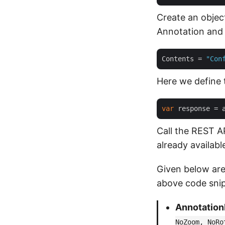
Create an objec
Annotation and 
Contents
 = 
"Con
Here we define 
var
 response = 
Call the REST A
already availabl
Given below are
above code snip
Annotation
NoZoom, NoRo