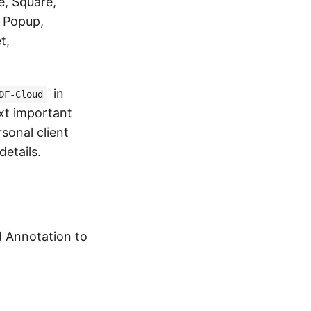
e, Square,
, Popup,
t,
in
DF-Cloud
xt important
sonal client
details.
d Annotation to