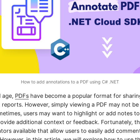
How to add annotations to a PDF using C# .NET
l age,
PDFs
have become a popular format for sharin
reports. However, simply viewing a PDF may not be
etimes, users may want to highlight or add notes to 
ovide additional context or feedback. Fortunately, th
tors available that allow users to easily add comment
However, in this article, we will explore how to use 