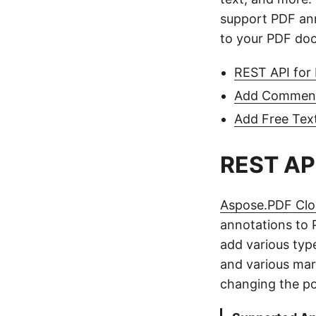
support PDF an
to your PDF do
REST API for
Add Comment
Add Free Tex
REST API
Aspose.PDF Cl
annotations to
add various typ
and various mar
changing the pos