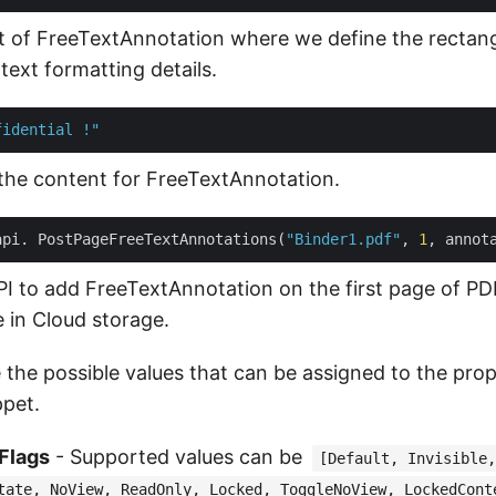
t of FreeTextAnnotation where we define the rectang
text formatting details.
fidential !"
the content for FreeTextAnnotation.
api. PostPageFreeTextAnnotations(
"Binder1.pdf"
, 
1
PI to add FreeTextAnnotation on the first page of 
e in Cloud storage.
 the possible values that can be assigned to the prop
pet.
Flags
- Supported values can be
[Default, Invisible,
tate, NoView, ReadOnly, Locked, ToggleNoView, LockedCont