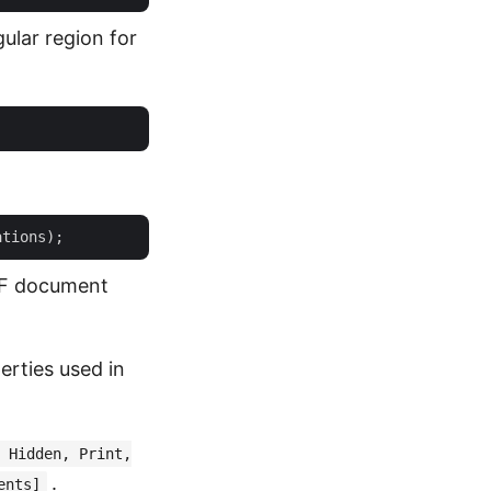
ular region for
PDF document
erties used in
 Hidden, Print,
.
ents]