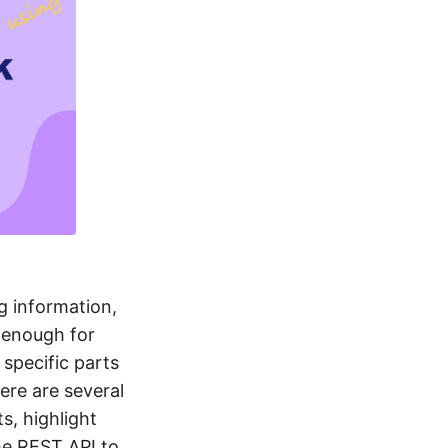
g information,
 enough for
specific parts
ere are several
s, highlight
the REST API to