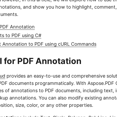
notations, and show you how to highlight, comment,
cuments.
 PDF Annotation
s to PDF using C#
t Annotation to PDF using cURL Commands
 for PDF Annotation
oud
provides an easy-to-use and comprehensive solut
 PDF documents programmatically. With Aspose.PDF 
es of annotations to PDF documents, including text, 
kup annotations. You can also modify existing annot
ition, size, color, or any other properties.