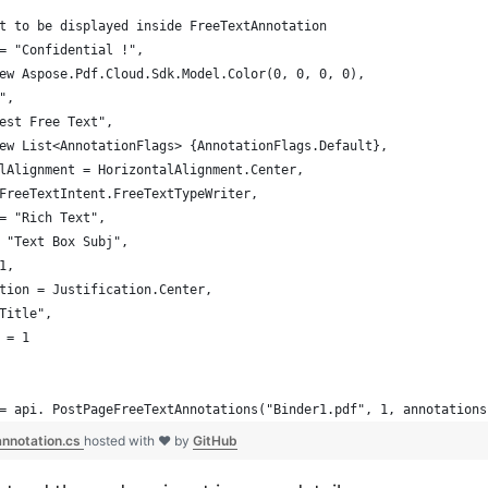
t to be displayed inside FreeTextAnnotation
= "Confidential !",
ew Aspose.Pdf.Cloud.Sdk.Model.Color(0, 0, 0, 0),
",
est Free Text",                    
ew List<AnnotationFlags> {AnnotationFlags.Default},
lAlignment = HorizontalAlignment.Center,
FreeTextIntent.FreeTextTypeWriter,
= "Rich Text",
 "Text Box Subj",
1,
tion = Justification.Center,
Title",
 = 1                     
= api. PostPageFreeTextAnnotations("Binder1.pdf", 1, annotations
nnotation.cs
hosted with ❤ by
GitHub