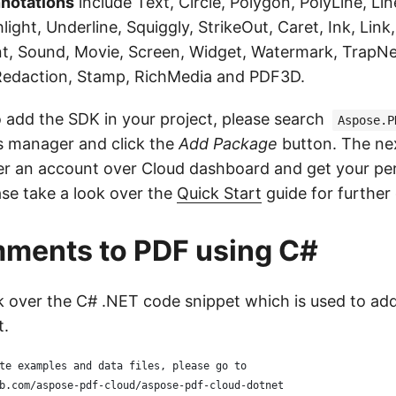
notations
include Text, Circle, Polygon, PolyLine, Lin
light, Underline, Squiggly, StrikeOut, Caret, Ink, Link
t, Sound, Movie, Screen, Widget, Watermark, TrapNe
Redaction, Stamp, RichMedia and PDF3D.
o add the SDK in your project, please search
Aspose.P
 manager and click the
Add Package
button. The ne
ster an account over Cloud dashboard and get your per
ase take a look over the
Quick Start
guide for further 
ments to PDF using C#
ok over the C# .NET code snippet which is used to ad
t.
te examples and data files, please go to 
b.com/aspose-pdf-cloud/aspose-pdf-cloud-dotnet