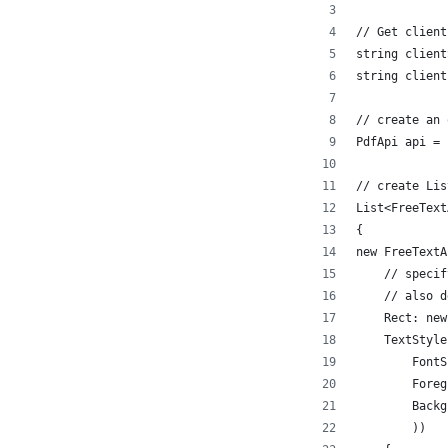
// Get client
string client
string client
// create an 
PdfApi api = 
// create Lis
List<FreeText
{
new FreeTextA
    // specif
    // also d
    Rect: new
    TextStyle
        FontS
        Foreg
        Backg
        ))