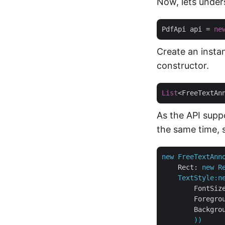
Now, lets under
PdfApi api = 
ne
Create an instan
constructor.
List
<FreeTextAn
As the API suppo
the same time, 
new
FreeTextAnn
Rect:
new
R
TextStyle:n
FontSiz
Foregro
Backgro
))