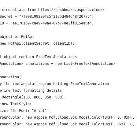
 credentials from https://dashboard.aspose.cloud/
Secret = "7f098199230fc5f2175d494d48f2077c";
ID = "ee170169-ca49-49a4-87b7-0e2ff815ea6e";
object of PdfApi
new PdfApi(clientSecret, clientID);
t object contain FreeTextAnnotations
Annotation> annotations = new List<FreeTextAnnotation>
nnotation(
y the rectangular region holding FreeTextAnnotation
efine text formatting details
 Rectangle(100, 800, 350, 830),
:new TextStyle(
ize: 26, Font: "Arial",
roundColor: new Aspose.Pdf.Cloud.Sdk.Model.Color(0xFF, 0, 0xFF, 
roundColor: new Aspose.Pdf.Cloud.Sdk.Model.Color(0xFF, 0xFF, 0, 