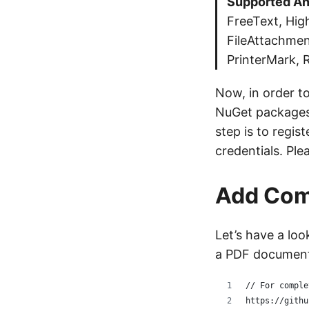
Supported An
FreeText, High
FileAttachmen
PrinterMark, 
Now, in order t
NuGet packages
step is to regi
credentials. Ple
Add Com
Let’s have a lo
a PDF documen
// For comple
https://githu