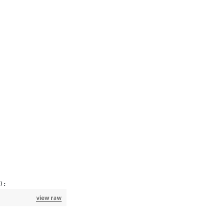
);
view raw