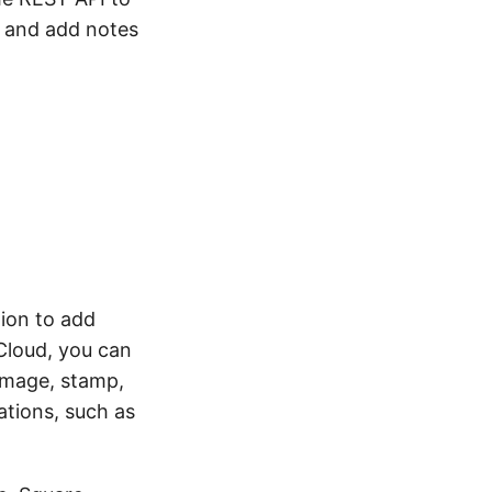
 and add notes
ion to add
Cloud, you can
image, stamp,
ations, such as