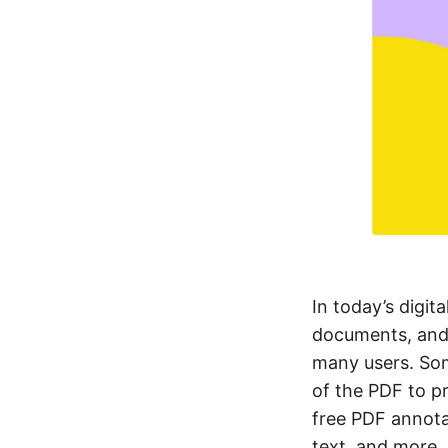
In today’s digita
documents, and 
many users. Som
of the PDF to pr
free PDF annota
text, and more. 