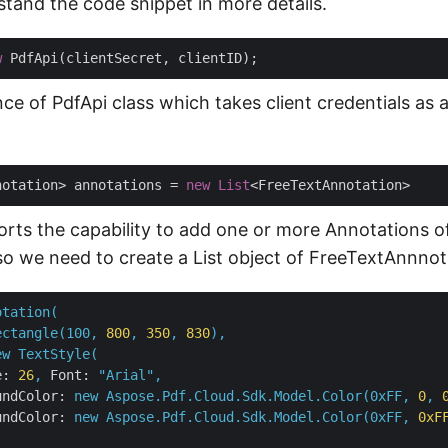
stand the code snippet in more details.
w
ce of PdfApi class which takes client credentials as 
notation> annotations = 
new
List
rts the capability to add one or more Annotations of
so we need to create a List object of FreeTextAnnnot
otation(
ectangle(100,
800
,
350
,
830
),
ew
TextStyle(
e:
26
,
Font:
"Arial"
,
undColor:
new
Aspose.Pdf.Cloud.Sdk.Model.Color(0xFF,
0
,
undColor:
new
Aspose.Pdf.Cloud.Sdk.Model.Color(0xFF,
0xF