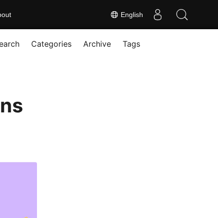
bout
English
earch
Categories
Archive
Tags
ons