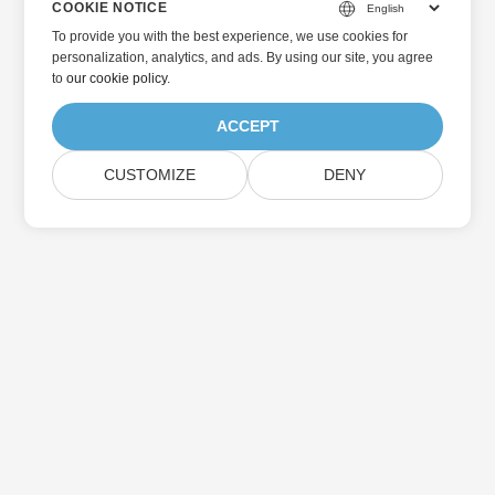
COOKIE NOTICE
To provide you with the best experience, we use cookies for
personalization, analytics, and ads. By using our site, you agree
to
our cookie policy
.
ACCEPT
CUSTOMIZE
DENY
Home