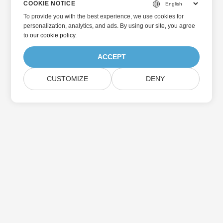
COOKIE NOTICE
To provide you with the best experience, we use cookies for
personalization, analytics, and ads. By using our site, you agree
to
our cookie policy
.
ACCEPT
CUSTOMIZE
DENY
Home