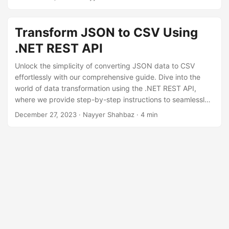
n
Transform JSON to CSV Using
.NET REST API
Unlock the simplicity of converting JSON data to CSV
effortlessly with our comprehensive guide. Dive into the
world of data transformation using the .NET REST API,
where we provide step-by-step instructions to seamlessly
perform a ‘json format to csv,’ conversion.
December 27, 2023
· Nayyer Shahbaz · 4 min