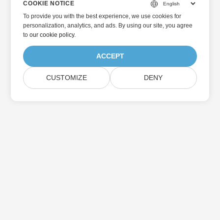
COOKIE NOTICE
To provide you with the best experience, we use cookies for
personalization, analytics, and ads. By using our site, you agree
to
our cookie policy
.
ACCEPT
CUSTOMIZE
DENY
Home