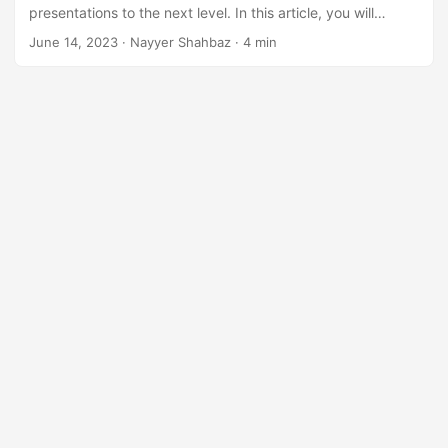
n
presentations to the next level. In this article, you will
explore the power of adding notes, as they provide a way
June 14, 2023
· Nayyer Shahbaz · 4 min
to convey additional information, key points, and context to
your audience.