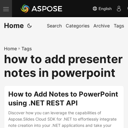
English
T
o
Home
g
Search
Categories
Archive
Tags
g
l
Home
»
Tags
e
how to add presenter
n
a
notes in powerpoint
v
i
g
How to Add Notes to PowerPoint
a
using .NET REST API
t
Discover how you can leverage the capabilities of
i
Aspose.Slides Cloud SDK for .NET to effortlessly integrate
o
note creation into your .NET applications and take your