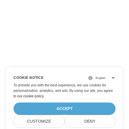
COOKIE NOTICE
To provide you with the best experience, we use cookies for
personalization, analytics, and ads. By using our site, you agree
to
our cookie policy
.
ACCEPT
CUSTOMIZE
DENY