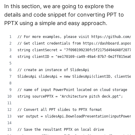
In this section, we are going to explore the
details and code snippet for converting PPT to
PPTX using a simple and easy approach.
// For more examples, please visit https://github.com/a
// Get client credentials from https://dashboard.aspose
string clientSecret = "7f098199230fc5f2175d494d48f2077c
string clientID = "ee170169-ca49-49a4-87b7-0e2ff815ea6e
// create an instance of SlidesApi
SlidesApi slidesApi = new SlidesApi(clientID, clientSec
// name of input PowerPoint located on cloud storage
string sourcePPTX = "Architecture pitch deck.ppt";
// Convert all PPT slides to PPTX format
var output = slidesApi.DownloadPresentation(inputPowerP
// Save the resultant PPTX on local drive