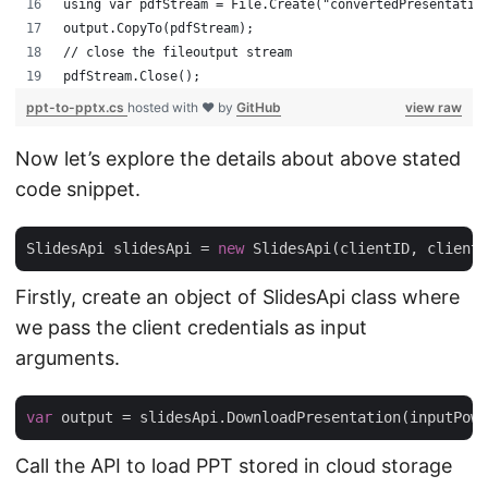
using var pdfStream = File.Create("convertedPresentatio
output.CopyTo(pdfStream);
// close the fileoutput stream
pdfStream.Close();
ppt-to-pptx.cs
hosted with ❤ by
GitHub
view raw
Now let’s explore the details about above stated
code snippet.
SlidesApi slidesApi = 
new
Firstly, create an object of SlidesApi class where
we pass the client credentials as input
arguments.
var
Call the API to load PPT stored in cloud storage