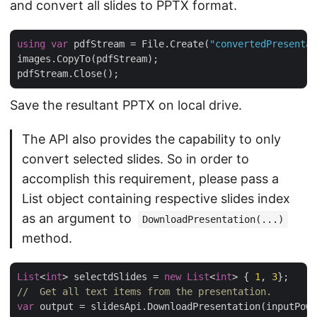
and convert all slides to PPTX format.
using
var
 pdfStream = File.Create(
"convertedPresentat
images.CopyTo(pdfStream);

Save the resultant PPTX on local drive.
The API also provides the capability to only
convert selected slides. So in order to
accomplish this requirement, please pass a
List object containing respective slides index
as an argument to
DownloadPresentation(...)
method.
List
<
int
> selectdSlides = 
new
List
<
int
> { 
1
, 
3
//  Get all text items from the presentation.
var