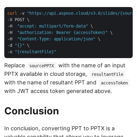
curl
 -v 
"https://api.aspose.cloud/v3.0/slides/{source
-X POST \

-H  
"accept: multipart/form-data"
 \

-H  
"authorization: Bearer {accessToken}"
 \

-H  
"Content-Type: application/json"
 \

-d 
"{}"
 \

-o 
"{resultantFile}"
Replace
with the name of an input
sourcePPTX
PPTX available in cloud storage,
resultantFile
with the name of resultant PPT and
accessToken
with JWT access token generated above.
Conclusion
In conclusion, converting PPT to PPTX is a
valuable capability that allows you to leverage