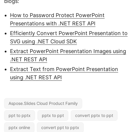
blogs:
How to Password Protect PowerPoint
Presentations with .NET REST API
Efficiently Convert PowerPoint Presentation to
SVG using .NET Cloud SDK
Extract PowerPoint Presentation Images using
.NET REST API
Extract Text from PowerPoint Presentation
using .NET REST API
Aspose.Slides Cloud Product Family
ppt to pptx
pptx to ppt
convert pptx to ppt
pptx online
convert ppt to pptx