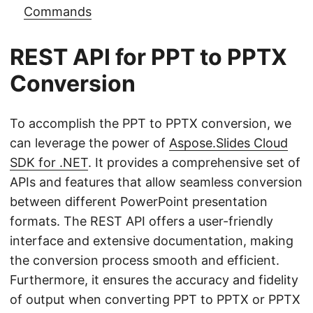
Commands
REST API for PPT to PPTX
Conversion
To accomplish the PPT to PPTX conversion, we
can leverage the power of
Aspose.Slides Cloud
SDK for .NET
. It provides a comprehensive set of
APIs and features that allow seamless conversion
between different PowerPoint presentation
formats. The REST API offers a user-friendly
interface and extensive documentation, making
the conversion process smooth and efficient.
Furthermore, it ensures the accuracy and fidelity
of output when converting PPT to PPTX or PPTX