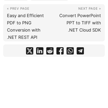
« PREV PAGE
NEXT PAGE »
Easy and Efficient
Convert PowerPoint
PDF to PNG
PPT to TIFF with
Conversion with
.NET Cloud SDK
.NET REST API