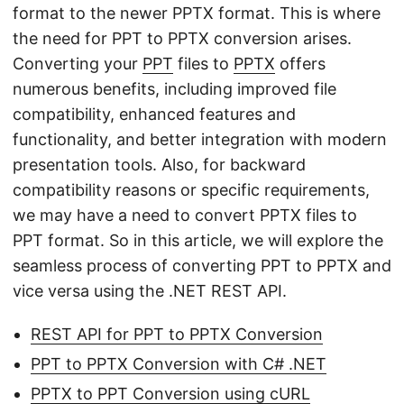
format to the newer PPTX format. This is where
the need for PPT to PPTX conversion arises.
Converting your
PPT
files to
PPTX
offers
numerous benefits, including improved file
compatibility, enhanced features and
functionality, and better integration with modern
presentation tools. Also, for backward
compatibility reasons or specific requirements,
we may have a need to convert PPTX files to
PPT format. So in this article, we will explore the
seamless process of converting PPT to PPTX and
vice versa using the .NET REST API.
REST API for PPT to PPTX Conversion
PPT to PPTX Conversion with C# .NET
PPTX to PPT Conversion using cURL