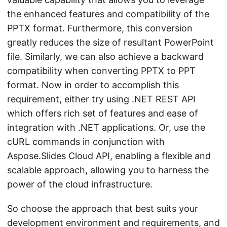
the enhanced features and compatibility of the
PPTX format. Furthermore, this conversion
greatly reduces the size of resultant PowerPoint
file. Similarly, we can also achieve a backward
compatibility when converting PPTX to PPT
format. Now in order to accomplish this
requirement, either try using .NET REST API
which offers rich set of features and ease of
integration with .NET applications. Or, use the
cURL commands in conjunction with
Aspose.Slides Cloud API, enabling a flexible and
scalable approach, allowing you to harness the
power of the cloud infrastructure.
So choose the approach that best suits your
development environment and requirements, and