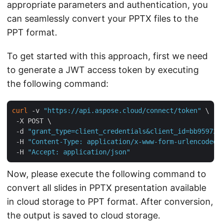
appropriate parameters and authentication, you
can seamlessly convert your PPTX files to the
PPT format.
To get started with this approach, first we need
to generate a JWT access token by executing
the following command:
curl
 -v 
"https://api.aspose.cloud/connect/token"
 \

 -X POST \

 -d 
"grant_type=client_credentials&client_id=bb959721
 -H 
"Content-Type: application/x-www-form-urlencoded"
 -H 
"Accept: application/json"
Now, please execute the following command to
convert all slides in PPTX presentation available
in cloud storage to PPT format. After conversion,
the output is saved to cloud storage.