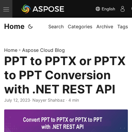
English
T
o
Home
g
Search
Categories
Archive
Tags
g
l
Home
»
Aspose Cloud Blog
e
PPT to PPTX or PPTX
n
a
to PPT Conversion
v
i
with .NET REST API
g
July 12, 2023
· Nayyer Shahbaz · 4 min
a
t
i
o