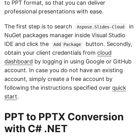
to PPT format, so that you can deliver
professional presentations with ease.
The first step is to search
in
Aspose.Slides-Cloud
NuGet packages manager inside Visual Studio
IDE and click the
button. Secondly,
Add Package
obtain your client credentials from
cloud
dashboard
by logging in using Google or GitHub
account. In case you do not have an existing
account, simply create a free account by
following the instructions specified over
quick
start
.
PPT to PPTX Conversion
with C# .NET