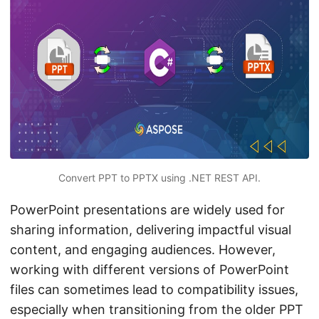
n
Convert PPT to PPTX using .NET REST API.
PowerPoint presentations are widely used for
sharing information, delivering impactful visual
content, and engaging audiences. However,
working with different versions of PowerPoint
files can sometimes lead to compatibility issues,
especially when transitioning from the older PPT