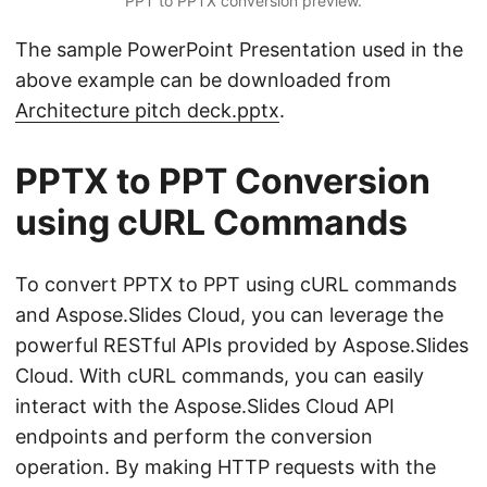
PPT to PPTX conversion preview.
The sample PowerPoint Presentation used in the
above example can be downloaded from
Architecture pitch deck.pptx
.
PPTX to PPT Conversion
using cURL Commands
To convert PPTX to PPT using cURL commands
and Aspose.Slides Cloud, you can leverage the
powerful RESTful APIs provided by Aspose.Slides
Cloud. With cURL commands, you can easily
interact with the Aspose.Slides Cloud API
endpoints and perform the conversion
operation. By making HTTP requests with the