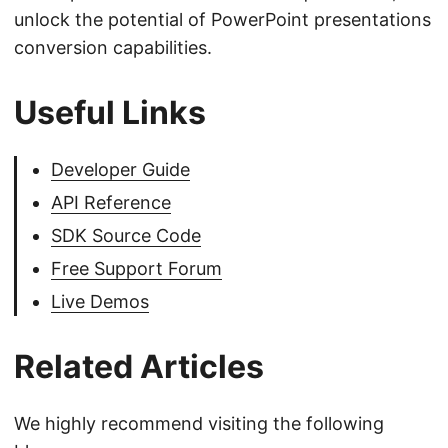
unlock the potential of PowerPoint presentations
conversion capabilities.
Useful Links
Developer Guide
API Reference
SDK Source Code
Free Support Forum
Live Demos
Related Articles
We highly recommend visiting the following