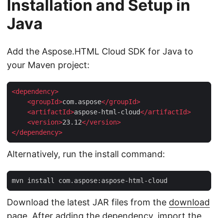
Installation and Setup in
Java
Add the Aspose.HTML Cloud SDK for Java to
your Maven project:
<
dependency
>
<
groupId
>
com.aspose
</
groupId
>
<
artifactId
>
aspose-html-cloud
</
artifactId
>
<
version
>
23.12
</
version
>
</
dependency
>
Alternatively, run the install command:
Download the latest JAR files from the
download
page
. After adding the dependency, import the