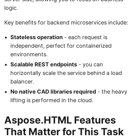
logic.
Key benefits for backend microservices include:
Stateless operation
- each request is
independent, perfect for containerized
environments.
Scalable REST endpoints
- you can
horizontally scale the service behind a load
balancer.
No native CAD libraries required
- the heavy
lifting is performed in the cloud.
Aspose.HTML Features
That Matter for This Task