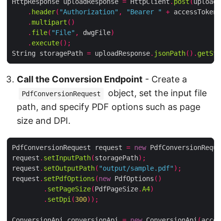
HttpResponse uploadResponse 
=
 HttpClient
.
post
(
uploadU
.
header
(
"Authorization"
,
"Bearer "
+
 accessToken
)
.
multipart
()
.
file
(
"File"
,
 dwgFile
)
.
execute
();
String storagePath 
=
 uploadResponse
.
jsonPath
().
getStr
Call the Conversion Endpoint
- Create a
object, set the input file
PdfConversionRequest
path, and specify PDF options such as page
size and DPI.
PdfConversionRequest request 
=
new
 PdfConversionReque
request
.
setInputPath
(
storagePath
);
request
.
setOutputPath
(
"output/sample.pdf"
);
request
.
setPdfOptions
(
new
 PdfOptions
()
.
setPageSize
(
PdfPageSize
.
A4
)
.
setDpi
(
300
));
ConversionApi conversionApi 
=
new
 ConversionApi
(
acces