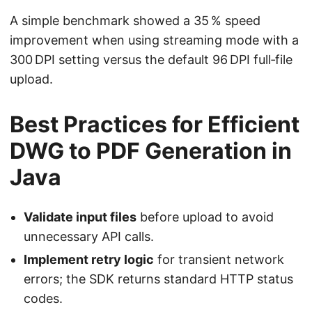
A simple benchmark showed a 35 % speed
improvement when using streaming mode with a
300 DPI setting versus the default 96 DPI full‑file
upload.
Best Practices for Efficient
DWG to PDF Generation in
Java
Validate input files
before upload to avoid
unnecessary API calls.
Implement retry logic
for transient network
errors; the SDK returns standard HTTP status
codes.