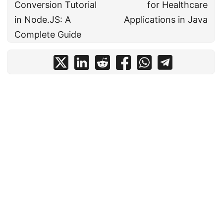
Conversion Tutorial
for Healthcare
in Node.JS: A
Applications in Java
Complete Guide