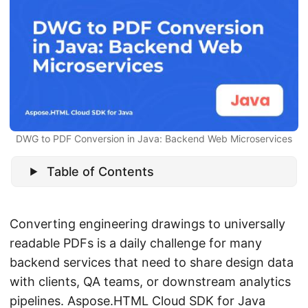
n
DWG to PDF Conversion in Java: Backend Web Microservices
Table of Contents
Converting engineering drawings to universally
readable PDFs is a daily challenge for many
backend services that need to share design data
with clients, QA teams, or downstream analytics
pipelines.
Aspose.HTML Cloud SDK for Java