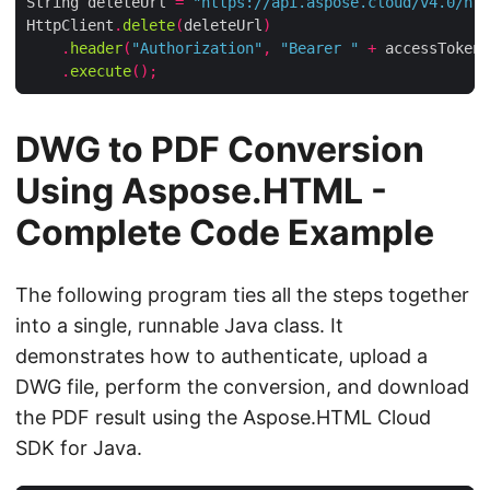
String deleteUrl 
=
"https://api.aspose.cloud/v4.0/htm
HttpClient
.
delete
(
deleteUrl
)
.
header
(
"Authorization"
,
"Bearer "
+
 accessToken
)
.
execute
();
DWG to PDF Conversion
Using Aspose.HTML -
Complete Code Example
The following program ties all the steps together
into a single, runnable Java class. It
demonstrates how to authenticate, upload a
DWG file, perform the conversion, and download
the PDF result using the Aspose.HTML Cloud
SDK for Java.