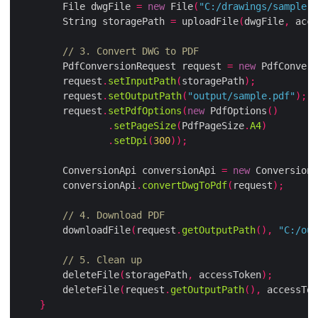
        File dwgFile 
=
new
 File
(
"C:/drawings/sample.d
        String storagePath 
=
 uploadFile
(
dwgFile
,
 acce
// 3. Convert DWG to PDF
        PdfConversionRequest request 
=
new
 PdfConvers
        request
.
setInputPath
(
storagePath
);
        request
.
setOutputPath
(
"output/sample.pdf"
);
        request
.
setPdfOptions
(
new
 PdfOptions
()
.
setPageSize
(
PdfPageSize
.
A4
)
.
setDpi
(
300
));
        ConversionApi conversionApi 
=
new
 ConversionA
        conversionApi
.
convertDwgToPdf
(
request
);
// 4. Download PDF
        downloadFile
(
request
.
getOutputPath
(),
"C:/out
// 5. Clean up
        deleteFile
(
storagePath
,
 accessToken
);
        deleteFile
(
request
.
getOutputPath
(),
 accessTok
}