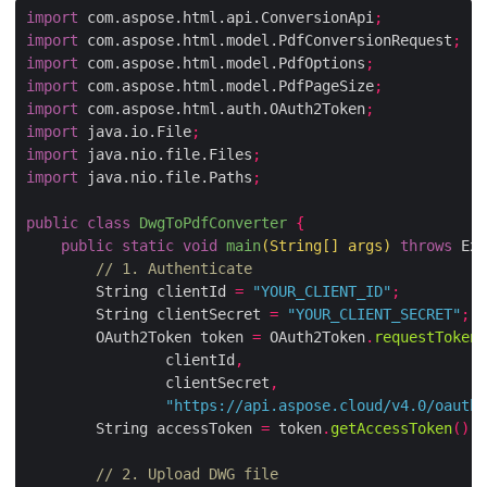
import
 com.aspose.html.api.ConversionApi
;
import
 com.aspose.html.model.PdfConversionRequest
;
import
 com.aspose.html.model.PdfOptions
;
import
 com.aspose.html.model.PdfPageSize
;
import
 com.aspose.html.auth.OAuth2Token
;
import
 java.io.File
;
import
 java.nio.file.Files
;
import
 java.nio.file.Paths
;
public
class
DwgToPdfConverter
{
public
static
void
main
(
String
[]
 args
)
throws
 Exc
// 1. Authenticate
        String clientId 
=
"YOUR_CLIENT_ID"
;
        String clientSecret 
=
"YOUR_CLIENT_SECRET"
;
        OAuth2Token token 
=
 OAuth2Token
.
requestToken
(
                clientId
,
                clientSecret
,
"https://api.aspose.cloud/v4.0/oauth2
        String accessToken 
=
 token
.
getAccessToken
();
// 2. Upload DWG file