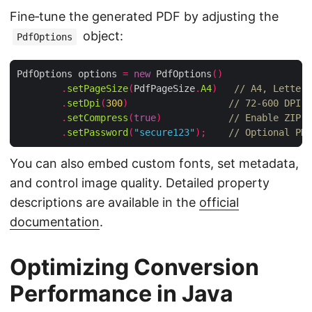
Fine‑tune the generated PDF by adjusting the
object:
PdfOptions
PdfOptions options 
=
new
 PdfOptions
()
.
setPageSize
(
PdfPageSize
.
A4
)
// A4, Letter,
.
setDpi
(
300
)
// 72‑600 DPI r
.
setCompress
(
true
)
// Enable ZIP c
.
setPassword
(
"secure123"
);
// Optional PDF
You can also embed custom fonts, set metadata,
and control image quality. Detailed property
descriptions are available in the
official
documentation
.
Optimizing Conversion
Performance in Java