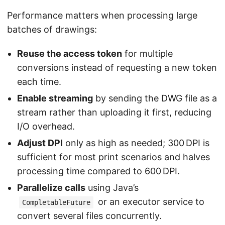
Performance matters when processing large
batches of drawings:
Reuse the access token
for multiple
conversions instead of requesting a new token
each time.
Enable streaming
by sending the DWG file as a
stream rather than uploading it first, reducing
I/O overhead.
Adjust DPI
only as high as needed; 300 DPI is
sufficient for most print scenarios and halves
processing time compared to 600 DPI.
Parallelize calls
using Java’s
or an executor service to
CompletableFuture
convert several files concurrently.