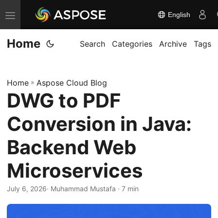
English
T
o
Home
g
Search
Categories
Archive
Tags
g
l
Home
»
Aspose Cloud Blog
e
DWG to PDF
n
a
Conversion in Java:
v
i
Backend Web
g
Microservices
a
t
July 6, 2026
· Muhammad Mustafa · 7 min
i
o