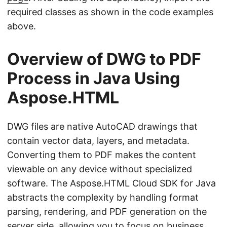
required classes as shown in the code examples
above.
Overview of DWG to PDF
Process in Java Using
Aspose.HTML
DWG files are native AutoCAD drawings that
contain vector data, layers, and metadata.
Converting them to PDF makes the content
viewable on any device without specialized
software. The Aspose.HTML Cloud SDK for Java
abstracts the complexity by handling format
parsing, rendering, and PDF generation on the
server side, allowing you to focus on business