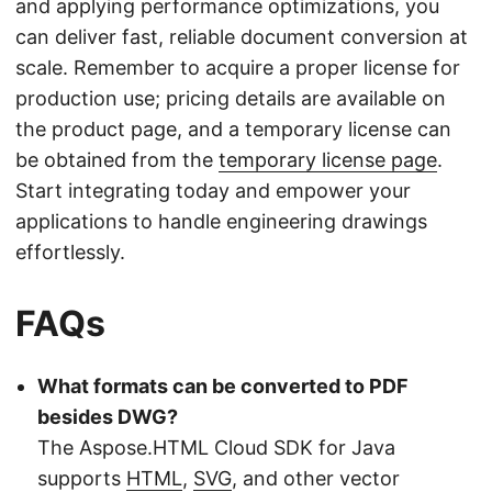
and applying performance optimizations, you
can deliver fast, reliable document conversion at
scale. Remember to acquire a proper license for
production use; pricing details are available on
the product page, and a temporary license can
be obtained from the
temporary license page
.
Start integrating today and empower your
applications to handle engineering drawings
effortlessly.
FAQs
What formats can be converted to PDF
besides DWG?
The Aspose.HTML Cloud SDK for Java
supports
HTML
,
SVG
, and other vector