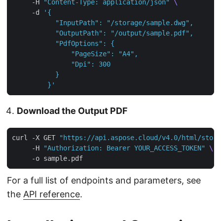
     -H 
"Content-Type: application/json"
     -d 
         }'
Download the Output PDF
curl -X GET 
"https://api.aspose.cloud/v4.0/html/stora
     -H 
"Authorization: Bearer YOUR_ACCESS_TOKEN"
For a full list of endpoints and parameters, see
the
API reference
.