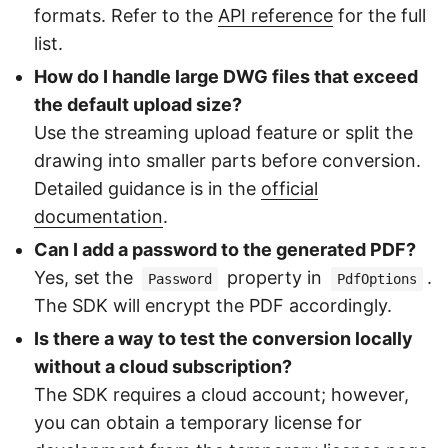
formats. Refer to the
API reference
for the full
list.
How do I handle large DWG files that exceed
the default upload size?
Use the streaming upload feature or split the
drawing into smaller parts before conversion.
Detailed guidance is in the
official
documentation
.
Can I add a password to the generated PDF?
Yes, set the
property in
.
Password
PdfOptions
The SDK will encrypt the PDF accordingly.
Is there a way to test the conversion locally
without a cloud subscription?
The SDK requires a cloud account; however,
you can obtain a temporary license for