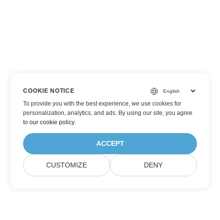
COOKIE NOTICE
To provide you with the best experience, we use cookies for
personalization, analytics, and ads. By using our site, you agree
to
our cookie policy
.
ACCEPT
CUSTOMIZE
DENY