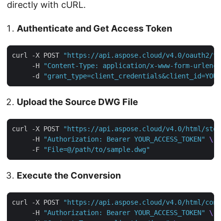
directly with cURL.
Authenticate and Get Access Token
curl -X POST 
"https://api.aspose.cloud/v4.0/oauth2/to
     -H 
"Content-Type: application/x-www-form-urlenco
     -d 
"grant_type=client_credentials&client_id=YOUR
Upload the Source DWG File
curl -X POST 
"https://api.aspose.cloud/v4.0/html/stor
     -H 
"Authorization: Bearer YOUR_ACCESS_TOKEN"
     -F 
"File=@/path/to/sample.dwg"
Execute the Conversion
curl -X POST 
"https://api.aspose.cloud/v4.0/html/conv
     -H 
"Authorization: Bearer YOUR_ACCESS_TOKEN"