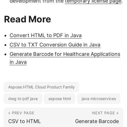
development from the
temporary license page
.
Read More
Convert HTML to PDF in Java
CSV to TXT Conversion Guide in Java
Generate Barcode for Healthcare Applications
in Java
Aspose.HTML Cloud Product Family
dwg to pdf java
aspose html
java microservices
« PREV PAGE
NEXT PAGE »
CSV to HTML
Generate Barcode