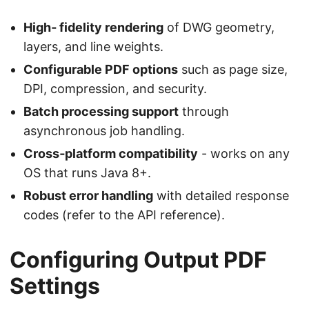
High‑ fidelity rendering
of DWG geometry,
layers, and line weights.
Configurable PDF options
such as page size,
DPI, compression, and security.
Batch processing support
through
asynchronous job handling.
Cross‑platform compatibility
- works on any
OS that runs Java 8+.
Robust error handling
with detailed response
codes (refer to the API reference).
Configuring Output PDF
Settings