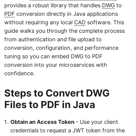
provides a robust library that handles
DWG
to
PDF
conversion directly in Java applications
without requiring any local
CAD
software. This
guide walks you through the complete process
from authentication and file upload to
conversion, configuration, and performance
tuning so you can embed DWG to PDF
conversion into your microservices with
confidence.
Steps to Convert DWG
Files to PDF in Java
Obtain an Access Token
- Use your client
credentials to request a JWT token from the