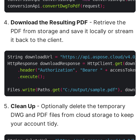
conversionApi
.
convertDwgToPdf
(
request
);
Download the Resulting PDF
- Retrieve the
PDF from storage and save it locally or stream
it back to the client.
String downloadUrl 
=
"https://api.aspose.cloud/v4.0/h
HttpResponse downloadResponse 
=
 HttpClient
.
get
(
downlo
.
header
(
"Authorization"
,
"Bearer "
+
 accessToken
)
.
execute
();
Files
.
write
(
Paths
.
get
(
"C:/output/sample.pdf"
),
 downlo
Clean Up
- Optionally delete the temporary
DWG and PDF files from cloud storage to keep
your account tidy.