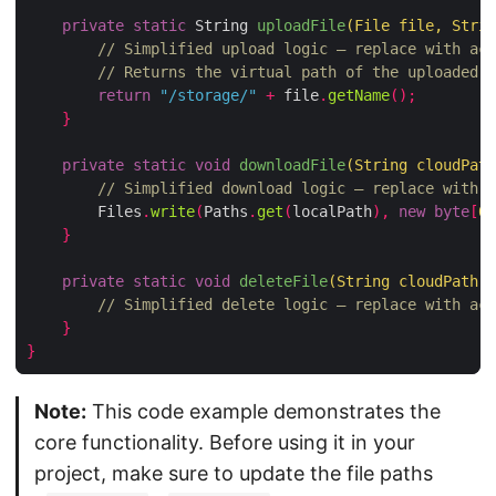
private
static
 String 
uploadFile
(
File file
,
 Strin
// Simplified upload logic – replace with act
// Returns the virtual path of the uploaded f
return
"/storage/"
+
 file
.
getName
();
}
private
static
void
downloadFile
(
String cloudPath
// Simplified download logic – replace with a
        Files
.
write
(
Paths
.
get
(
localPath
),
new
byte
[
0
]
}
private
static
void
deleteFile
(
String cloudPath
,
 
// Simplified delete logic – replace with act
}
}
Note:
This code example demonstrates the
core functionality. Before using it in your
project, make sure to update the file paths