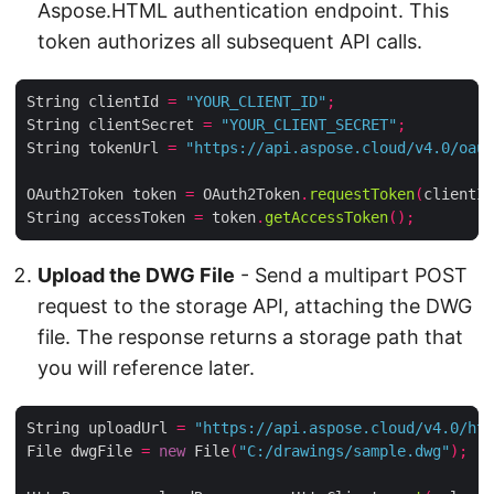
Aspose.HTML authentication endpoint. This
token authorizes all subsequent API calls.
String clientId 
=
"YOUR_CLIENT_ID"
;
String clientSecret 
=
"YOUR_CLIENT_SECRET"
;
String tokenUrl 
=
"https://api.aspose.cloud/v4.0/oaut
OAuth2Token token 
=
 OAuth2Token
.
requestToken
(
clientId
String accessToken 
=
 token
.
getAccessToken
();
Upload the DWG File
- Send a multipart POST
request to the storage API, attaching the DWG
file. The response returns a storage path that
you will reference later.
String uploadUrl 
=
"https://api.aspose.cloud/v4.0/htm
File dwgFile 
=
new
 File
(
"C:/drawings/sample.dwg"
);