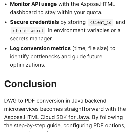
Monitor API usage
with the Aspose.HTML
dashboard to stay within your quota.
Secure credentials
by storing
and
client_id
in environment variables or a
client_secret
secrets manager.
Log conversion metrics
(time, file size) to
identify bottlenecks and guide future
optimizations.
Conclusion
DWG to PDF conversion in Java backend
microservices becomes straightforward with the
Aspose.HTML Cloud SDK for Java
. By following
the step‑by‑step guide, configuring PDF options,