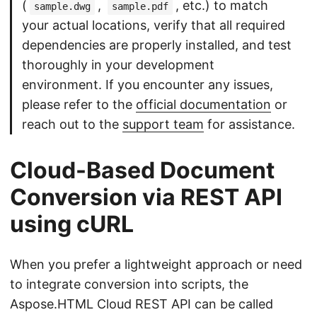
(
,
, etc.) to match
sample.dwg
sample.pdf
your actual locations, verify that all required
dependencies are properly installed, and test
thoroughly in your development
environment. If you encounter any issues,
please refer to the
official documentation
or
reach out to the
support team
for assistance.
Cloud-Based Document
Conversion via REST API
using cURL
When you prefer a lightweight approach or need
to integrate conversion into scripts, the
Aspose.HTML Cloud REST API can be called