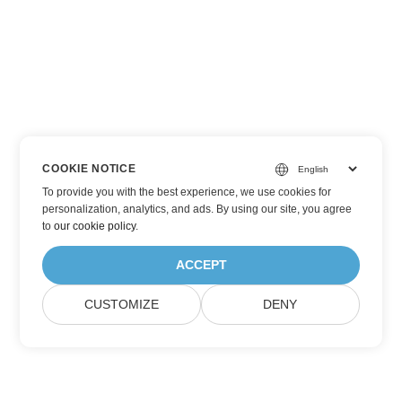
COOKIE NOTICE
To provide you with the best experience, we use cookies for
personalization, analytics, and ads. By using our site, you agree
to
our cookie policy
.
ACCEPT
CUSTOMIZE
DENY