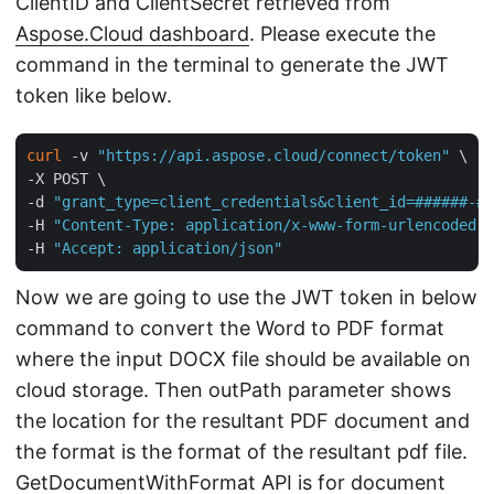
ClientID and ClientSecret retrieved from
Aspose.Cloud dashboard
. Please execute the
command in the terminal to generate the JWT
token like below.
curl
 -v 
"https://api.aspose.cloud/connect/token"
 \

-X POST \

-d 
"grant_type=client_credentials&client_id=######-##
-H 
"Content-Type: application/x-www-form-urlencoded"
 
-H 
"Accept: application/json"
Now we are going to use the JWT token in below
command to convert the Word to PDF format
where the input DOCX file should be available on
cloud storage. Then outPath parameter shows
the location for the resultant PDF document and
the format is the format of the resultant pdf file.
GetDocumentWithFormat
API is for document