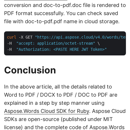
conversion and doc-to-pdf.doc file is rendered to
PDF format successfully. You can check saved
file with doc-to-pdf.pdf name in cloud storage.
curl
 -X GET 
"https://api.aspose.cloud/v4.0/words/test
-H  
"accept: application/octet-stream"
 \

-H  
"Authorization: <PASTE HERE JWT Token>"
Conclusion
In the above article, all the details related to
Word to PDF / DOCX to PDF / DOC to PDF are
explained in a step by step manner using
Aspose.Words Cloud SDK for Ruby
. Aspose Cloud
SDKs are open-source (published under MIT
license) and the complete code of Aspose.Words