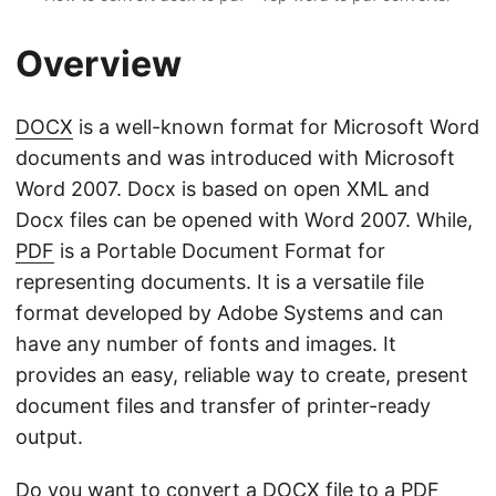
Overview
DOCX
is a well-known format for Microsoft Word
documents and was introduced with Microsoft
Word 2007. Docx is based on open XML and
Docx files can be opened with Word 2007. While,
PDF
is a Portable Document Format for
representing documents. It is a versatile file
format developed by Adobe Systems and can
have any number of fonts and images. It
provides an easy, reliable way to create, present
document files and transfer of printer-ready
output.
Do you want to convert a DOCX file to a PDF