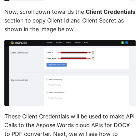
Now, scroll down towards the
Client Credentials
section to copy Client Id and Client Secret as
shown in the image below.
These Client Credentials will be used to make API
Calls to the Aspose.Words cloud APIs for DOCX
to PDF converter. Next, we will see how to