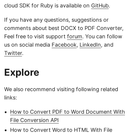
cloud SDK for Ruby is available on
GitHub
.
If you have any questions, suggestions or
comments about best DOCX to PDF Converter,
Feel free to visit support
forum
. You can follow
us on social media
Facebook
,
LinkedIn
, and
Twitter
.
Explore
We also recommend visiting following related
links:
How to Convert PDF to Word Document With
File Conversion API
How to Convert Word to HTML With File