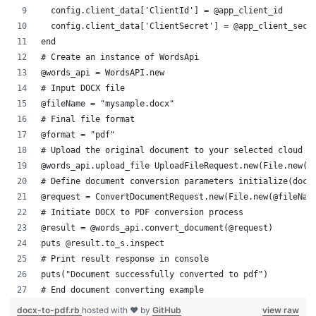
  config.client_data['ClientId'] = @app_client_id
  config.client_data['ClientSecret'] = @app_client_secr
end
# Create an instance of WordsApi
@words_api = WordsAPI.new
# Input DOCX file
@fileName = "mysample.docx"
# Final file format
@format = "pdf"
# Upload the original document to your selected cloud s
@words_api.upload_file UploadFileRequest.new(File.new(@
# Define document conversion parameters initialize(docu
@request = ConvertDocumentRequest.new(File.new(@fileNam
# Initiate DOCX to PDF conversion process
@result = @words_api.convert_document(@request)
puts @result.to_s.inspect
# Print result response in console
puts("Document successfully converted to pdf")
# End document converting example
docx-to-pdf.rb
hosted with ❤ by
GitHub
view raw