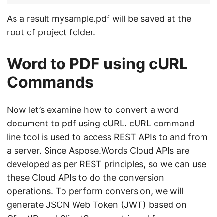
As a result mysample.pdf will be saved at the
root of project folder.
Word to PDF using cURL
Commands
Now let’s examine how to convert a word
document to pdf using cURL. cURL command
line tool is used to access REST APIs to and from
a server. Since Aspose.Words Cloud APIs are
developed as per REST principles, so we can use
these Cloud APIs to do the conversion
operations. To perform conversion, we will
generate JSON Web Token (JWT) based on