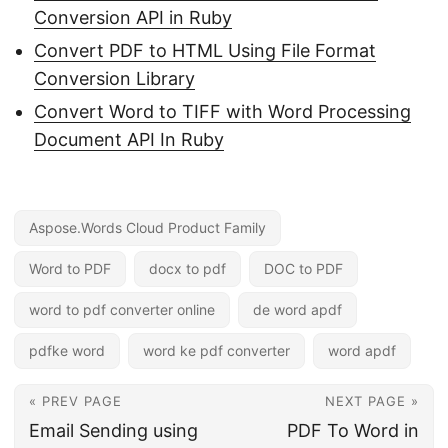
Conversion API in Ruby
Convert PDF to HTML Using File Format
Conversion Library
Convert Word to TIFF with Word Processing
Document API In Ruby
Aspose.Words Cloud Product Family
Word to PDF
docx to pdf
DOC to PDF
word to pdf converter online
de word apdf
pdfke word
word ke pdf converter
word apdf
« PREV PAGE
NEXT PAGE »
Email Sending using
PDF To Word in