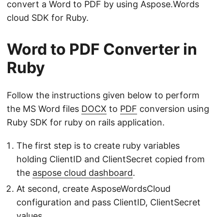
convert a Word to PDF by using Aspose.Words
cloud SDK for Ruby.
Word to PDF Converter in
Ruby
Follow the instructions given below to perform
the MS Word files
DOCX
to
PDF
conversion using
Ruby SDK for ruby on rails application.
The first step is to create ruby variables
holding ClientID and ClientSecret copied from
the
aspose cloud dashboard
.
At second, create AsposeWordsCloud
configuration and pass ClientID, ClientSecret
values.