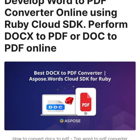
Develop Word to PDF
n
Converter Online using
Ruby Cloud SDK. Perform
DOCX to PDF or DOC to
PDF online
How to convert docx to pdf - Top word to pdf converter