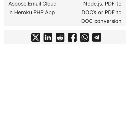
Aspose.Email Cloud
Node.js. PDF to
in Heroku PHP App
DOCX or PDF to
DOC conversion