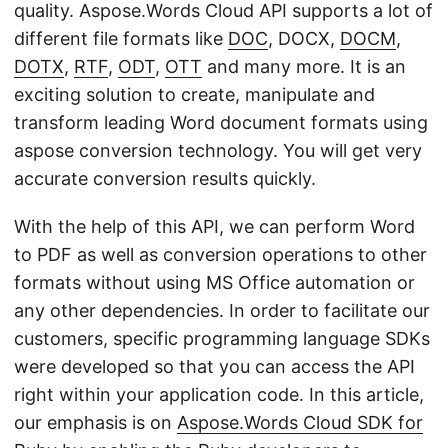
quality. Aspose.Words Cloud API supports a lot of
different file formats like
DOC
, DOCX,
DOCM
,
DOTX
,
RTF
,
ODT
,
OTT
and many more. It is an
exciting solution to create, manipulate and
transform leading Word document formats using
aspose conversion technology. You will get very
accurate conversion results quickly.
With the help of this API, we can perform Word
to PDF as well as conversion operations to other
formats without using MS Office automation or
any other dependencies. In order to facilitate our
customers, specific programming language SDKs
were developed so that you can access the API
right within your application code. In this article,
our emphasis is on
Aspose.Words Cloud SDK for