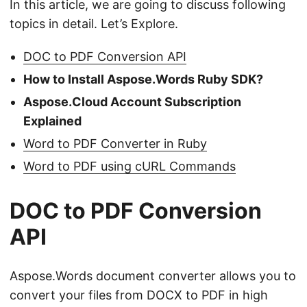
In this article, we are going to discuss following
topics in detail. Let’s Explore.
DOC to PDF Conversion API
How to Install Aspose.Words Ruby SDK?
Aspose.Cloud Account Subscription
Explained
Word to PDF Converter in Ruby
Word to PDF using cURL Commands
DOC to PDF Conversion
API
Aspose.Words document converter allows you to
convert your files from DOCX to PDF in high