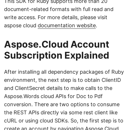
This SDK for Ruby supports more than 20
document-related formats with full read and
write access. For more details, please visit
aspose cloud
documentation website
.
Aspose.Cloud Account
Subscription Explained
After installing all dependency packages of Ruby
environment, the next step is to obtain ClientID
and ClientSecret details to make calls to the
Aspose.Words cloud APIs for Doc to Pdf
conversion. There are two options to consume
the REST APIs directly via some rest client like
cURL or using cloud SDKs. So, the first step is to
create an account by navigating
Aspose.Cloud