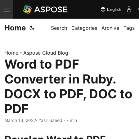
English
T
o
Home
g
Search
Categories
Archive
Tags
g
l
Home
»
Aspose Cloud Blog
e
Word to PDF
n
a
Converter in Ruby.
v
i
DOCX to PDF, DOC to
g
PDF
a
t
March 13, 2022
· Yasir Saeed · 7 min
i
o