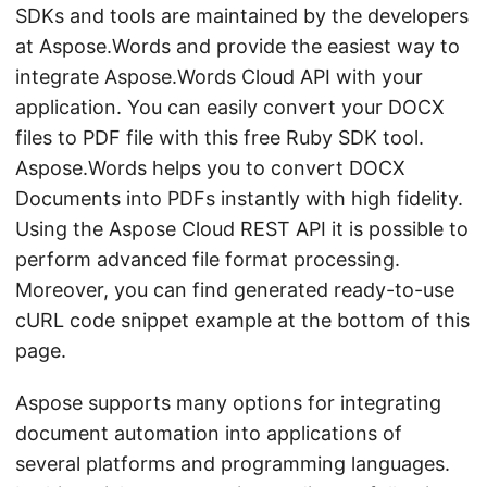
SDKs and tools are maintained by the developers
at Aspose.Words and provide the easiest way to
integrate Aspose.Words Cloud API with your
application. You can easily convert your DOCX
files to PDF file with this free Ruby SDK tool.
Aspose.Words helps you to convert DOCX
Documents into PDFs instantly with high fidelity.
Using the Aspose Cloud REST API it is possible to
perform advanced file format processing.
Moreover, you can find generated ready-to-use
cURL code snippet example at the bottom of this
page.
Aspose supports many options for integrating
document automation into applications of
several platforms and programming languages.