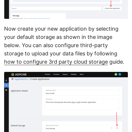
Now create your new application by selecting
your default storage as shown in the image
below. You can also configure third-party
storage to upload your data files by following
how to configure 3rd party cloud storage
guide.