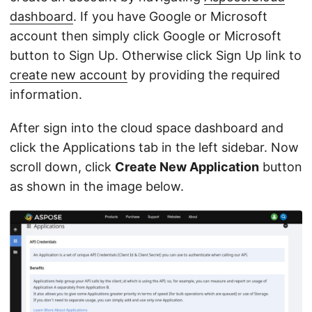
dashboard
. If you have Google or Microsoft
account then simply click Google or Microsoft
button to Sign Up. Otherwise click Sign Up link to
create new account
by providing the required
information.
After sign into the cloud space dashboard and
click the Applications tab in the left sidebar. Now
scroll down, click
Create New Application
button
as shown in the image below.