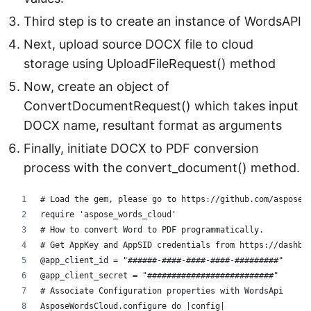
Third step is to create an instance of WordsAPI
Next, upload source DOCX file to cloud
storage using UploadFileRequest() method
Now, create an object of
ConvertDocumentRequest() which takes input
DOCX name, resultant format as arguments
Finally, initiate DOCX to PDF conversion
process with the convert_document() method.
# Load the gem, please go to https://github.com/aspose-
require 'aspose_words_cloud'
# How to convert Word to PDF programmatically.
# Get AppKey and AppSID credentials from https://dashbo
@app_client_id = "######-####-####-####-#########"
@app_client_secret = "##########################"
# Associate Configuration properties with WordsApi
AsposeWordsCloud.configure do |config|