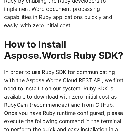
Ruby
by enabling the Ruby developers to
implement Word document processing
capabilities in Ruby applications quickly and
easily, with zero initial cost.
How to Install
Aspose.Words Ruby SDK?
In order to use Ruby SDK for communicating
with the Aspose.Words Cloud REST API, we first
need to install it on our system. Ruby SDK is
available to download with zero initial cost as
RubyGem
(recommended) and from
GitHub
.
Once you have Ruby runtime configured, please
execute the following command in the terminal
to perform the quick and easy installation in a