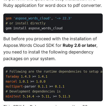
Ruby application for word docx to pdf converter.
gem
'aspose_words_cloud'
, 
'~> 22.3'
# or install directly
But before you proceed with the installation of
Aspose.Words Cloud SDK for
Ruby 2.6 or later
,
you need to install the following dependency
packages on your system.
# Following are the runtime dependencies to setup asp
faraday
1
.
4
.
3
 >= 
1
.
4
.
1
marcel
1
.
0
.
1
 >= 
1
.
0
.
0
multipart
-parser 
0
.
1
.
1
 >= 
0
.
1
.
1
# Development dependencies is
minitest
5
.
14
.
4
 ~> 
5
.
11
, >= 
5
.
11
.
3