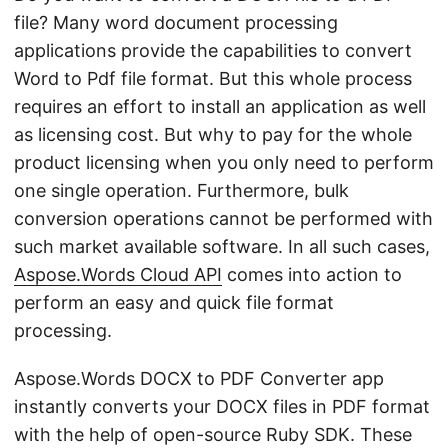
file? Many word document processing
applications provide the capabilities to convert
Word to Pdf file format. But this whole process
requires an effort to install an application as well
as licensing cost. But why to pay for the whole
product licensing when you only need to perform
one single operation. Furthermore, bulk
conversion operations cannot be performed with
such market available software. In all such cases,
Aspose.Words Cloud API
comes into action to
perform an easy and quick file format
processing.
Aspose.Words DOCX to PDF Converter app
instantly converts your DOCX files in PDF format
with the help of open-source Ruby SDK. These