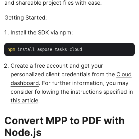
and shareable project files with ease.
Getting Started:
Install the SDK via npm:
npm
Create a free account and get your
personalized client credentials from the
Cloud
dashboard
. For further information, you may
consider following the instructions specified in
this article
.
Convert MPP to PDF with
Node.js