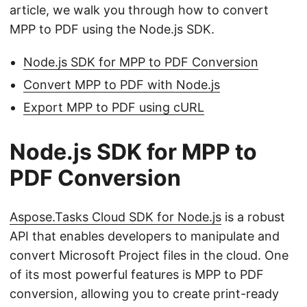
article, we walk you through how to convert
MPP to PDF using the Node.js SDK.
Node.js SDK for MPP to PDF Conversion
Convert MPP to PDF with Node.js
Export MPP to PDF using cURL
Node.js SDK for MPP to
PDF Conversion
Aspose.Tasks Cloud SDK for Node.js
is a robust
API that enables developers to manipulate and
convert Microsoft Project files in the cloud. One
of its most powerful features is MPP to PDF
conversion, allowing you to create print-ready