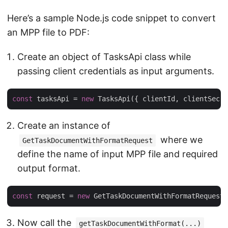
Here’s a sample Node.js code snippet to convert
an MPP file to PDF:
Create an object of TasksApi class while
passing client credentials as input arguments.
const
 tasksApi = 
new
Create an instance of
where we
GetTaskDocumentWithFormatRequest
define the name of input MPP file and required
output format.
const
 request = 
new
Now call the
getTaskDocumentWithFormat(...)