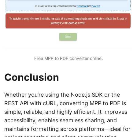
Free MPP to PDF converter online.
Conclusion
Whether you’re using the Node.js SDK or the
REST API with cURL, converting MPP to PDF is
simple, reliable, and highly efficient. It improves
accessibility, enables seamless sharing, and
maintains formatting across platforms—ideal for