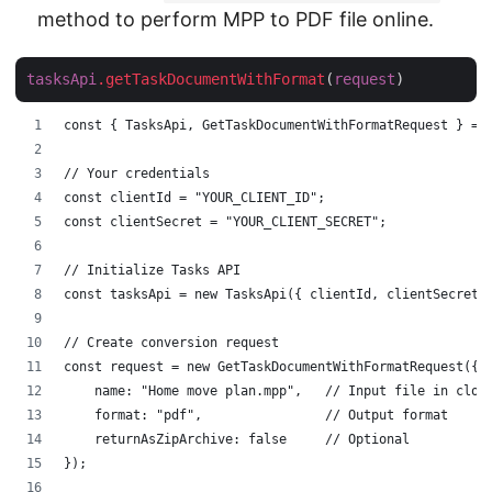
method to perform MPP to PDF file online.
tasksApi
.getTaskDocumentWithFormat
(
request
const { TasksApi, GetTaskDocumentWithFormatRequest } = 
// Your credentials
const clientId = "YOUR_CLIENT_ID";
const clientSecret = "YOUR_CLIENT_SECRET";
// Initialize Tasks API
const tasksApi = new TasksApi({ clientId, clientSecret 
// Create conversion request
const request = new GetTaskDocumentWithFormatRequest({
    name: "Home move plan.mpp",   // Input file in clou
    format: "pdf",                // Output format
    returnAsZipArchive: false     // Optional
});