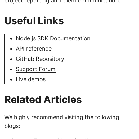
project reporting and client communication.
Useful Links
Node.js SDK Documentation
API reference
GitHub Repository
Support Forum
Live demos
Related Articles
We highly recommend visiting the following
blogs: