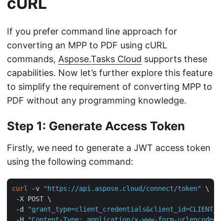
cURL
If you prefer command line approach for
converting an MPP to PDF using cURL
commands,
Aspose.Tasks Cloud
supports these
capabilities. Now let’s further explore this feature
to simplify the requirement of converting MPP to
PDF without any programming knowledge.
Step 1: Generate Access Token
Firstly, we need to generate a JWT access token
using the following command:
curl
 -v 
"https://api.aspose.cloud/connect/token"
 \

 -X POST \

 -d 
"grant_type=client_credentials&client_id=CLIENT_I
 -H 
"Content-Type: application/x-www-form-urlencoded"