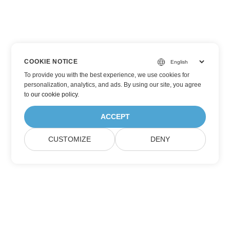
COOKIE NOTICE
To provide you with the best experience, we use cookies for
personalization, analytics, and ads. By using our site, you agree
to
our cookie policy
.
ACCEPT
CUSTOMIZE
DENY