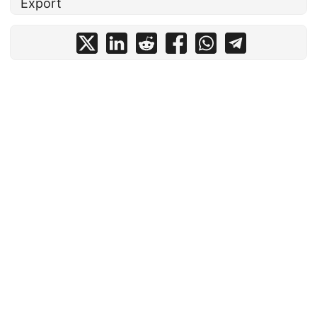
Export