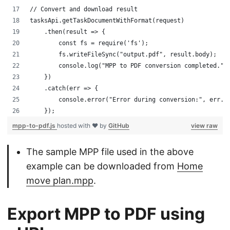
// Convert and download result
tasksApi.getTaskDocumentWithFormat(request)
    .then(result => {
        const fs = require('fs');
        fs.writeFileSync("output.pdf", result.body);
        console.log("MPP to PDF conversion completed.")
    })
    .catch(err => {
        console.error("Error during conversion:", err.m
    });
mpp-to-pdf.js
hosted with ❤ by
GitHub
view raw
The sample MPP file used in the above
example can be downloaded from
Home
move plan.mpp
.
Export MPP to PDF using