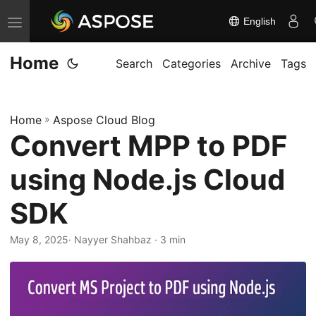
English
T
o
Home
g
Search
Categories
Archive
Tags
g
l
Home
»
Aspose Cloud Blog
e
Convert MPP to PDF
n
a
using Node.js Cloud
v
i
SDK
g
May 8, 2025
· Nayyer Shahbaz · 3 min
a
t
i
o