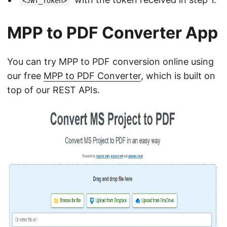
<JWT_Token>
MPP to PDF Converter App
You can try MPP to PDF conversion online using
our free
MPP to PDF Converter
, which is built on
top of our REST APIs.