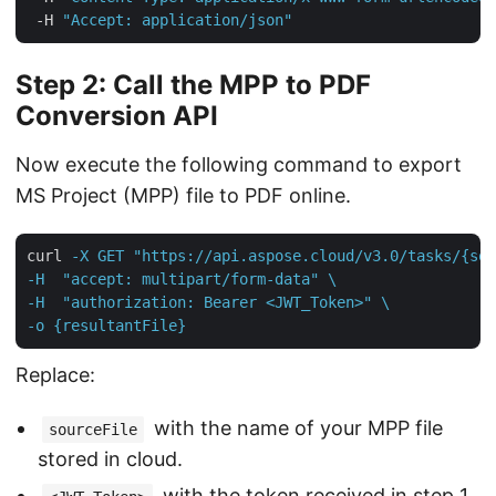
 -H 
"Accept: application/json"
Step 2: Call the MPP to PDF
Conversion API
Now execute the following command to export
MS Project (MPP) file to PDF online.
curl
-X GET "https://api.aspose.cloud/v3.0/tasks/{sou
-H  "accept: multipart/form-data" \

-H  "authorization: Bearer <JWT_Token>" \

-o {resultantFile}
Replace:
with the name of your MPP file
sourceFile
stored in cloud.
with the token received in step 1.