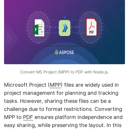
n
Convert MS Project (MPP) to PDF with Node.js.
Microsoft Project (
MPP
) files are widely used in
project management for planning and tracking
tasks. However, sharing these files can be a
challenge due to format restrictions. Converting
MPP to
PDF
ensures platform independence and
easy sharing, while preserving the layout. In this