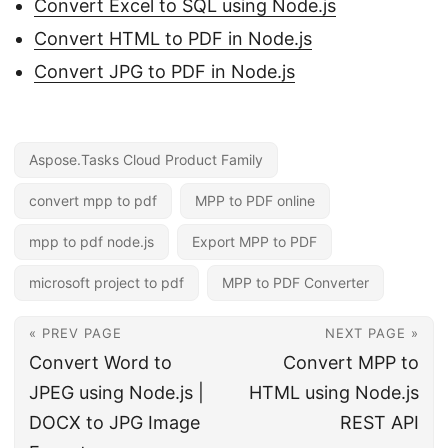
Convert Excel to SQL using Node.js
Convert HTML to PDF in Node.js
Convert JPG to PDF in Node.js
Aspose.Tasks Cloud Product Family
convert mpp to pdf
MPP to PDF online
mpp to pdf node.js
Export MPP to PDF
microsoft project to pdf
MPP to PDF Converter
« PREV PAGE
NEXT PAGE »
Convert Word to
Convert MPP to
JPEG using Node.js |
HTML using Node.js
DOCX to JPG Image
REST API