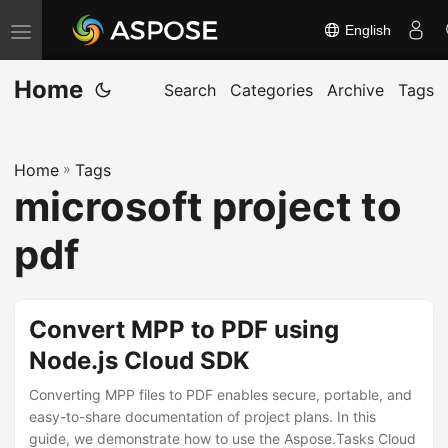
English
T
o
Home
g
Search
Categories
Archive
Tags
g
l
Home
»
Tags
e
microsoft project to
n
a
pdf
v
i
g
Convert MPP to PDF using
a
Node.js Cloud SDK
t
Converting MPP files to PDF enables secure, portable, and
i
easy-to-share documentation of project plans. In this
o
guide, we demonstrate how to use the Aspose.Tasks Cloud