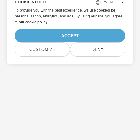
COOKIE NOTICE
To provide you with the best experience, we use cookies for
personalization, analytics, and ads. By using our site, you agree
to
our cookie policy
.
ACCEPT
CUSTOMIZE
DENY
Home