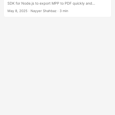
n
SDK for Node.js to export MPP to PDF quickly and
efficiently.
May 8, 2025
· Nayyer Shahbaz · 3 min