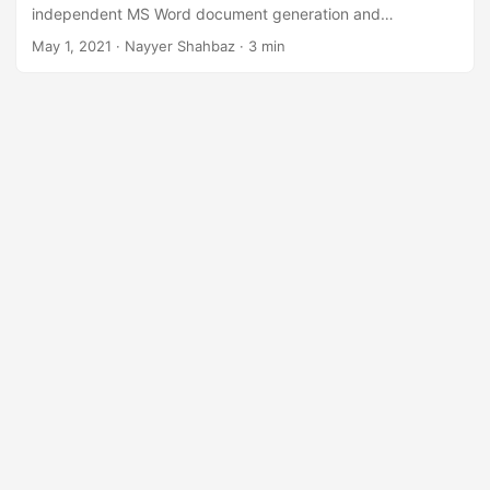
n
independent MS Word document generation and
manipulation API enables you to perform Mail merge
May 1, 2021
· Nayyer Shahbaz · 3 min
operations with ease.