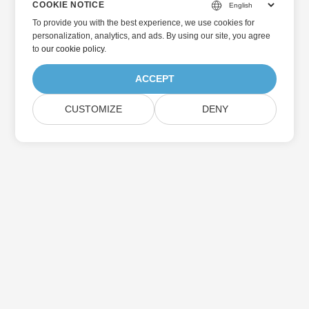
COOKIE NOTICE
To provide you with the best experience, we use cookies for
personalization, analytics, and ads. By using our site, you agree
to
our cookie policy
.
ACCEPT
CUSTOMIZE
DENY
Home