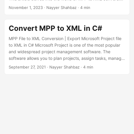
n
using the .NET REST API, enabling you to unlock the
November 1, 2023
· Nayyer Shahbaz · 4 min
potential of your project data by seamlessly translating it
into XML format.
Convert MPP to XML in C#
MPP File to XML Conversion | Export Microsoft Project file
to XML in C# Microsoft Project is one of the most popular
and widespread project management software. The
software allows you to plan projects, assign tasks, manage
resources and workflows, create reports, etc. However, MS
September 27, 2021
· Nayyer Shahbaz · 4 min
Project doesn’t provide an opportunity to open or edit the
MPP format file for non-registered users. This means if you
don’t have a purchased Microsoft Project license, you
cannot work with MPP files.