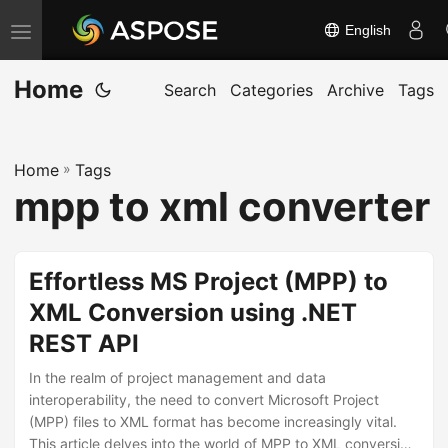
English
T
o
Home
g
Search
Categories
Archive
Tags
g
l
Home
»
Tags
e
mpp to xml converter
n
a
v
Effortless MS Project (MPP) to
i
XML Conversion using .NET
g
REST API
a
t
In the realm of project management and data
i
interoperability, the need to convert Microsoft Project
(MPP) files to XML format has become increasingly vital.
o
This article delves into the world of MPP to XML conversion