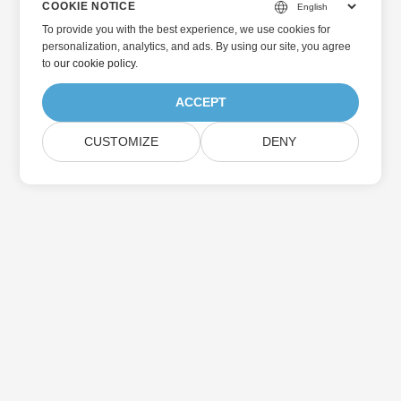
COOKIE NOTICE
To provide you with the best experience, we use cookies for
personalization, analytics, and ads. By using our site, you agree
to
our cookie policy
.
ACCEPT
CUSTOMIZE
DENY
Home