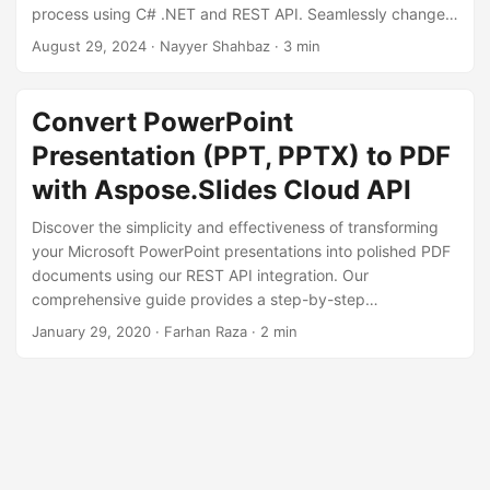
n
process using C# .NET and REST API. Seamlessly change
PPTX to PDF, ensuring high fidelity PDF files.
August 29, 2024
· Nayyer Shahbaz · 3 min
Convert PowerPoint
Presentation (PPT, PPTX) to PDF
with Aspose.Slides Cloud API
Discover the simplicity and effectiveness of transforming
your Microsoft PowerPoint presentations into polished PDF
documents using our REST API integration. Our
comprehensive guide provides a step-by-step
walkthrough, showcasing key endpoints and parameters
January 29, 2020
· Farhan Raza · 2 min
for a seamless conversion process.