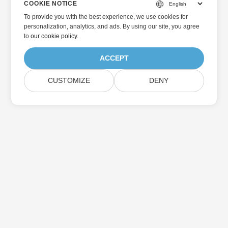
COOKIE NOTICE
To provide you with the best experience, we use cookies for
personalization, analytics, and ads. By using our site, you agree
to
our cookie policy
.
ACCEPT
CUSTOMIZE
DENY
Home