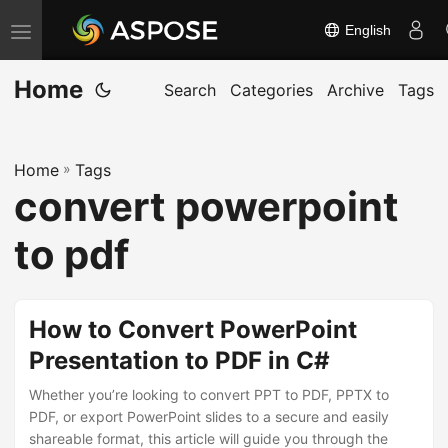
English
T
o
Home
g
Search
Categories
Archive
Tags
g
l
Home
»
Tags
e
convert powerpoint
n
a
to pdf
v
i
g
How to Convert PowerPoint
a
Presentation to PDF in C#
t
Whether you’re looking to convert PPT to PDF, PPTX to
i
PDF, or export PowerPoint slides to a secure and easily
o
shareable format, this article will guide you through the