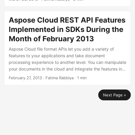
language of your choice. During the month of February
2013, we have added some features that you can use to
manipulate your PDF files. You can replace text in the
Aspose Cloud REST API Features
whole PDF document or you may choose to manage
Implemented in SDKs During the
document properties of a PDF file in the cloud.
Month of February 2013
Aspose Cloud file format APIs let you add a variety of
features to your applications and take document
processing experience to another level. You can manipulate
your documents in the cloud and integrate the features in
your applications to enhance the productivity.We have
February 27, 2013
· Fatima Rabbiya · 1 min
provided SDK examples for different programming
languages like .NET, Java, PHP and Ruby. You can utilize
Next Page »
these SDKs to integrate Aspose Cloud APIs in your
applications across any platform.