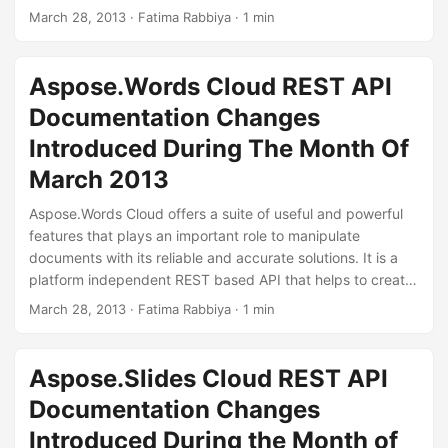
convert .xlx to other file formats and so on. During the
March 28, 2013
· Fatima Rabbiya · 1 min
month of March 2013, we have added some features to
manipulate your workbooks. You can convert a workbook
to other file formats without using storage. You can add
Aspose.Words Cloud REST API
picture to your workbook using Aspose.
Documentation Changes
Introduced During The Month Of
March 2013
Aspose.Words Cloud offers a suite of useful and powerful
features that plays an important role to manipulate
documents with its reliable and accurate solutions. It is a
platform independent REST based API that helps to create,
manipulate and convert documents to other file formats in
March 28, 2013
· Fatima Rabbiya · 1 min
the cloud. During the month of March 2013, we have
added some features that you can use to manipulate your
documents including MS Word documents.
Aspose.Slides Cloud REST API
Documentation Changes
Introduced During the Month of