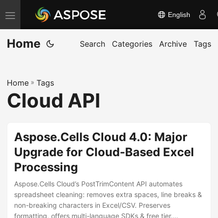
English
T
o
Home
g
Search
Categories
Archive
Tags
g
l
Home
»
Tags
e
Cloud API
n
a
v
Aspose.Cells Cloud 4.0: Major
i
Upgrade for Cloud-Based Excel
g
Processing
a
t
Aspose.Cells Cloud’s PostTrimContent API automates
i
spreadsheet cleaning: removes extra spaces, line breaks &
non-breaking characters in Excel/CSV. Preserves
o
formatting, offers multi-language SDKs & free tier.