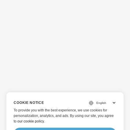
COOKIE NOTICE
To provide you with the best experience, we use cookies for
personalization, analytics, and ads. By using our site, you agree
to
our cookie policy
.