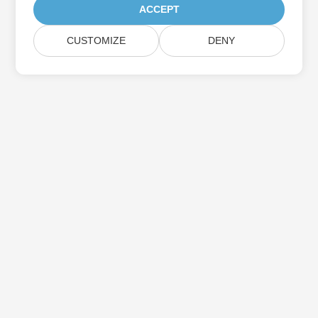
ACCEPT
CUSTOMIZE
DENY
Home
Products
New Releases
Pricing