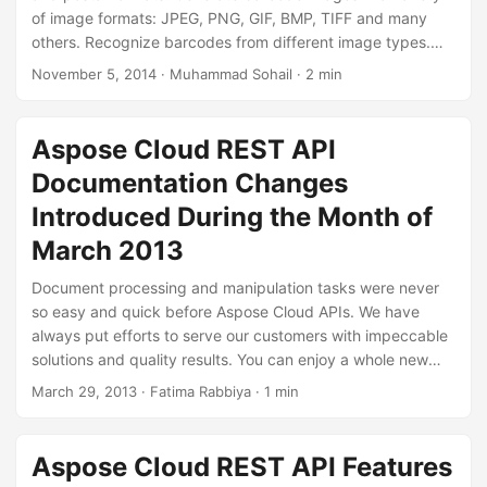
of image formats: JPEG, PNG, GIF, BMP, TIFF and many
others. Recognize barcodes from different image types.
Aspose.Barcode Cloud allows you to control all aspects of
November 5, 2014
· Muhammad Sohail · 2 min
the image and barcode when generating barcode images.
Specify image width, height, border style, output image
format and more. You can also set barcode attributes like
Aspose Cloud REST API
font style, font color, background color, barcode type and
Documentation Changes
the barcode text location.
Introduced During the Month of
March 2013
Document processing and manipulation tasks were never
so easy and quick before Aspose Cloud APIs. We have
always put efforts to serve our customers with impeccable
solutions and quality results. You can enjoy a whole new
experience of processing your documents in the cloud
March 29, 2013
· Fatima Rabbiya · 1 min
through Aspose Cloud file format APIs such as
Aspose.Words for Cloud, Aspose.Cells for Cloud,
Aspose.Slides for Cloud, Aspose.PDF for Cloud etc. You
Aspose Cloud REST API Features
can add pictures in the workbooks using Aspose Cloud.