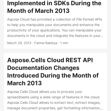
Implemented in SDKs During the
Month of March 2013
Aspose Cloud has provided a collection of File Format APIs
to help you manipulate your documents and enhance the
productivity of your applications. You can manipulate your
documents in the cloud and integrate the features in your
applications to enhance the productivity.We have provided
March 29, 2013
· Fatima Rabbiya · 1 min
SDK examples for different programming languages like
.NET, Java, PHP and Ruby. You can utilize these SDKs to
integrate Aspose Cloud file format APIs in your applications
Aspose.Cells Cloud REST API
across any platform.
Documentation Changes
Introduced During the Month of
March 2013
Aspose.Cells Cloud allows you to process your
spreadsheets using a wide range of features in the cloud.
Aspose.Cells Cloud allows to extract text, extract images,
manage document properties, get formatting information,