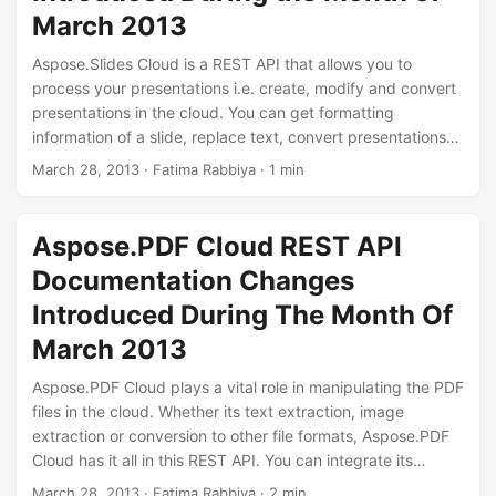
March 2013
Aspose.Slides Cloud is a REST API that allows you to
process your presentations i.e. create, modify and convert
presentations in the cloud. You can get formatting
information of a slide, replace text, convert presentations
to other file formats etc. Aspose.Slides Cloud offers a great
March 28, 2013
· Fatima Rabbiya · 1 min
experience of processing your presentations with simple
and useful features that yield quality results. During the
month of March 2013, we have added some features that
Aspose.PDF Cloud REST API
you can use to manipulate your presentations.
Documentation Changes
Introduced During The Month Of
March 2013
Aspose.PDF Cloud plays a vital role in manipulating the PDF
files in the cloud. Whether its text extraction, image
extraction or conversion to other file formats, Aspose.PDF
Cloud has it all in this REST API. You can integrate its
feature into your application using any programming
March 28, 2013
· Fatima Rabbiya · 2 min