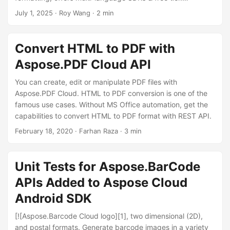
n
Enterprise-grade solution for error-free data analysis.
July 1, 2025
· Roy Wang · 2 min
Convert HTML to PDF with
Aspose.PDF Cloud API
You can create, edit or manipulate PDF files with
Aspose.PDF Cloud. HTML to PDF conversion is one of the
famous use cases. Without MS Office automation, get the
capabilities to convert HTML to PDF format with REST API.
February 18, 2020
· Farhan Raza · 3 min
Unit Tests for Aspose.BarCode
APIs Added to Aspose Cloud
Android SDK
[![Aspose.Barcode Cloud logo][1], two dimensional (2D),
and postal formats. Generate barcode images in a variety