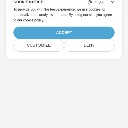
COOKIE NOTICE
To provide you with the best experience, we use cookies for
personalization, analytics, and ads. By using our site, you agree
to
our cookie policy
.
ACCEPT
CUSTOMIZE
DENY
Home