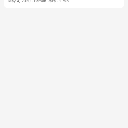
May 4, 2020
· Farhan Raza · 2 min
n