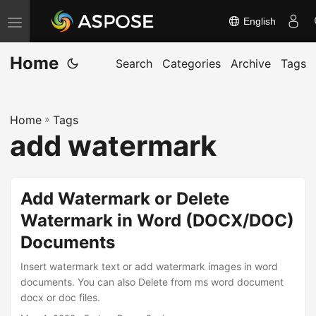
English
T
o
Home
g
Search
Categories
Archive
Tags
g
l
Home
»
Tags
e
add watermark
n
a
v
Add Watermark or Delete
i
Watermark in Word (DOCX/DOC)
g
Documents
a
t
Insert watermark text or add watermark images in word
i
documents. You can also Delete from ms word document
docx or doc files.
o