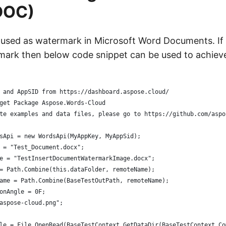
DOC)
 used as watermark in Microsoft Word Documents. If
ark then below code snippet can be used to achiev
 and AppSID from https://dashboard.aspose.cloud/
get Package Aspose.Words-Cloud
te examples and data files, please go to https://github.com/aspo
sApi = new WordsApi(MyAppKey, MyAppSid);
 = "Test_Document.docx";
e = "TestInsertDocumentWatermarkImage.docx";
= Path.Combine(this.dataFolder, remoteName);
ame = Path.Combine(BaseTestOutPath, remoteName);
onAngle = 0F;
aspose-cloud.png";
le = File.OpenRead(BaseTestContext.GetDataDir(BaseTestContext.Co