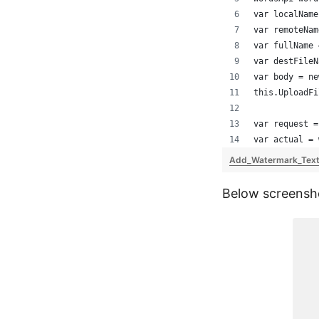
var localName
var remoteNam
var fullName 
var destFileN
var body = ne
this.UploadFi
var request =
var actual = 
Add_Watermark_Text
Below screensho