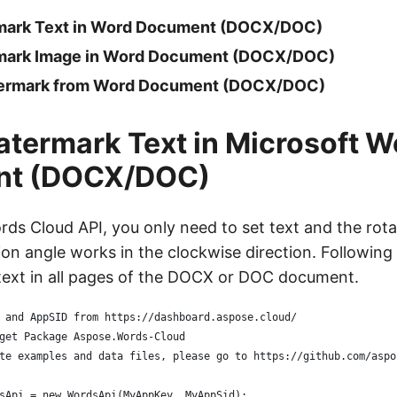
rmark Text in Word Document (DOCX/DOC)
rmark Image in Word Document (DOCX/DOC)
rmark from Word Document (DOCX/DOC)
atermark Text in Microsoft W
nt (DOCX/DOC)
ds Cloud API, you only need to set text and the rota
ion angle works in the clockwise direction. Followin
 text in all pages of the DOCX or DOC document.
 and AppSID from https://dashboard.aspose.cloud/
get Package Aspose.Words-Cloud
te examples and data files, please go to https://github.com/aspo
sApi = new WordsApi(MyAppKey, MyAppSid);