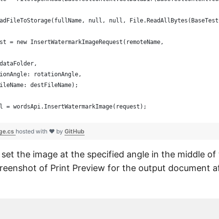
adFileToStorage(fullName, null, null, File.ReadAllBytes(BaseTest
st = new InsertWatermarkImageRequest(remoteName,
dataFolder,
ionAngle: rotationAngle,
ileName: destFileName);
l = wordsApi.InsertWatermarkImage(request);
ge.cs
hosted with ❤ by
GitHub
ll set the image at the specified angle in the middle o
creenshot of Print Preview for the output document af