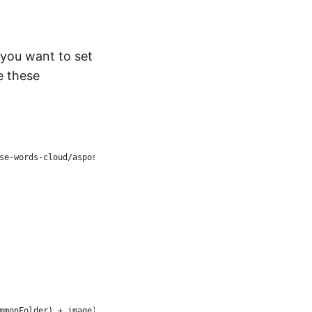
 you want to set
e these
se-words-cloud/aspose-words-cloud-dotnet
mmonFolder) + image))