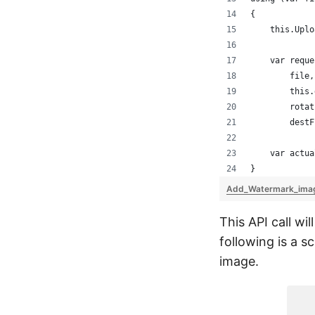
{
    this.Uplo
    var reque
        file,
        this.
        rotat
        destF
    var actua
}
Add_Watermark_ima
This API call wi
following is a s
image.