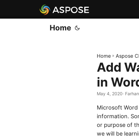
Home
Home
»
Aspose C
Add Wa
in Wo
May 4, 2020
· Farhan
Microsoft Word
information. S
or purpose of t
we will be learn