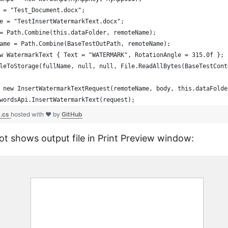
 = "Test_Document.docx";
e = "TestInsertWatermarkText.docx";
= Path.Combine(this.dataFolder, remoteName);
ame = Path.Combine(BaseTestOutPath, remoteName);
w WatermarkText { Text = "WATERMARK", RotationAngle = 315.0f };
leToStorage(fullName, null, null, File.ReadAllBytes(BaseTestCont
 new InsertWatermarkTextRequest(remoteName, body, this.dataFolde
wordsApi.InsertWatermarkText(request);
.cs
hosted with ❤ by
GitHub
t shows output file in Print Preview window: