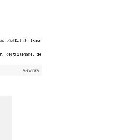
ext.GetDataDir(BaseTestContext.CommonFolder) + localName));
r, destFileName: destFileName);
view raw