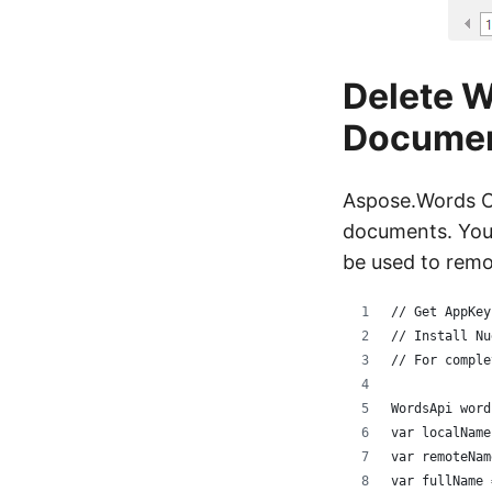
Delete W
Docume
Aspose.Words Cl
documents. You 
be used to remov
// Get AppKey
// Install Nu
// For comple
WordsApi word
var localName
var remoteNam
var fullName 