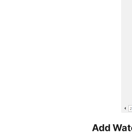
Add Wat