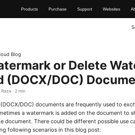
Products
Purchase
Support
Websites
A
S
loud Blog
termark or Delete Wa
rd (DOCX/DOC) Docume
 Raza · 2 min
 (DOCX/DOC) documents are frequently used to exc
ometimes a watermark is added on the document to 
he document. There could be different possible use 
ing following scenarios in this blog post: