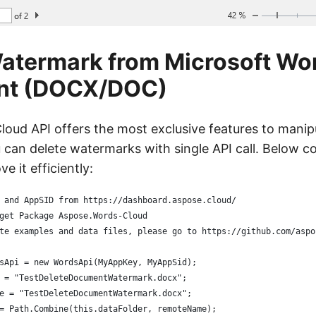
atermark from Microsoft Wo
nt (DOCX/DOC)
oud API offers the most exclusive features to manip
can delete watermarks with single API call. Below c
e it efficiently:
 and AppSID from https://dashboard.aspose.cloud/
get Package Aspose.Words-Cloud
te examples and data files, please go to https://github.com/aspo
sApi = new WordsApi(MyAppKey, MyAppSid);
 = "TestDeleteDocumentWatermark.docx";
e = "TestDeleteDocumentWatermark.docx";
= Path.Combine(this.dataFolder, remoteName);