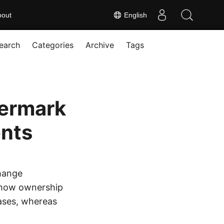
bout
English
earch
Categories
Archive
Tags
termark
nts
hange
show ownership
cases, whereas