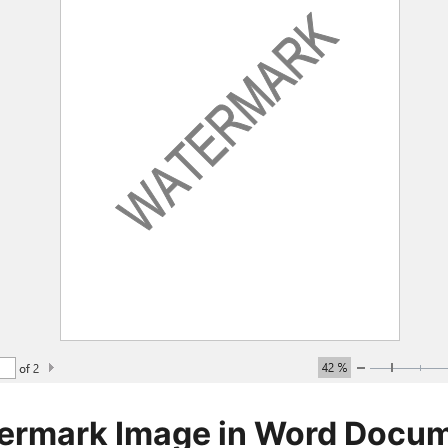
ermark Image in Word Docu