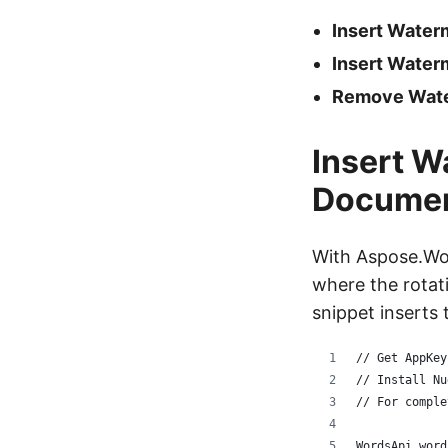
Insert Wate
Insert Wate
Remove Wate
Insert W
Docume
With Aspose.Wor
where the rotat
snippet inserts
// Get AppKey
// Install Nu
// For comple
WordsApi word