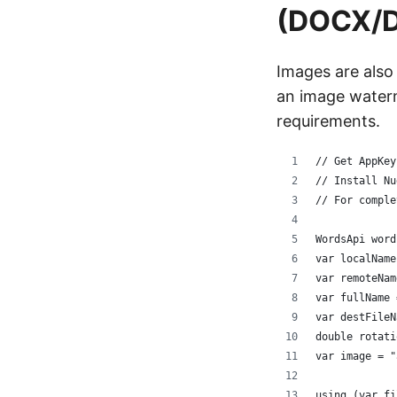
(DOCX/
Images are also
an image waterm
requirements.
// Get AppKey
// Install Nu
// For comple
WordsApi word
var localName
var remoteNam
var fullName 
var destFileN
double rotati
var image = "
using (var fi