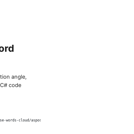
ord
tion angle,
g C# code
se-words-cloud/aspose-words-cloud-dotnet