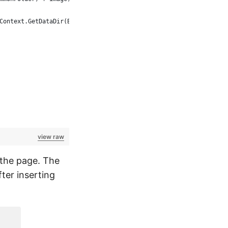
Context.GetDataDir(BaseTestContext.CommonFolder) + localName));
view raw
f the page. The
ter inserting