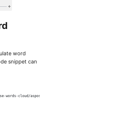
rd
ulate word
ode snippet can
se-words-cloud/aspose-words-cloud-dotnet